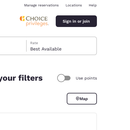
Manage reservations
Locations
Help
Sign in or join
Rate
Best Available
our filters
Use points
ina
Map