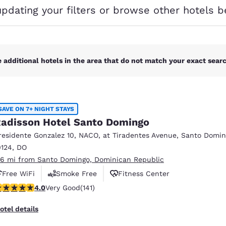
México
Mexico
updating your filters or browse other hotels b
Español
English
nd
Germany
España
English
Español
 additional hotels in the area that do not match your exact search
France
France
Français
English
SAVE ON 7+ NIGHT STAYS
Italia
Italy
adisson Hotel Santo Domingo
Italiano
English
residente Gonzalez 10, NACO
,
at Tiradentes Avenue
,
Santo Domin
ngdom
0124
,
DO
.16 mi from Santo Domingo, Dominican Republic
Free WiFi
Smoke Free
Fitness Center
.05 stars rating. Very Good. 141 reviews
4.0
Very Good
(141)
India
New Zealan
English
English
otel details