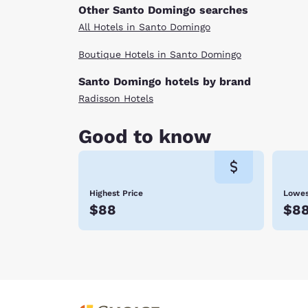
Other Santo Domingo searches
All Hotels in Santo Domingo
Boutique Hotels in Santo Domingo
Santo Domingo hotels by brand
Radisson Hotels
Good to know
Highest Price
Lowes
$88
$8