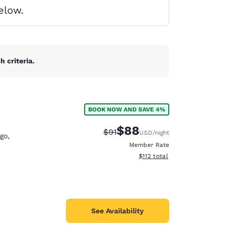
elow.
 criteria.
BOOK NOW AND SAVE 4%
$88
Strikethrough Rate:
Discounted rate:
$91
USD
/night
go
,
Member Rate
View estimated total details
$112
total
d
See Availability