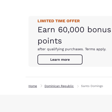
LIMITED TIME OFFER
Earn 60,000 bonus
points
after qualifying purchases. Terms apply.
Learn more
Home
Dominican Republic
Santo Domingo