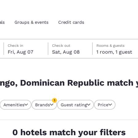
als
Groups & events
Credit cards
Friday, August 7
Saturday, August 8
Saturday, August 8 check-out date selected
Friday, August 7 check-in date selected
Check in
Check out
Rooms & guests
Fri, Aug 07
Sat, Aug 08
1 room, 1 guest
and location
tes
 match your filters
 preferred language
ngo, Dominican Republic match y
tes
Estados Unidos
América Lat
1
Amenities
Brands
Guest rating
Price
Español
Español
currently selected
1 filter currently selected
atina
Latin America
Canada
English
English
0 hotels match your filters