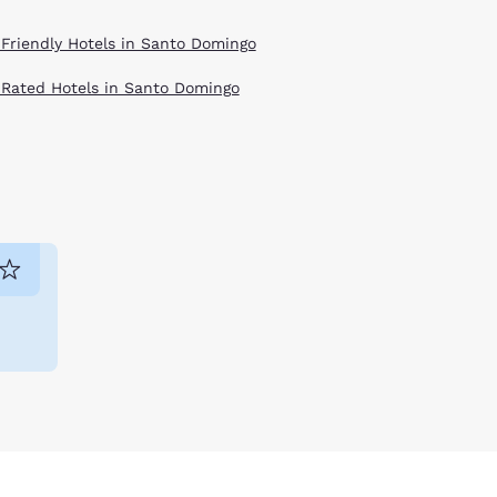
 Friendly Hotels in Santo Domingo
 Rated Hotels in Santo Domingo