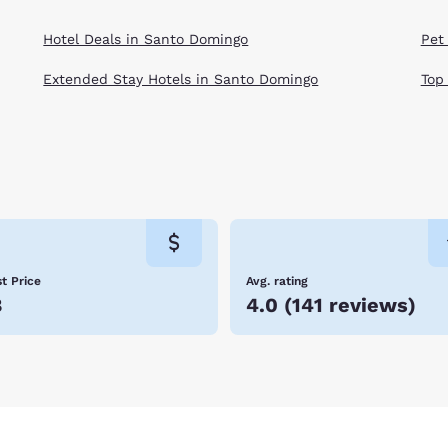
Hotel Deals in Santo Domingo
Pet
Extended Stay Hotels in Santo Domingo
Top
t Price
Avg. rating
8
4.0
(
141 reviews
)