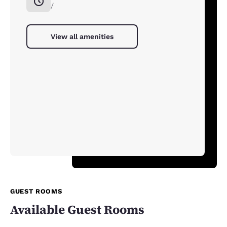
/
View all amenities
GUEST ROOMS
Available Guest Rooms