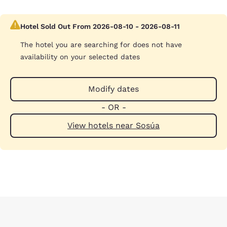
Hotel Sold Out From 2026-08-10 - 2026-08-11
The hotel you are searching for does not have
availability on your selected dates
Modify dates
- OR -
View hotels near Sosúa