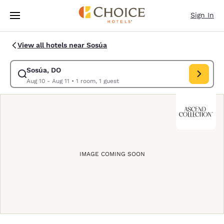
Loading complete
Skip To Main Content
Sign In
View all hotels near Sosúa
Sosúa, DO
Modify search for Sosúa, DO. Check in date Aug 10, Check out date Au
Aug 10 - Aug 11
•
1 room, 1 guest
IMAGE COMING SOON