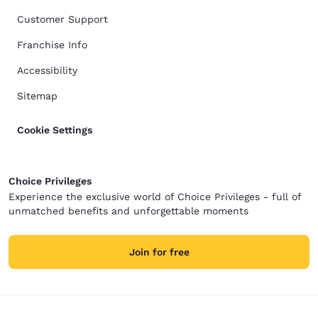
Customer Support
Franchise Info
Accessibility
Sitemap
Cookie Settings
Choice Privileges
Experience the exclusive world of Choice Privileges - full of
unmatched benefits and unforgettable moments
Join for free