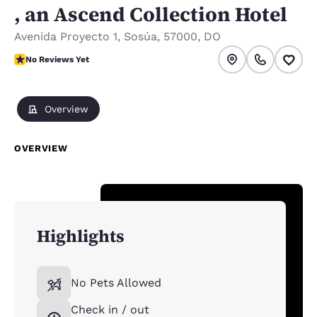
, an Ascend Collection Hotel
Avenida Proyecto 1
,
Sosúa
,
57000
,
DO
No Reviews Yet
No Reviews Yet
Overview
OVERVIEW
Highlights
No Pets Allowed
Check in / out