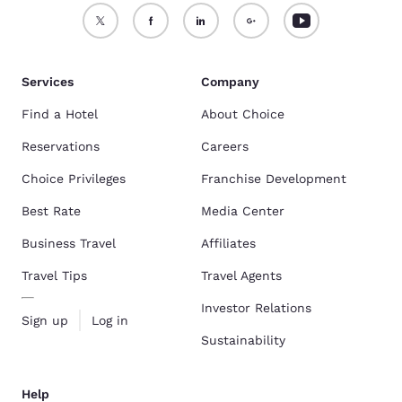
Services
Company
Find a Hotel
About Choice
Reservations
Careers
Choice Privileges
Franchise Development
Best Rate
Media Center
Business Travel
Affiliates
Travel Tips
Travel Agents
Investor Relations
Sign up
Log in
Sustainability
Help