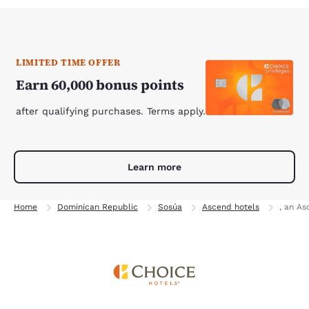
LIMITED TIME OFFER
Earn 60,000 bonus points
after qualifying purchases. Terms apply.
Learn more
Home
Dominican Republic
Sosúa
Ascend hotels
, an As