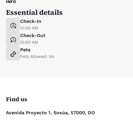
INFO
Essential details
Check-In
12:00 AM
Check-Out
12:00 AM
Pets
Pets Allowed: No
Find us
Avenida Proyecto 1, Sosúa, 57000, DO