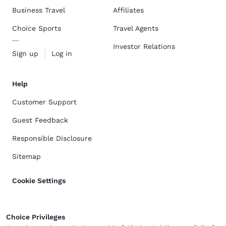
Business Travel
Affiliates
Choice Sports
Travel Agents
Investor Relations
Sign up
Log in
Help
Customer Support
Guest Feedback
Responsible Disclosure
Sitemap
Cookie Settings
Choice Privileges