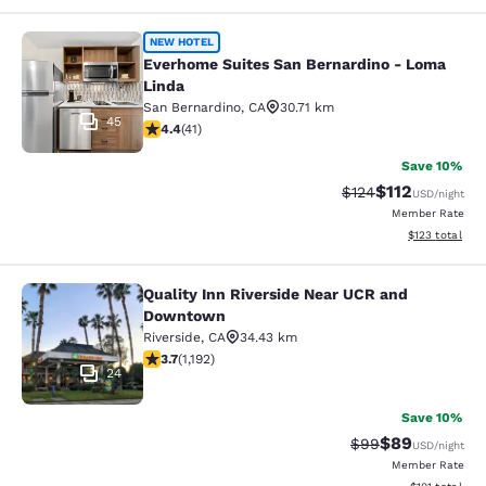
Everhome Suites San Bernardino - 
NEW HOTEL
Everhome Suites San Bernardino - Loma
Linda
San Bernardino
,
CA
30.71 km
45
4.39 stars rating. Excellent. 41 reviews
4.4
(
41
)
Save 10%
$112
Strikethrough Rate
Discounted rat
$124
USD
/night
Member Rate
View estimated
$123
total
Quality Inn Riverside Near UCR and
Quality Inn Riverside Near UCR an
Downtown
Riverside
,
CA
34.43 km
3.66 stars rating. Good. 1192 reviews
3.7
(
1,192
)
24
Save 10%
$89
Strikethrough Rat
Discounted ra
$99
USD
/night
Member Rate
View estimated