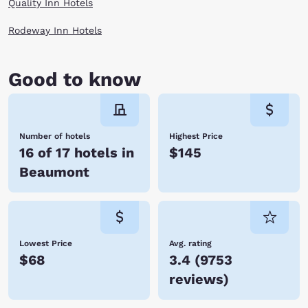
Quality Inn Hotels
Rodeway Inn Hotels
Good to know
Number of hotels
Highest Price
16 of 17 hotels in
$145
Beaumont
Lowest Price
Avg. rating
$68
3.4
(
9753
reviews
)