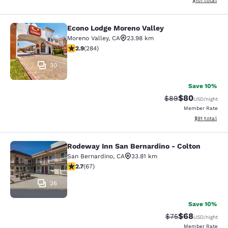
$101
total
Econo Lodge Moreno Valley
Econo Lodge Moreno Valley
Moreno Valley
,
CA
23.98 km
2.92 stars rating. Fair. 284 reviews
2.9
(
284
)
30
Save 10%
$80
Strikethrough Rat
Discounted ra
$89
USD
/night
Member Rate
View estimate
$91
total
Rodeway Inn San Bernardino - Colton
Rodeway Inn San Bernardino - Colt
San Bernardino
,
CA
33.81 km
2.72 stars rating. Fair. 67 reviews
2.7
(
67
)
26
Save 10%
$68
Strikethrough Rat
Discounted ra
$75
USD
/night
Member Rate