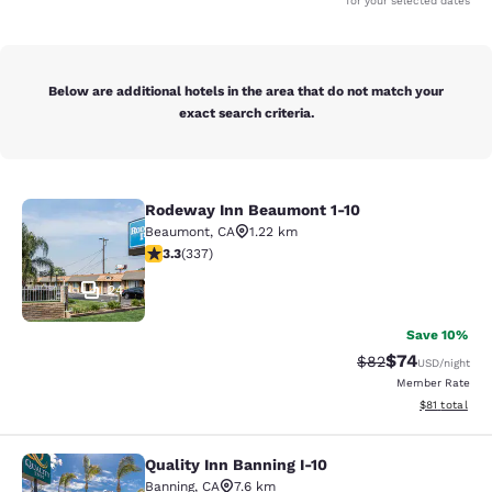
for your selected dates
Below are additional hotels in the area that do not match your
exact search criteria.
Rodeway Inn Beaumont 1-10
Rodeway Inn Beaumont 1-10
Beaumont
,
CA
1.22 km
3.26 stars rating. Good. 337 reviews
3.3
(
337
)
24
Save 10%
$74
Strikethrough Rat
Discounted ra
$82
USD
/night
Member Rate
View estimate
$81
total
Quality Inn Banning I-10
Quality Inn Banning I-10
Banning
,
CA
7.6 km