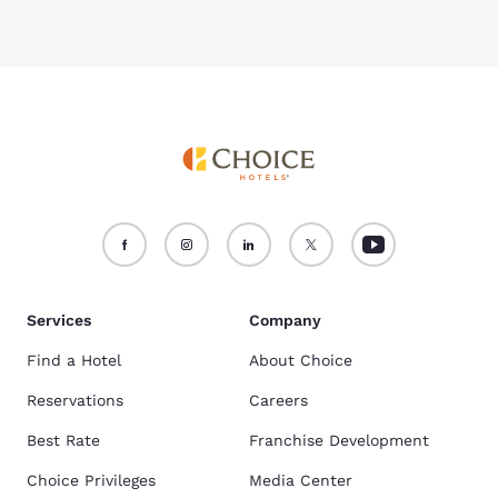
Services
Company
Find a Hotel
About Choice
Reservations
Careers
Best Rate
Franchise Development
Choice Privileges
Media Center