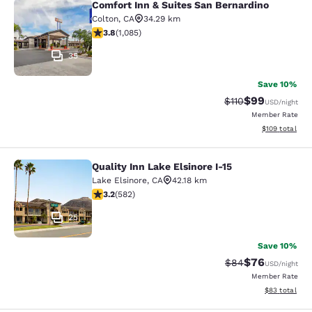
Comfort Inn & Suites San Bernardino
Comfort Inn & Suites San Bernardin
Colton
,
CA
34.29 km
3.82 stars rating. Good. 1085 reviews
3.8
(
1,085
)
35
Save 10%
$99
Strikethrough Rat
Discounted ra
$110
USD
/night
Member Rate
View estimated
$109
total
Quality Inn Lake Elsinore I-15
Quality Inn Lake Elsinore I-15
Lake Elsinore
,
CA
42.18 km
3.23 stars rating. Good. 582 reviews
3.2
(
582
)
25
Save 10%
$76
Strikethrough Rat
Discounted ra
$84
USD
/night
Member Rate
View estimate
$83
total