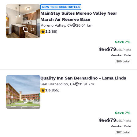
MainStay Suites Moreno Valley Near
NEW TO CHOICE HOTELS
MainStay Suites Moreno Valley Near
March Air Reserve Base
Moreno Valley
,
CA
26.04 km
21
3.16 stars rating. Good. 88 reviews
3.2
(
88
)
Save 7%
$79
Strikethrough Rat
Discounted ra
$85
USD
/night
Member Rate
View estimate
$89
total
Quality Inn San Bernardino - Loma Linda
Quality Inn San Bernardino - Loma 
San Bernardino
,
CA
31.91 km
2.49 stars rating. Fair. 855 reviews
2.5
(
855
)
24
Save 7%
$79
Strikethrough Rat
Discounted ra
$85
USD
/night
Member Rate
View estimate
$87
total