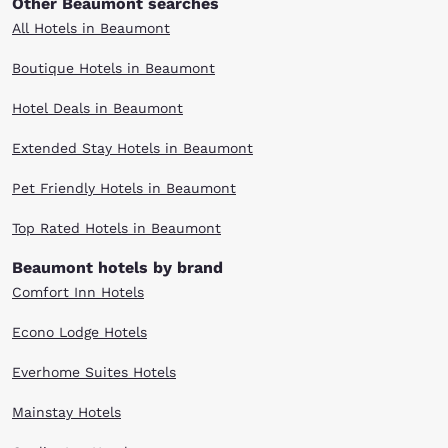
Other Beaumont searches
All Hotels in Beaumont
Boutique Hotels in Beaumont
Hotel Deals in Beaumont
Extended Stay Hotels in Beaumont
Pet Friendly Hotels in Beaumont
Top Rated Hotels in Beaumont
Beaumont hotels by brand
Comfort Inn Hotels
Econo Lodge Hotels
Everhome Suites Hotels
Mainstay Hotels