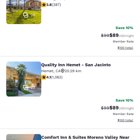
3.81 stars rating. Good. 387 reviews
3.8
(
387
)
28
Save 10%
$89
Strikethrough Rat
Discounted ra
$99
USD
/night
Member Rate
View estimated
$100
total
Quality Inn Hemet - San Jacinto
Quality Inn Hemet - San Jacinto
Hemet
,
CA
20.29 km
4.07 stars rating. Very Good. 1062 reviews
4.1
(
1,062
)
23
Save 10%
$89
Strikethrough Rat
Discounted ra
$99
USD
/night
Member Rate
View estimated
$100
total
Comfort Inn & Suites Moreno Valley Near
Comfort Inn & Suites Moreno Valley