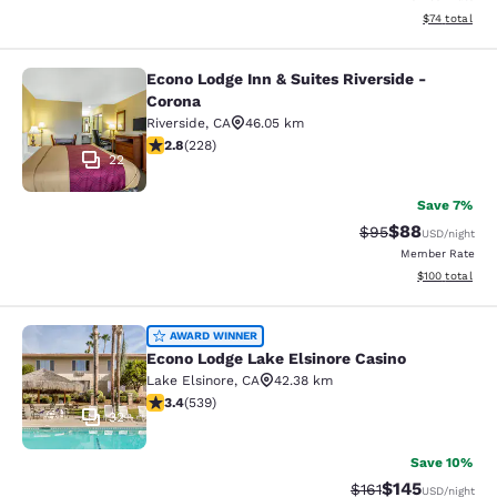
View estimate
$74
total
Econo Lodge Inn & Suites Riverside -
Econo Lodge Inn & Suites Riverside 
Corona
Riverside
,
CA
46.05 km
2.76 stars rating. Fair. 228 reviews
2.8
(
228
)
22
Save 7%
$88
Strikethrough Rat
Discounted ra
$95
USD
/night
Member Rate
View estimated
$100
total
Econo Lodge Lake Elsinore Casino
AWARD WINNER
Econo Lodge Lake Elsinore Casino
Lake Elsinore
,
CA
42.38 km
3.35 stars rating. Good. 539 reviews
3.4
(
539
)
32
Save 10%
$145
Strikethrough Rate
Discounted rat
$161
USD
/night