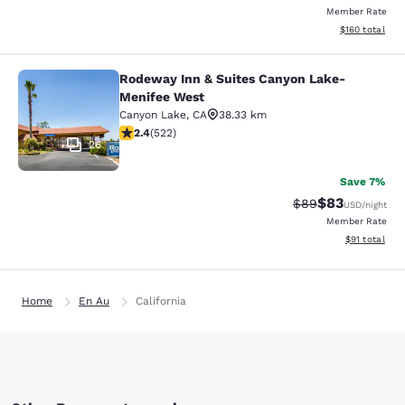
Member Rate
View estimated
$160
total
Rodeway Inn & Suites Canyon Lake-
Rodeway Inn & Suites Canyon Lake
Menifee West
Canyon Lake
,
CA
38.33 km
2.43 stars rating. Fair. 522 reviews
2.4
(
522
)
26
Save 7%
$83
Strikethrough Rat
Discounted ra
$89
USD
/night
Member Rate
View estimate
$91
total
Home
En Au
California