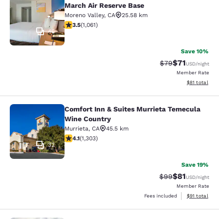
March Air Reserve Base
Moreno Valley
,
CA
25.58 km
3.54 stars rating. Good. 1061 reviews
3.5
(
1,061
)
46
Save 10%
$71
Strikethrough Rat
Discounted ra
$79
USD
/night
Member Rate
View estimate
$81
total
Comfort Inn & Suites Murrieta Temecula
Comfort Inn & Suites Murrieta Tem
Wine Country
Murrieta
,
CA
45.5 km
4.07 stars rating. Very Good. 1303 reviews
4.1
(
1,303
)
32
Save 19%
$81
Strikethrough Rat
Discounted ra
$99
USD
/night
Member Rate
View estimate
Fees included
$91
total