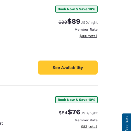
Book Now & Save 10%
$89
Strikethrough Rate:
Discounted rate:
$99
USD
/night
Member Rate
View estimated total details
$100
total
See Availability
Book Now & Save 10%
$76
Strikethrough Rate:
Discounted rate:
$84
USD
/night
Member Rate
st
View estimated total details
$83
total