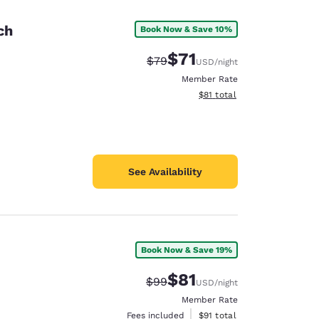
ch
Book Now & Save 10%
$71
Strikethrough Rate:
Discounted rate:
$79
USD
/night
Member Rate
View estimated total details
$81
total
See Availability
Book Now & Save 19%
d
$81
Strikethrough Rate:
Discounted rate:
$99
USD
/night
Member Rate
View estimated total details
Fees included
$91
total