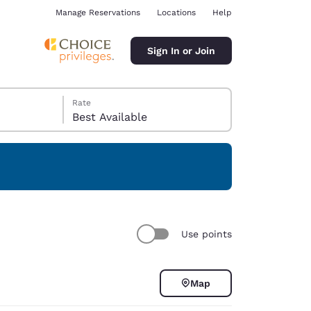
Manage Reservations
Locations
Help
Sign In or Join
Rate
Best Available
ina
Use points
Map