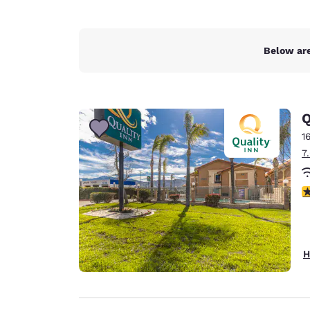
Below are
Q
1
7
3
H