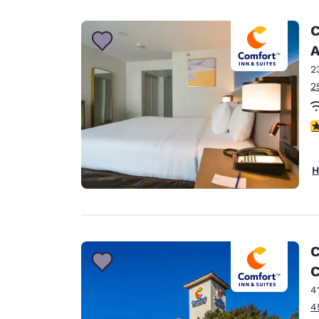
Canada
Français
C
Europe
A
2
Deutschla
Deutsch
2
Spain
3
English
Ireland
H
English
United Ki
English
Asia-Pac
C
C
Australia
English
4
4