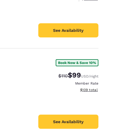
See Availability
Book Now & Save 10%
$99
Strikethrough Rate:
Discounted rate:
$110
USD
/night
Member Rate
View estimated total details
$109
total
See Availability