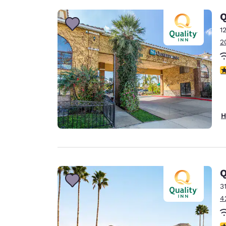
Q
1
2
4
H
Q
3
4
3