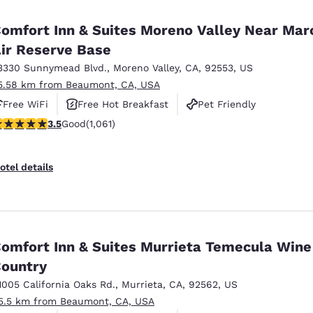
México
Mexico
Español
English
omfort Inn & Suites Moreno Valley Near Mar
ir Reserve Base
3330 Sunnymead Blvd.
,
Moreno Valley
,
CA
,
92553
,
US
nd
Germany
España
English
Español
5.58 km from Beaumont, CA, USA
Free WiFi
Free Hot Breakfast
Pet Friendly
France
France
.54 stars rating. Good. 1061 reviews
3.5
Good
(1,061)
Français
English
Italia
Italy
otel details
Italiano
English
ngdom
omfort Inn & Suites Murrieta Temecula Wine
ountry
India
New Zealan
English
English
1005 California Oaks Rd.
,
Murrieta
,
CA
,
92562
,
US
5.5 km from Beaumont, CA, USA