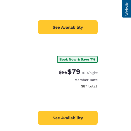
See Availability
Book Now & Save 7%
$79
Strikethrough Rate:
Discounted rate:
$85
USD
/night
Member Rate
View estimated total details
$87
total
See Availability