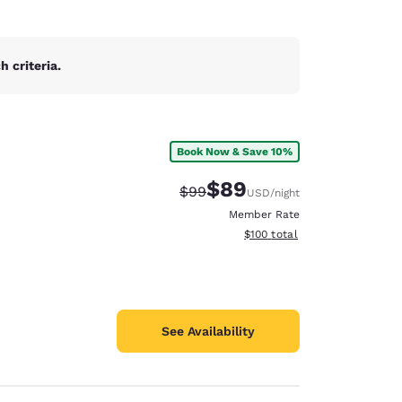
 criteria.
Book Now & Save 10%
$89
Strikethrough Rate:
Discounted rate:
$99
USD
/night
Member Rate
View estimated total details
$100
total
See Availability