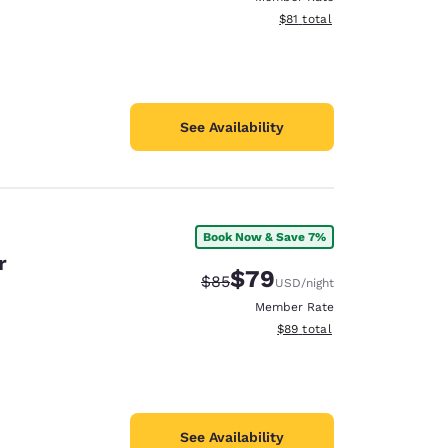
View estimated total details
$81
total
See Availability
Book Now & Save 7%
r
$79
Strikethrough Rate:
Discounted rate:
$85
USD
/night
Member Rate
View estimated total details
$89
total
See Availability