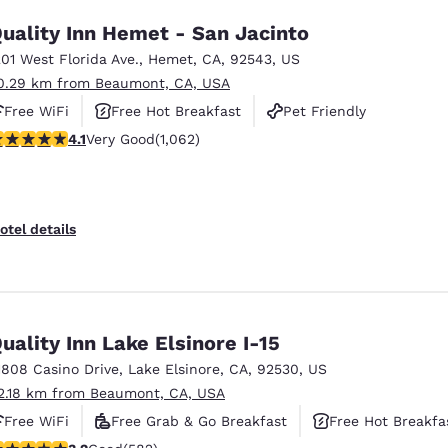
uality Inn Hemet - San Jacinto
201 West Florida Ave.
,
Hemet
,
CA
,
92543
,
US
0.29 km from Beaumont, CA, USA
Free WiFi
Free Hot Breakfast
Pet Friendly
.07 stars rating. Very Good. 1062 reviews
4.1
Very Good
(1,062)
otel details
uality Inn Lake Elsinore I-15
1808 Casino Drive
,
Lake Elsinore
,
CA
,
92530
,
US
2.18 km from Beaumont, CA, USA
Free WiFi
Free Grab & Go Breakfast
Free Hot Breakfa
.23 stars rating. Good. 582 reviews