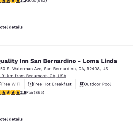
3.2
Good
(582)
otel details
uality Inn San Bernardino - Loma Linda
750 S. Waterman Ave
,
San Bernardino
,
CA
,
92408
,
US
1.91 km from Beaumont, CA, USA
Free WiFi
Free Hot Breakfast
Outdoor Pool
.49 stars rating. Fair. 855 reviews
2.5
Fair
(855)
otel details