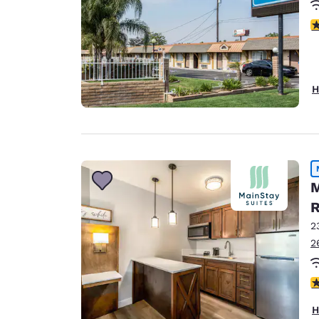
3
H
M
R
2
2
3
H