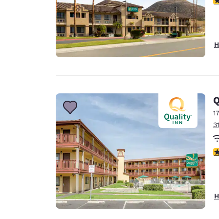
H
Q
1
3
2
H