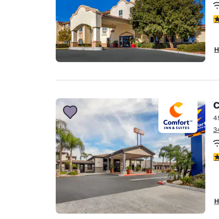
4
H
C
4
3
3
H