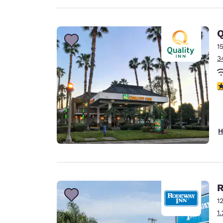
Q
1
3
3
H
R
1
1