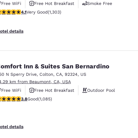
Free WiFi
Free Hot Breakfast
Smoke Free
.07 stars rating. Very Good. 1303 reviews
4.1
Very Good
(1,303)
otel details
omfort Inn & Suites San Bernardino
50 N Sperry Drive
,
Colton
,
CA
,
92324
,
US
4.29 km from Beaumont, CA, USA
Free WiFi
Free Hot Breakfast
Outdoor Pool
.82 stars rating. Good. 1085 reviews
3.8
Good
(1,085)
otel details