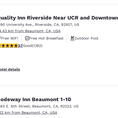
uality Inn Riverside Near UCR and Downtow
590 University Ave.
,
Riverside
,
CA
,
92507
,
US
4.43 km from Beaumont, CA, USA
Free WiFi
Free Hot Breakfast
Outdoor Pool
.66 stars rating. Good. 1192 reviews
3.7
Good
(1,192)
otel details
odeway Inn Beaumont 1-10
265 E. 6th Street
,
Beaumont
,
CA
,
92223
,
US
.22 km from Beaumont, CA, USA