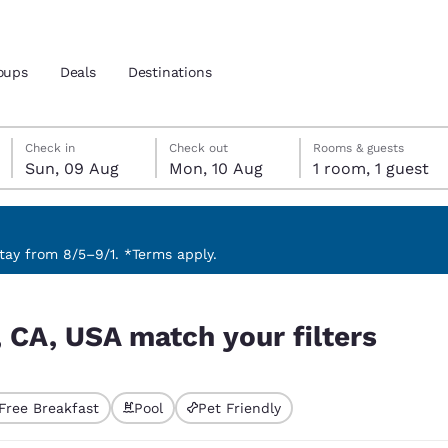
oups
Deals
Destinations
Sunday, 9 August
Monday, 10 August
Monday, 10 August check-out date selected
Sunday, 9 August check-in date selected
Check in
Check out
Rooms & guests
Sun, 09 Aug
Mon, 10 Aug
1 room, 1 guest
and location
 preferred language
ay from 8/5–9/1. *Terms apply.
ters
tes
Estados Unidos
América Lat
 CA, USA match your filters
Español
Español
atina
Latin America
Canada
English
English
Free Breakfast
Pool
Pet Friendly
ted