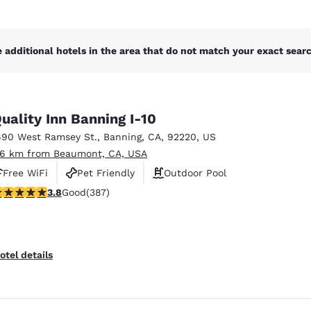
 additional hotels in the area that do not match your exact search
uality Inn Banning I-10
690 West Ramsey St.
,
Banning
,
CA
,
92220
,
US
.6 km from Beaumont, CA, USA
Free WiFi
Pet Friendly
Outdoor Pool
.81 stars rating. Good. 387 reviews
3.8
Good
(387)
otel details