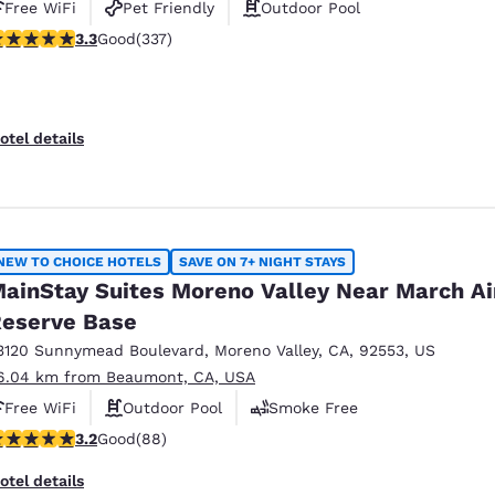
Free WiFi
Pet Friendly
Outdoor Pool
.26 stars rating. Good. 337 reviews
3.3
Good
(337)
otel details
NEW TO CHOICE HOTELS
SAVE ON 7+ NIGHT STAYS
ainStay Suites Moreno Valley Near March Ai
eserve Base
3120 Sunnymead Boulevard
,
Moreno Valley
,
CA
,
92553
,
US
6.04 km from Beaumont, CA, USA
Free WiFi
Outdoor Pool
Smoke Free
.16 stars rating. Good. 88 reviews
3.2
Good
(88)
otel details