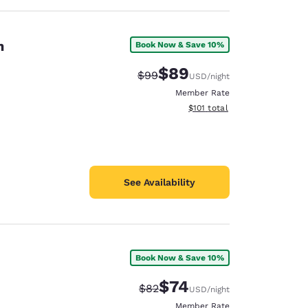
n
Book Now & Save 10%
$89
Strikethrough Rate:
Discounted rate:
$99
USD
/night
Member Rate
View estimated total details
$101
total
See Availability
Book Now & Save 10%
$74
Strikethrough Rate:
Discounted rate:
$82
USD
/night
Member Rate