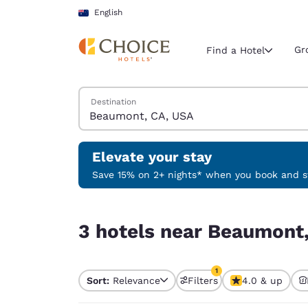
Loading complete
Skip To Main Content
English
Gr
Find a Hotel
Search Hotels
Destination
Current region 
Australia
English
Elevate your stay
Select your
Save 15% on 2+ nights* when you book and st
Americas
3 hotels near Beaumont, CA, USA match your fil
United Sta
3 hotels near Beaumont,
English
América L
1
Português
Sort:
Relevance
Filters
4.0 & up
1 filter currently selec