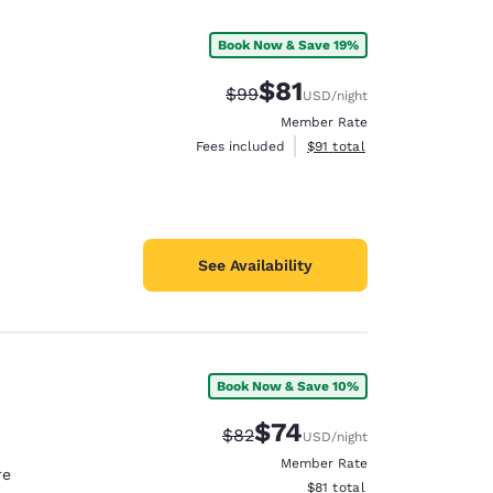
Book Now & Save 19%
$81
Strikethrough Rate:
Discounted rate:
$99
USD
/night
Member Rate
View estimated total details
Fees included
$91
total
See Availability
Book Now & Save 10%
d
$74
Strikethrough Rate:
Discounted rate:
$82
USD
/night
Member Rate
re
View estimated total details
$81
total