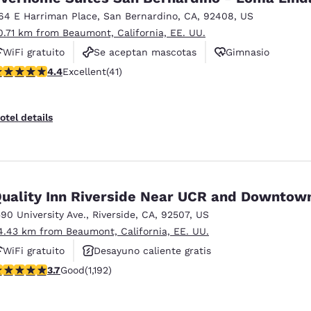
64 E Harriman Place
,
San Bernardino
,
CA
,
92408
,
US
0.71 km from Beaumont, California, EE. UU.
WiFi gratuito
Se aceptan mascotas
Gimnasio
.39 stars rating. Excellent. 41 reviews
4.4
Excellent
(41)
otel details
uality Inn Riverside Near UCR and Downtow
590 University Ave.
,
Riverside
,
CA
,
92507
,
US
4.43 km from Beaumont, California, EE. UU.
WiFi gratuito
Desayuno caliente gratis
.66 stars rating. Good. 1192 reviews
3.7
Good
(1,192)
Piscina al aire libre