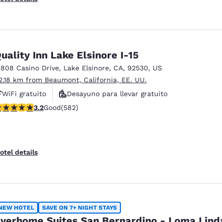
uality Inn Lake Elsinore I-15
1808 Casino Drive
,
Lake Elsinore
,
CA
,
92530
,
US
2.18 km from Beaumont, California, EE. UU.
WiFi gratuito
Desayuno para llevar gratuito
.23 stars rating. Good. 582 reviews
3.2
Good
(582)
Desayuno caliente gratis
otel details
NEW HOTEL
SAVE ON 7+ NIGHT STAYS
verhome Suites San Bernardino - Loma Lind