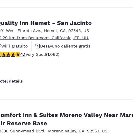
uality Inn Hemet - San Jacinto
201 West Florida Ave.
,
Hemet
,
CA
,
92543
,
US
0.29 km from Beaumont, California, EE. UU.
WiFi gratuito
Desayuno caliente gratis
.07 stars rating. Very Good. 1062 reviews
4.1
Very Good
(1,062)
Se aceptan mascotas
otel details
omfort Inn & Suites Moreno Valley Near Mar
ir Reserve Base
3330 Sunnymead Blvd.
,
Moreno Valley
,
CA
,
92553
,
US