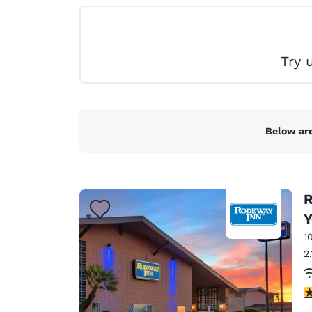
Canada
Français
Europe
Try 
Deutschla
Deutsch
Spain
English
Below are
Ireland
English
R
United Ki
English
Y
1
Asia-Pac
2
Australia
English
3