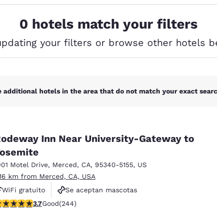
México
Mexico
Español
English
0 hotels match your filters
updating your filters or browse other hotels b
nd
Germany
España
English
Español
France
France
Français
English
 additional hotels in the area that do not match your exact search
Italia
Italy
Italiano
English
odeway Inn Near University-Gateway to
ngdom
osemite
001 Motel Drive
,
Merced
,
CA
,
95340-5155
,
US
.16 km from Merced, CA, USA
India
New Zealan
WiFi gratuito
Se aceptan mascotas
English
English
.66 stars rating. Good. 244 reviews
3.7
Good
(244)