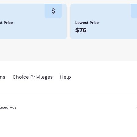
t Price
Lowest Price
$76
ns
Choice Privileges
Help
Based Ads