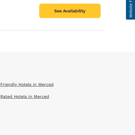
See Availability
 Friendly Hotels in Merced
 Rated Hotels in Merced