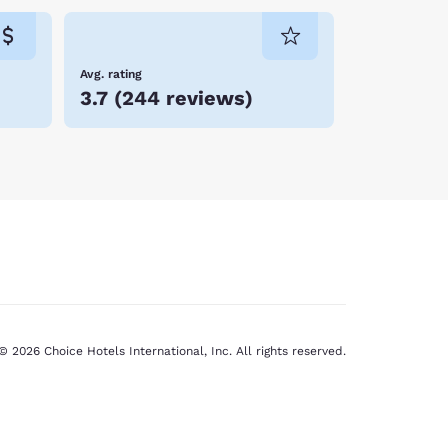
Avg. rating
3.7
(
244 reviews
)
© 2026 Choice Hotels International, Inc. All rights reserved.