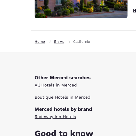
H
Home
En Au
California
Other Merced searches
All Hotels in Merced
Boutique Hotels in Merced
Merced hotels by brand
Rodeway Inn Hotels
Good to know