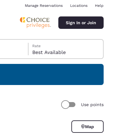
Manage Reservations
Locations
Help
Sign In or Join
Rate
Best Available
ina
Use points
Map