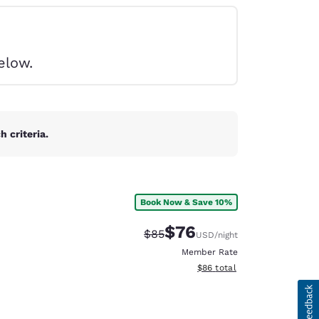
elow.
 criteria.
Book Now & Save 10%
$76
Strikethrough Rate:
Discounted rate:
$85
USD
/night
Member Rate
View estimated total details
$86
total
d