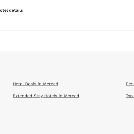
otel details
Hotel Deals in Merced
Pet
Extended Stay Hotels in Merced
Top