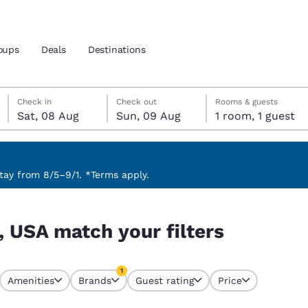
oups
Deals
Destinations
Saturday, 8 August
Sunday, 9 August
Sunday, 9 August check-out date selected
Saturday, 8 August check-in date selected
Check in
Check out
Rooms & guests
Sat, 08 Aug
Sun, 09 Aug
1 room, 1 guest
and location
 preferred language
ay from 8/5–9/1. *Terms apply.
tes
Estados Unidos
América Lat
, USA match your filters
Español
Español
atina
Latin America
Canada
1
English
English
Amenities
Brands
Guest rating
Price
currently selected
1 filter currently selected