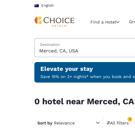
Loading complete
Skip To Main Content
English
Gr
Find a Hotel
Search Hotels
Destination
Current region 
Australia
English
Elevate your stay
Select your
Save 15% on 2+ nights* when you book and st
Americas
0 hotel near Merced, CA, USA match your filters
United Sta
0 hotel near Merced, CA
English
América L
1
Português
Sort by
Relevance
All filters
1 filter 