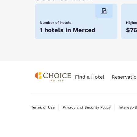
Number of hotels
Highes
1 hotels in Merced
$76
Find a Hotel
Reservatio
Terms of Use
Privacy and Security Policy
Interest-