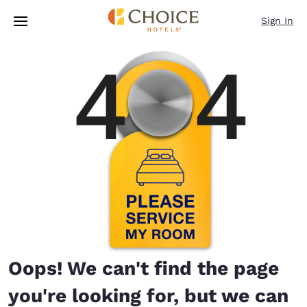
Loading complete
Skip To Main Content
Sign In
Oops! We can't find the page
you're looking for, but we can