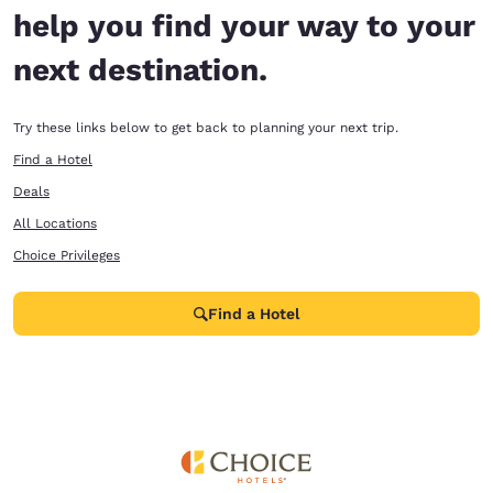
help you find your way to your
next destination.
Try these links below to get back to planning your next trip.
Find a Hotel
Deals
All Locations
Choice Privileges
Find a Hotel