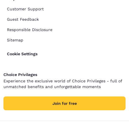
Customer Support
Guest Feedback
Responsible Disclosure
Sitemap
Cookie Settings
Choice Privileges
Experience the exclusive world of Choice Privileges - full of
unmatched benefits and unforgettable moments
Join for free