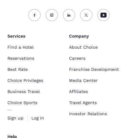
Services
Company
Find a Hotel
About Choice
Reservations
Careers
Best Rate
Franchise Development
Choice Privileges
Media Center
Business Travel
Affiliates
Choice Sports
Travel Agents
Investor Relations
Sign up
Log in
Help