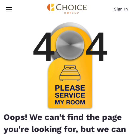
Loading complete
Skip To Main Content
Sign In
Oops! We can't find the page
you're looking for, but we can