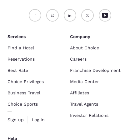
Services
Company
Find a Hotel
About Choice
Reservations
Careers
Best Rate
Franchise Development
Choice Privileges
Media Center
Business Travel
Affiliates
Choice Sports
Travel Agents
Investor Relations
Sign up
Log in
Help