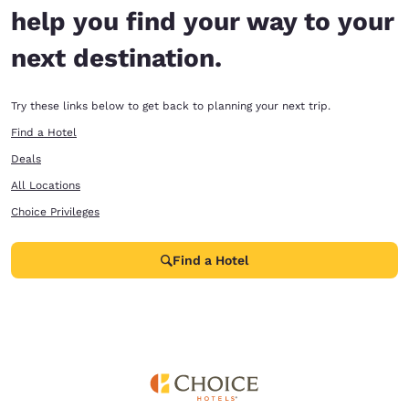
help you find your way to your
next destination.
Try these links below to get back to planning your next trip.
Find a Hotel
Deals
All Locations
Choice Privileges
Find a Hotel