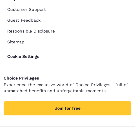
Customer Support
Guest Feedback
Responsible Disclosure
Sitemap
Cookie Settings
Choice Privileges
Experience the exclusive world of Choice Privileges - full of
unmatched benefits and unforgettable moments
Join for free