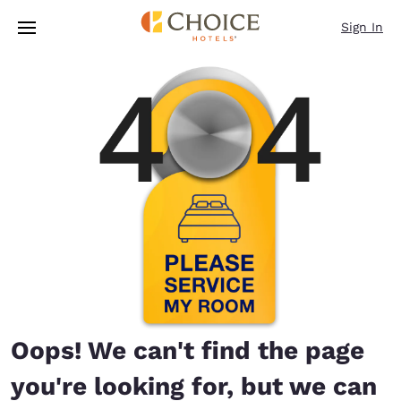
Loading complete
Skip To Main Content
Sign In
Oops! We can't find the page
you're looking for, but we can