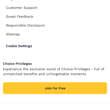
Customer Support
Guest Feedback
Responsible Disclosure
Sitemap
Cookie Settings
Choice Privileges
Experience the exclusive world of Choice Privileges - full of
unmatched benefits and unforgettable moments
Join for free