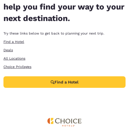
help you find your way to your
next destination.
Try these links below to get back to planning your next trip.
Find a Hotel
Deals
All Locations
Choice Privileges
Find a Hotel