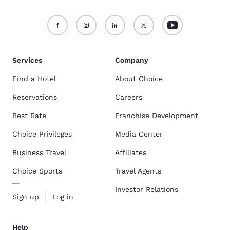
Services
Company
Find a Hotel
About Choice
Reservations
Careers
Best Rate
Franchise Development
Choice Privileges
Media Center
Business Travel
Affiliates
Choice Sports
Travel Agents
Investor Relations
Sign up
Log in
Help