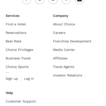
Services
Company
Find a Hotel
About Choice
Reservations
Careers
Best Rate
Franchise Development
Choice Privileges
Media Center
Business Travel
Affiliates
Choice Sports
Travel Agents
Investor Relations
Sign up
Log in
Help
Customer Support