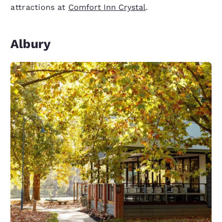
attractions at
Comfort Inn Crystal
.
Albury