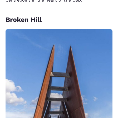
Centrepoint
in the heart of the CBD.
Broken Hill