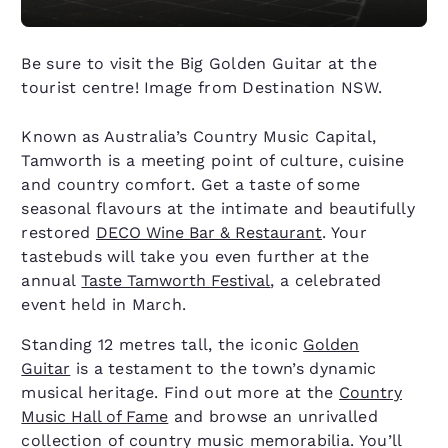
Be sure to visit the Big Golden Guitar at the
tourist centre! Image from Destination NSW.
Known as Australia’s Country Music Capital,
Tamworth is a meeting point of culture, cuisine
and country comfort. Get a taste of some
seasonal flavours at the intimate and beautifully
restored
DECO Wine Bar & Restaurant
. Your
tastebuds will take you even further at the
annual
Taste Tamworth Festival
, a celebrated
event held in March.
Standing 12 metres tall, the iconic
Golden
Guitar
is a testament to the town’s dynamic
musical heritage. Find out more at the
Country
Music Hall of Fame
and browse an unrivalled
collection of country music memorabilia. You’ll