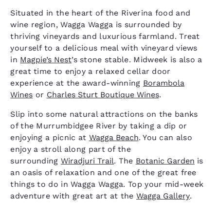
Situated in the heart of the Riverina food and
wine region, Wagga Wagga is surrounded by
thriving vineyards and luxurious farmland. Treat
yourself to a delicious meal with vineyard views
in
Magpie’s Nest
’s stone stable. Midweek is also a
great time to enjoy a relaxed cellar door
experience at the award-winning
Borambola
Wines
or
Charles Sturt Boutique Wines
.
Slip into some natural attractions on the banks
of the Murrumbidgee River by taking a dip or
enjoying a picnic at
Wagga Beach
. You can also
enjoy a stroll along part of the
surrounding
Wiradjuri Trail
. The
Botanic Garden
is
an oasis of relaxation and one of the great free
things to do in Wagga Wagga. Top your mid-week
adventure with great art at the
Wagga Gallery
.