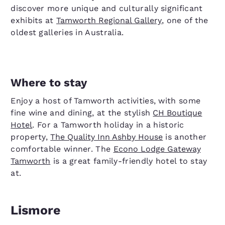
discover more unique and culturally significant
exhibits at
Tamworth Regional Gallery
, one of the
oldest galleries in Australia.
Where to stay
Enjoy a host of Tamworth activities, with some
fine wine and dining, at the stylish
CH Boutique
Hotel
. For a Tamworth holiday in a historic
property,
The Quality Inn Ashby House
is another
comfortable winner. The
Econo Lodge Gateway
Tamworth
is a great family-friendly hotel to stay
at.
Lismore