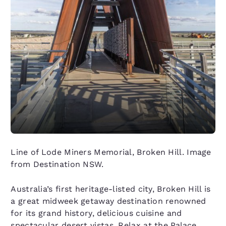
Line of Lode Miners Memorial, Broken Hill. Image
from Destination NSW.
Australia’s first heritage-listed city, Broken Hill is
a great midweek getaway destination renowned
for its grand history, delicious cuisine and
spectacular desert vistas. Relax at the
Palace