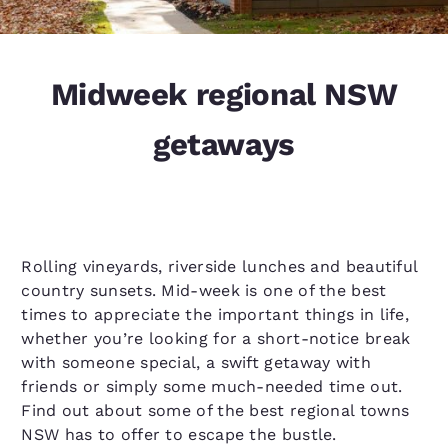
Midweek regional NSW
getaways
Rolling vineyards, riverside lunches and beautiful
country sunsets. Mid-week is one of the best
times to appreciate the important things in life,
whether you’re looking for a short-notice break
with someone special, a swift getaway with
friends or simply some much-needed time out.
Find out about some of the best regional towns
NSW has to offer to escape the bustle.