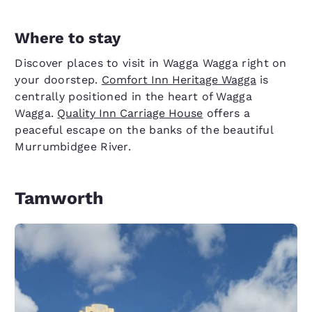
Where to stay
Discover places to visit in Wagga Wagga right on
your doorstep.
Comfort Inn Heritage Wagga
is
centrally positioned in the heart of Wagga
Wagga.
Quality Inn Carriage House
offers a
peaceful escape on the banks of the beautiful
Murrumbidgee River.
Tamworth