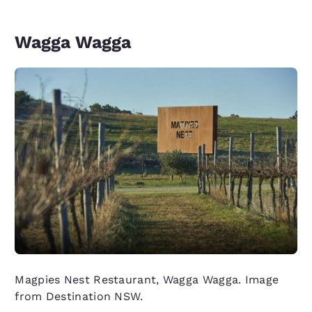
Wagga Wagga
Magpies Nest Restaurant, Wagga Wagga. Image
from Destination NSW.