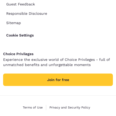
Guest Feedback
Responsible Disclosure
Sitemap
Cookie Settings
Choice Privileges
Experience the exclusive world of Choice Privileges - full of
unmatched benefits and unforgettable moments
Join for free
Terms of Use
Privacy and Security Policy