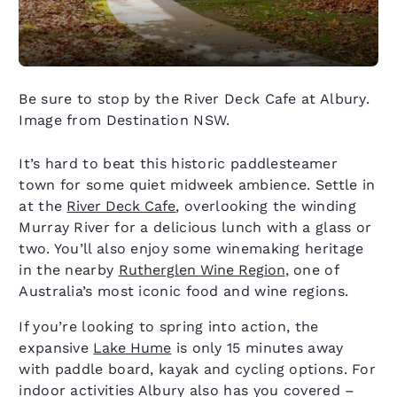
Be sure to stop by the River Deck Cafe at Albury.
Image from Destination NSW.
It’s hard to beat this historic paddlesteamer
town for some quiet midweek ambience. Settle in
at the
River Deck Cafe
, overlooking the winding
Murray River for a delicious lunch with a glass or
two. You’ll also enjoy some winemaking heritage
in the nearby
Rutherglen Wine Region
, one of
Australia’s most iconic food and wine regions.
If you’re looking to spring into action, the
expansive
Lake Hume
is only 15 minutes away
with paddle board, kayak and cycling options. For
indoor activities Albury also has you covered –