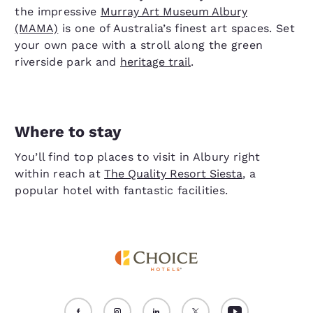
the impressive
Murray Art Museum Albury
(MAMA)
is one of Australia’s finest art spaces. Set
your own pace with a stroll along the green
riverside park and
heritage trail
.
Where to stay
You’ll find top places to visit in Albury right
within reach at
The Quality Resort Siesta
, a
popular hotel with fantastic facilities.