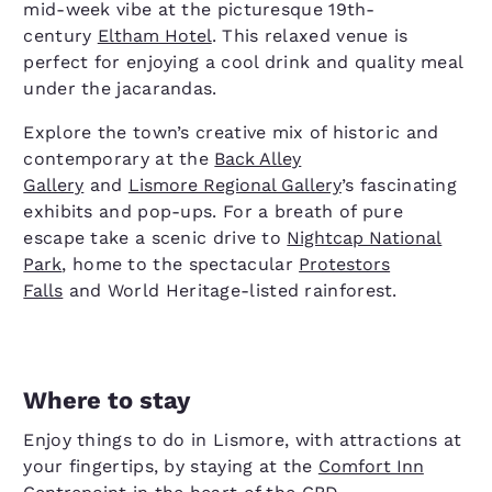
mid-week vibe at the picturesque 19th-
century
Eltham Hotel
. This relaxed venue is
perfect for enjoying a cool drink and quality meal
under the jacarandas.
Explore the town’s creative mix of historic and
contemporary at the
Back Alley
Gallery
and
Lismore Regional Gallery
’s fascinating
exhibits and pop-ups. For a breath of pure
escape take a scenic drive to
Nightcap National
Park
, home to the spectacular
Protestors
Falls
and World Heritage-listed rainforest.
Where to stay
Enjoy things to do in Lismore, with attractions at
your fingertips, by staying at the
Comfort Inn