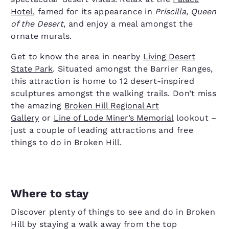
Hotel
, famed for its appearance in
Priscilla, Queen
of the Desert
, and enjoy a meal amongst the
ornate murals.
Get to know the area in nearby
Living Desert
State Park
. Situated amongst the Barrier Ranges,
this attraction is home to 12 desert-inspired
sculptures amongst the walking trails. Don’t miss
the amazing
Broken Hill Regional Art
Gallery
or
Line of Lode Miner’s Memorial
lookout –
just a couple of leading attractions and free
things to do in Broken Hill.
Where to stay
Discover plenty of things to see and do in Broken
Hill by staying a walk away from the top