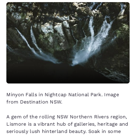
Minyon Falls in Nightcap National Park. Image
from Destination NSW.
A gem of the rolling NSW Northern Rivers region,
Lismore is a vibrant hub of galleries, heritage and
seriously lush hinterland beauty. Soak in some