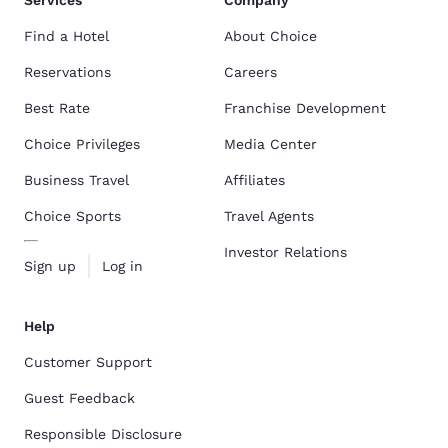
Services
Company
Find a Hotel
About Choice
Reservations
Careers
Best Rate
Franchise Development
Choice Privileges
Media Center
Business Travel
Affiliates
Choice Sports
Travel Agents
Investor Relations
Sign up
Log in
Help
Customer Support
Guest Feedback
Responsible Disclosure