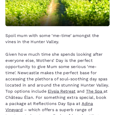
Spoil mum with some ‘me-time’ amongst the
vines in the Hunter Valley.
Given how much time she spends looking after
everyone else, Mothers’ Day is the perfect
opportunity to give Mum some serious ‘me-
time’. Newcastle makes the perfect base for
accessing the plethora of soul-soothing day spas
located in and around the stunning Hunter Valley.
Top options include
Elysia Retreat
and
The Spa
at
Château Élan. For something extra special, book
a package at Reflections Day Spa at
Adina
Vineyard
– which offers a superb range of