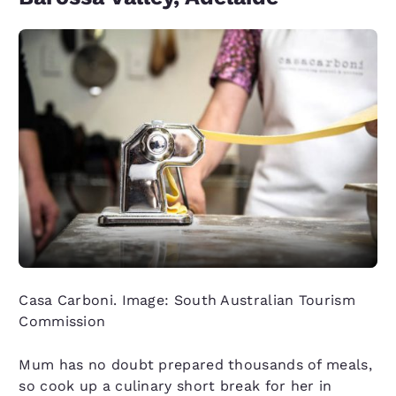
Casa Carboni. Image: South Australian Tourism
Commission
Mum has no doubt prepared thousands of meals,
so cook up a culinary short break for her in