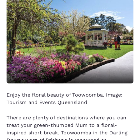
Enjoy the floral beauty of Toowoomba. Image:
Tourism and Events Queensland
There are plenty of destinations where you can
treat your green-thumbed Mum to a floral-
inspired short break. Toowoomba in the Darling