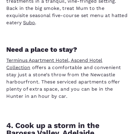
treatments in a tranquil, vine-fringed setting.
Back in the big smoke, treat Mum to the
exquisite seasonal five-course set menu at hatted
eatery
Subo
.
Need a place to stay?
Terminus Apartment Hotel, Ascend Hotel
Collection
offers a comfortable and convenient
stay just a stone’s throw from the Newcastle
harbourfront. These serviced apartments offer
plenty of extra space, and you can be in the
Hunter in an hour by car.
4. Cook up a storm in the
Barossa Valley, Adelaide