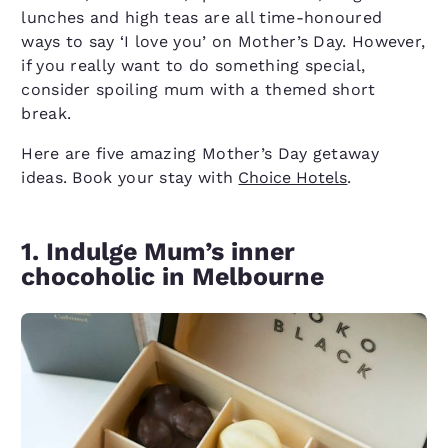
lunches and high teas are all time-honoured
ways to say ‘I love you’ on Mother’s Day. However,
if you really want to do something special,
consider spoiling mum with a themed short
break.
Here are five amazing Mother’s Day getaway
ideas. Book your stay with
Choice Hotels
.
1. Indulge Mum’s inner
chocoholic in Melbourne