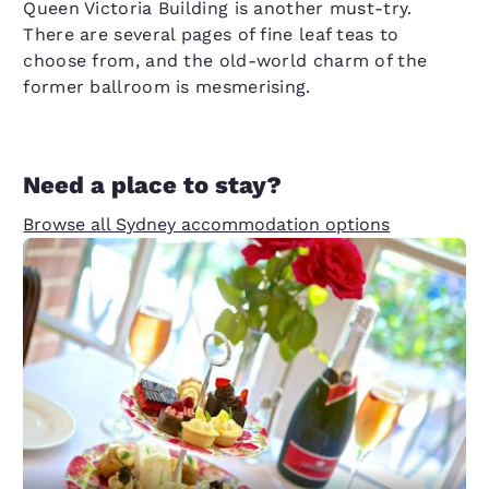
Queen Victoria Building is another must-try.
There are several pages of fine leaf teas to
choose from, and the old-world charm of the
former ballroom is mesmerising.
Need a place to stay?
Browse all Sydney accommodation options