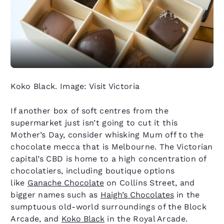
Koko Black. Image: Visit Victoria
If another box of soft centres from the
supermarket just isn’t going to cut it this
Mother’s Day, consider whisking Mum off to the
chocolate mecca that is Melbourne. The Victorian
capital’s CBD is home to a high concentration of
chocolatiers, including boutique options
like
Ganache Chocolate
on Collins Street, and
bigger names such as
Haigh’s Chocolates
in the
sumptuous old-world surroundings of the Block
Arcade, and
Koko Black
in the Royal Arcade.