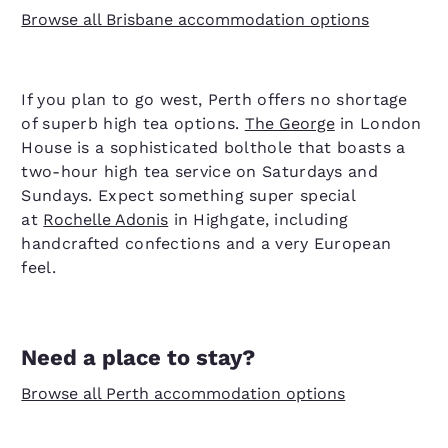
Browse all Brisbane accommodation options
If you plan to go west, Perth offers no shortage
of superb high tea options.
The George
in London
House is a sophisticated bolthole that boasts a
two-hour high tea service on Saturdays and
Sundays. Expect something super special
at
Rochelle Adonis
in Highgate, including
handcrafted confections and a very European
feel.
Need a place to stay?
Browse all Perth accommodation options