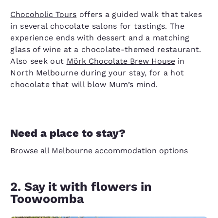
Chocoholic Tours
offers a guided walk that takes
in several chocolate salons for tastings. The
experience ends with dessert and a matching
glass of wine at a chocolate-themed restaurant.
Also seek out
Mörk Chocolate Brew House
in
North Melbourne during your stay, for a hot
chocolate that will blow Mum’s mind.
Need a place to stay?
Browse all Melbourne accommodation options
2. Say it with flowers in
Toowoomba