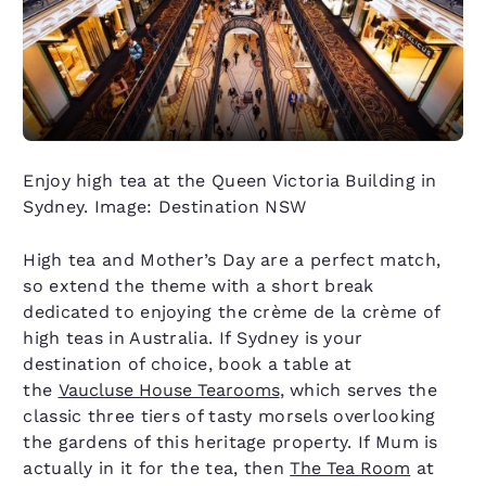
Enjoy high tea at the Queen Victoria Building in
Sydney. Image: Destination NSW
High tea and Mother’s Day are a perfect match,
so extend the theme with a short break
dedicated to enjoying the crème de la crème of
high teas in Australia. If Sydney is your
destination of choice, book a table at
the
Vaucluse House Tearooms
, which serves the
classic three tiers of tasty morsels overlooking
the gardens of this heritage property. If Mum is
actually in it for the tea, then
The Tea Room
at