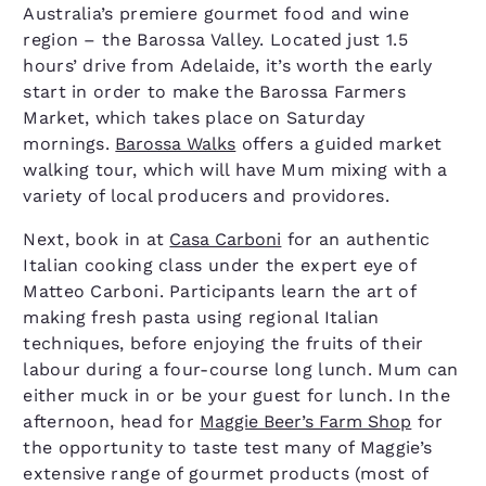
Australia’s premiere gourmet food and wine
region – the Barossa Valley. Located just 1.5
hours’ drive from Adelaide, it’s worth the early
start in order to make the Barossa Farmers
Market, which takes place on Saturday
mornings.
Barossa Walks
offers a guided market
walking tour, which will have Mum mixing with a
variety of local producers and providores.
Next, book in at
Casa Carboni
for an authentic
Italian cooking class under the expert eye of
Matteo Carboni. Participants learn the art of
making fresh pasta using regional Italian
techniques, before enjoying the fruits of their
labour during a four-course long lunch. Mum can
either muck in or be your guest for lunch. In the
afternoon, head for
Maggie Beer’s Farm Shop
for
the opportunity to taste test many of Maggie’s
extensive range of gourmet products (most of