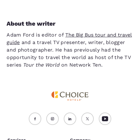
About the writer
Adam Ford is editor of
The Big Bus tour and travel
guide
and a travel TV presenter, writer, blogger
and photographer. He has previously had the
opportunity to travel the world as host of the TV
series
Tour the World
on Network Ten.