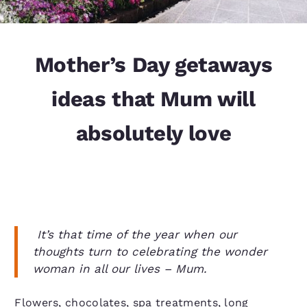
Mother’s Day getaways
ideas that Mum will
absolutely love
It’s that time of the year when our
thoughts turn to celebrating the wonder
woman in all our lives – Mum.
Flowers, chocolates, spa treatments, long