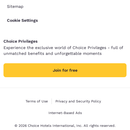
Sitemap
Cookie Settings
Choice Privileges
Experience the exclusive world of Choice Privileges - full of
unmatched benefits and unforgettable moments
Join for free
Terms of Use
Privacy and Security Policy
Internet-Based Ads
© 2026 Choice Hotels International, Inc. All rights reserved.