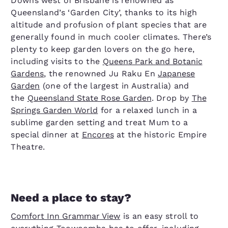
Downs west of Brisbane is renowned as
Queensland’s ‘Garden City’, thanks to its high
altitude and profusion of plant species that are
generally found in much cooler climates. There’s
plenty to keep garden lovers on the go here,
including visits to the
Queens Park and Botanic
Gardens
, the renowned Ju Raku En
Japanese
Garden
(one of the largest in Australia) and
the
Queensland State Rose Garden
. Drop by
The
Springs Garden World
for a relaxed lunch in a
sublime garden setting and treat Mum to a
special dinner at
Encores
at the historic Empire
Theatre.
Need a place to stay?
Comfort Inn Grammar View
is an easy stroll to