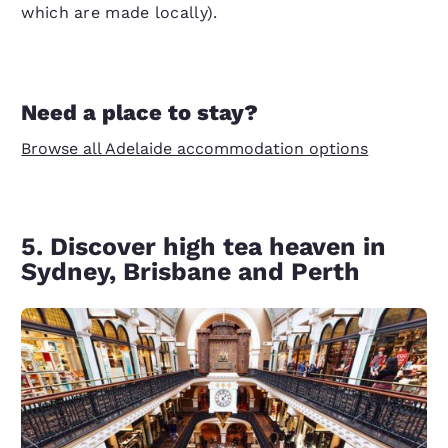
which are made locally).
Need a place to stay?
Browse all Adelaide accommodation options
5. Discover high tea heaven in
Sydney, Brisbane and Perth