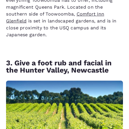
everything Toowoomba has to offer, including
magnificent Queens Park. Located on the
southern side of Toowoomba,
Comfort Inn
Glenfield
is set in landscaped gardens, and is in
close proximity to the USQ campus and its
Japanese garden.
3. Give a foot rub and facial in
the Hunter Valley, Newcastle