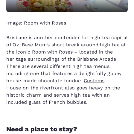
Image: Room with Roses
Brisbane is another contender for high tea capital
of Oz. Base Mum’s short break around high tea at
the iconic
Room with Roses
– located in the
heritage surroundings of the Brisbane Arcade.
There are several different high tea menus,
including one that features a delightfully gooey
house-made chocolate fondue.
Customs
House
on the riverfront also goes heavy on the
historic charm and serves high tea with an
included glass of French bubbles.
Need a place to stay?