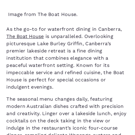
Image from The Boat House.
As the go-to for waterfront dining in Canberra,
The Boat House
is unparalleled. Overlooking
picturesque Lake Burley Griffin, Canberra’s
premier lakeside retreat is a fine dining
institution that combines elegance with a
peaceful waterfront setting. Known for its
impeccable service and refined cuisine, the Boat
House is perfect for special occasions or
indulgent evenings.
The seasonal menu changes daily, featuring
modern Australian dishes crafted with precision
and creativity. Linger over a lakeside lunch, enjoy
cocktails on the deck taking in the view or
indulge in the restaurant’s iconic four-course