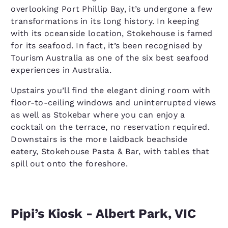
overlooking Port Phillip Bay, it’s undergone a few
transformations in its long history. In keeping
with its oceanside location, Stokehouse is famed
for its seafood. In fact, it’s been recognised by
Tourism Australia as one of the six best seafood
experiences in Australia.
Upstairs you’ll find the elegant dining room with
floor-to-ceiling windows and uninterrupted views
as well as Stokebar where you can enjoy a
cocktail on the terrace, no reservation required.
Downstairs is the more laidback beachside
eatery, Stokehouse Pasta & Bar, with tables that
spill out onto the foreshore.
Pipi’s Kiosk - Albert Park, VIC