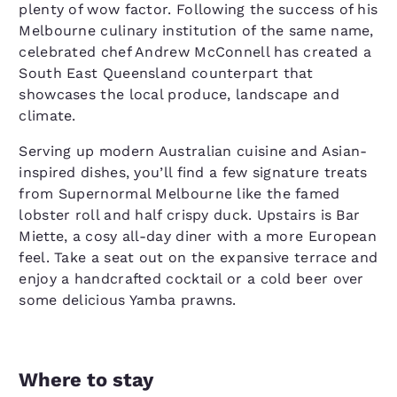
plenty of wow factor. Following the success of his
Melbourne culinary institution of the same name,
celebrated chef Andrew McConnell has created a
South East Queensland counterpart that
showcases the local produce, landscape and
climate.
Serving up modern Australian cuisine and Asian-
inspired dishes, you’ll find a few signature treats
from Supernormal Melbourne like the famed
lobster roll and half crispy duck. Upstairs is Bar
Miette, a cosy all-day diner with a more European
feel. Take a seat out on the expansive terrace and
enjoy a handcrafted cocktail or a cold beer over
some delicious Yamba prawns.
Where to stay