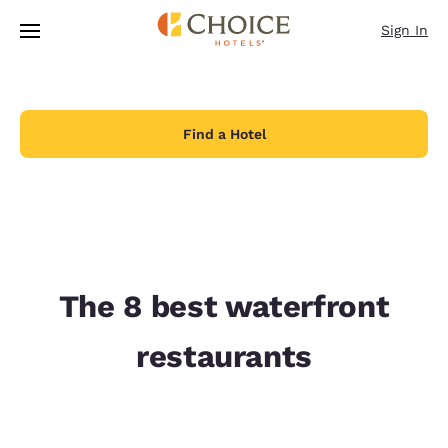
Loading complete
Skip To Main Content
Sign In
Find a Hotel
The 8 best waterfront
restaurants