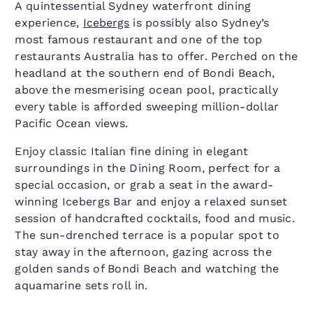
A quintessential Sydney waterfront dining
experience,
Icebergs
is possibly also Sydney’s
most famous restaurant and one of the top
restaurants Australia has to offer. Perched on the
headland at the southern end of Bondi Beach,
above the mesmerising ocean pool, practically
every table is afforded sweeping million-dollar
Pacific Ocean views.
Enjoy classic Italian fine dining in elegant
surroundings in the Dining Room, perfect for a
special occasion, or grab a seat in the award-
winning Icebergs Bar and enjoy a relaxed sunset
session of handcrafted cocktails, food and music.
The sun-drenched terrace is a popular spot to
stay away in the afternoon, gazing across the
golden sands of Bondi Beach and watching the
aquamarine sets roll in.