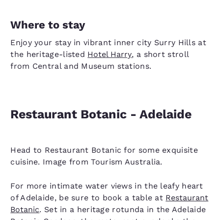
Where to stay
Enjoy your stay in vibrant inner city Surry Hills at
the heritage-listed
Hotel Harry
, a short stroll
from Central and Museum stations.
Restaurant Botanic - Adelaide
Head to Restaurant Botanic for some exquisite
cuisine. Image from Tourism Australia.
For more intimate water views in the leafy heart
of Adelaide, be sure to book a table at
Restaurant
Botanic
. Set in a heritage rotunda in the Adelaide