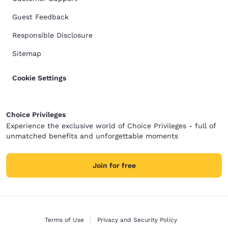
Guest Feedback
Responsible Disclosure
Sitemap
Cookie Settings
Choice Privileges
Experience the exclusive world of Choice Privileges - full of
unmatched benefits and unforgettable moments
Join for free
Terms of Use
Privacy and Security Policy