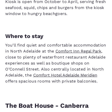
Kiosk is open from October to April, serving fresh
seafood, squid, chips and burgers from the kiosk
window to hungry beachgoers.
Where to stay
You’ll find quiet and comfortable accommodation
in North Adelaide at the
Comfort Inn Regal Park
,
close to plenty of waterfront restaurant Adelaide
experiences as well as boutique shops on
O’Connell Street. Also centrally located in North
Adelaide, the
Comfort Hotel Adelaide Meridien
offers spacious rooms with private balconies.
The Boat House - Canberra