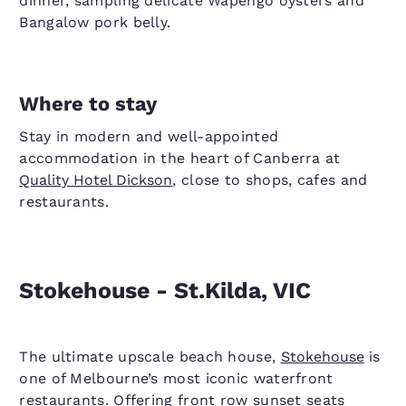
dinner, sampling delicate Wapengo oysters and
Bangalow pork belly.
Where to stay
Stay in modern and well-appointed
accommodation in the heart of Canberra at
Quality Hotel Dickson
, close to shops, cafes and
restaurants.
Stokehouse - St.Kilda, VIC
The ultimate upscale beach house,
Stokehouse
is
one of Melbourne’s most iconic waterfront
restaurants. Offering front row sunset seats