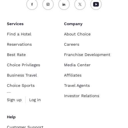
Services
Company
Find a Hotel
About Choice
Reservations
Careers
Best Rate
Franchise Development
Choice Privileges
Media Center
Business Travel
Affiliates
Choice Sports
Travel Agents
Investor Relations
Sign up
Log in
Help
Customer Support