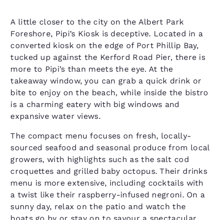
A little closer to the city on the Albert Park
Foreshore, Pipi’s Kiosk is deceptive. Located in a
converted kiosk on the edge of Port Phillip Bay,
tucked up against the Kerford Road Pier, there is
more to Pipi’s than meets the eye. At the
takeaway window, you can grab a quick drink or
bite to enjoy on the beach, while inside the bistro
is a charming eatery with big windows and
expansive water views.
The compact menu focuses on fresh, locally-
sourced seafood and seasonal produce from local
growers, with highlights such as the salt cod
croquettes and grilled baby octopus. Their drinks
menu is more extensive, including cocktails with
a twist like their raspberry-infused negroni. On a
sunny day, relax on the patio and watch the
boats go by or stay on to savour a spectacular