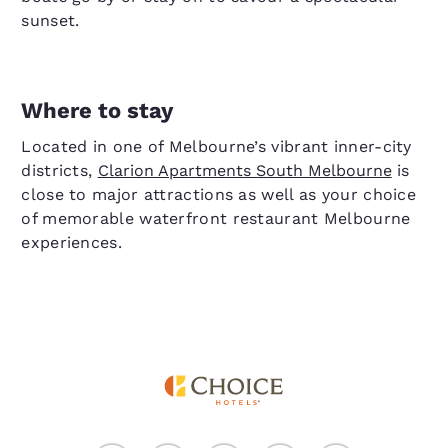
sunset.
Where to stay
Located in one of Melbourne’s vibrant inner-city
districts,
Clarion Apartments South Melbourne
is
close to major attractions as well as your choice
of memorable waterfront restaurant Melbourne
experiences.