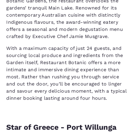
Botanic Gardens, the restaurant overlooks the
gardens’ tranquil Main Lake. Renowned for its
contemporary Australian cuisine with distinctly
Indigenous flavours, the award-winning eatery
offers a seasonal and modern degustation menu
crafted by Executive Chef Jamie Musgrave.
With a maximum capacity of just 24 guests, and
sourcing local produce and ingredients from the
Garden itself, Restaurant Botanic offers a more
intimate and immersive dining experience than
most. Rather than rushing you through service
and out the door, you’ll be encouraged to linger
and savour every delicious moment, with a typical
dinner booking lasting around four hours.
Star of Greece - Port Willunga