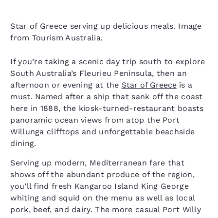
Star of Greece serving up delicious meals. Image
from Tourism Australia.
If you’re taking a scenic day trip south to explore
South Australia’s Fleurieu Peninsula, then an
afternoon or evening at the
Star of Greece
is a
must. Named after a ship that sank off the coast
here in 1888, the kiosk-turned-restaurant boasts
panoramic ocean views from atop the Port
Willunga clifftops and unforgettable beachside
dining.
Serving up modern, Mediterranean fare that
shows off the abundant produce of the region,
you’ll find fresh Kangaroo Island King George
whiting and squid on the menu as well as local
pork, beef, and dairy. The more casual Port Willy