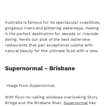
Australia is famous for its spectacular coastlines,
gorgeous rivers and glittering waterways, making
it the perfect destination for seaside or riverside
dining. Here’s our pick of the best waterview
restaurants that pair exceptional cuisine with
natural beauty for the ultimate food with a view.
Supernormal - Brisbane
Image from Supernormal.
With floor-to-ceiling windows overlooking Story
Bridge and the Brisbane River,
Supernormal
has