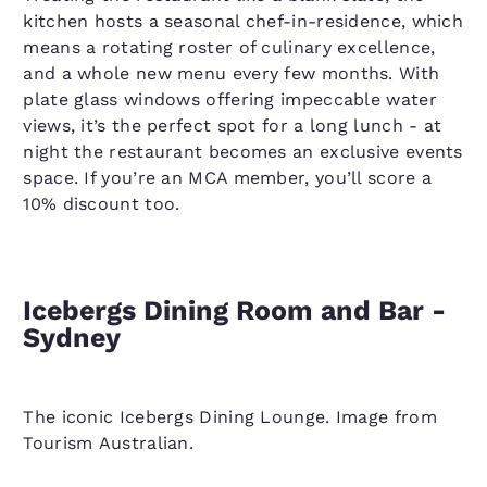
kitchen hosts a seasonal chef-in-residence, which
means a rotating roster of culinary excellence,
and a whole new menu every few months. With
plate glass windows offering impeccable water
views, it’s the perfect spot for a long lunch - at
night the restaurant becomes an exclusive events
space. If you’re an MCA member, you’ll score a
10% discount too.
Icebergs Dining Room and Bar -
Sydney
The iconic Icebergs Dining Lounge. Image from
Tourism Australian.