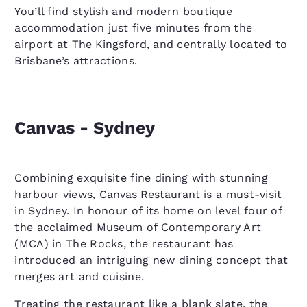
You’ll find stylish and modern boutique
accommodation just five minutes from the
airport at
The Kingsford
, and centrally located to
Brisbane’s attractions.
Canvas - Sydney
Combining exquisite fine dining with stunning
harbour views,
Canvas Restaurant
is a must-visit
in Sydney. In honour of its home on level four of
the acclaimed Museum of Contemporary Art
(MCA) in The Rocks, the restaurant has
introduced an intriguing new dining concept that
merges art and cuisine.
Treating the restaurant like a blank slate, the