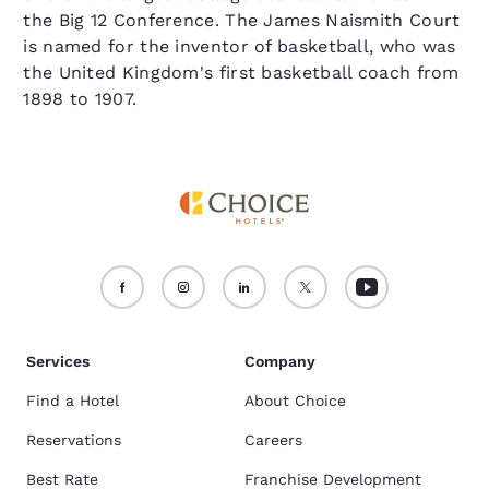
the Big 12 Conference. The James Naismith Court
is named for the inventor of basketball, who was
the United Kingdom's first basketball coach from
1898 to 1907.
Services
Company
Find a Hotel
About Choice
Reservations
Careers
Best Rate
Franchise Development