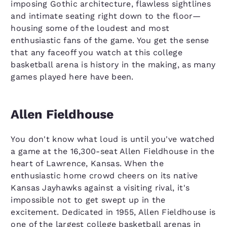
imposing Gothic architecture, flawless sightlines
and intimate seating right down to the floor—
housing some of the loudest and most
enthusiastic fans of the game. You get the sense
that any faceoff you watch at this college
basketball arena is history in the making, as many
games played here have been.
Allen Fieldhouse
You don't know what loud is until you've watched
a game at the 16,300-seat Allen Fieldhouse in the
heart of Lawrence, Kansas. When the
enthusiastic home crowd cheers on its native
Kansas Jayhawks against a visiting rival, it's
impossible not to get swept up in the
excitement. Dedicated in 1955, Allen Fieldhouse is
one of the largest college basketball arenas in