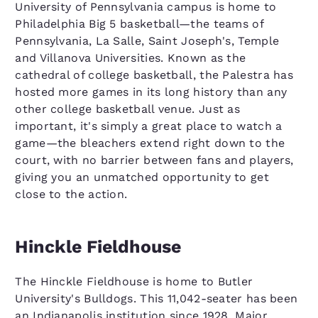
University of Pennsylvania campus is home to
Philadelphia Big 5 basketball—the teams of
Pennsylvania, La Salle, Saint Joseph's, Temple
and Villanova Universities. Known as the
cathedral of college basketball, the Palestra has
hosted more games in its long history than any
other college basketball venue. Just as
important, it's simply a great place to watch a
game—the bleachers extend right down to the
court, with no barrier between fans and players,
giving you an unmatched opportunity to get
close to the action.
Hinckle Fieldhouse
The Hinckle Fieldhouse is home to Butler
University's Bulldogs. This 11,042-seater has been
an Indianapolis institution since 1928. Major