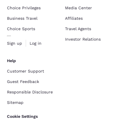
Choice Privileges
Media Center
Business Travel
Affiliates
Choice Sports
Travel Agents
Investor Relations
Sign up
Log in
Help
Customer Support
Guest Feedback
Responsible Disclosure
Sitemap
Cookie Settings