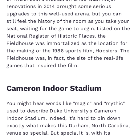
renovations in 2014 brought some serious
upgrades to this well-used arena, but you can
still feel the history of the room as you take your
seat, waiting for the game to begin. Listed on the
National Register of Historic Places, the
Fieldhouse was immortalized as the location for
the making of the 1986 sports film, Hoosiers. The
Fieldhouse was, in fact, the site of the real-life
games that inspired the film.
Cameron Indoor Stadium
You might hear words like "magic" and "mythic"
used to describe Duke University's Cameron
Indoor Stadium. Indeed, it's hard to pin down
exactly what makes this Durham, North Carolina,
venue so special. But special it is, with its