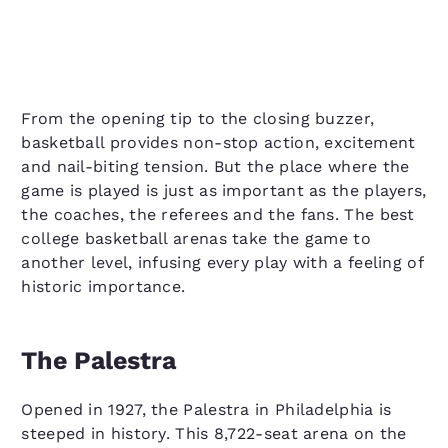
From the opening tip to the closing buzzer,
basketball provides non-stop action, excitement
and nail-biting tension. But the place where the
game is played is just as important as the players,
the coaches, the referees and the fans. The best
college basketball arenas take the game to
another level, infusing every play with a feeling of
historic importance.
The Palestra
Opened in 1927, the Palestra in Philadelphia is
steeped in history. This 8,722-seat arena on the