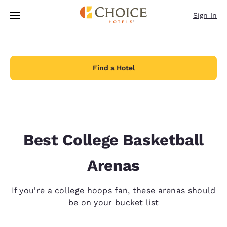
Loading complete
Skip To Main Content
Sign In
Find a Hotel
Best College Basketball
Arenas
If you're a college hoops fan, these arenas should
be on your bucket list