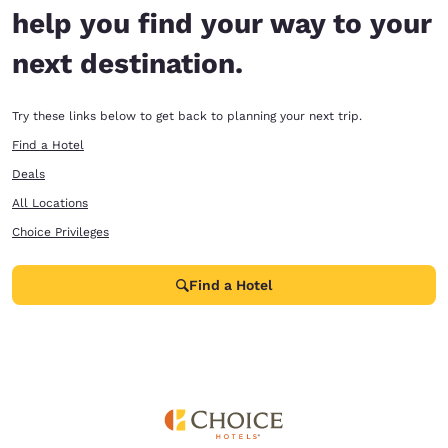
help you find your way to your
next destination.
Try these links below to get back to planning your next trip.
Find a Hotel
Deals
All Locations
Choice Privileges
Find a Hotel