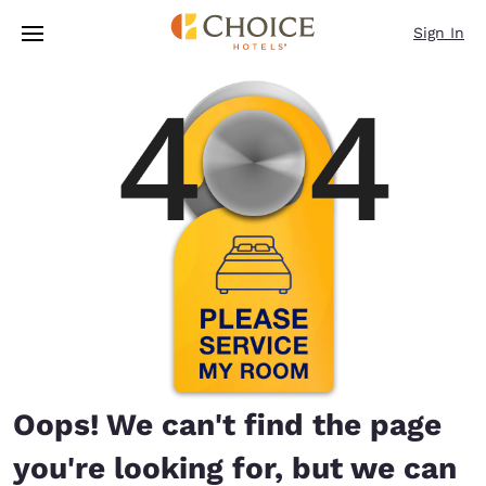
Loading complete
Skip To Main Content
Sign In
Oops! We can't find the page
you're looking for, but we can