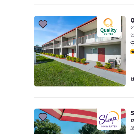
Q
2
2
3
H
S
1
3