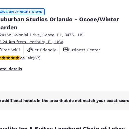
México
Mexico
Español
English
SAVE ON 7+ NIGHT STAYS
uburban Studios Orlando - Ocoee/Winter
arden
nd
Germany
España
English
Español
1241 W Colonial Drive
,
Ocoee
,
FL
,
34761
,
US
3.24 km from Leesburg, FL, USA
France
France
Free WiFi
Pet Friendly
Business Center
Français
English
.54 stars rating. Fair. 67 reviews
2.5
Fair
(67)
Italia
Italy
otel details
Italiano
English
ngdom
 additional hotels in the area that do not match your exact search
India
New Zealan
English
English
uality Inn & Suites Leesburg Chain of Lakes