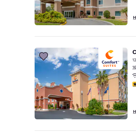
H
C
1
1
4
H