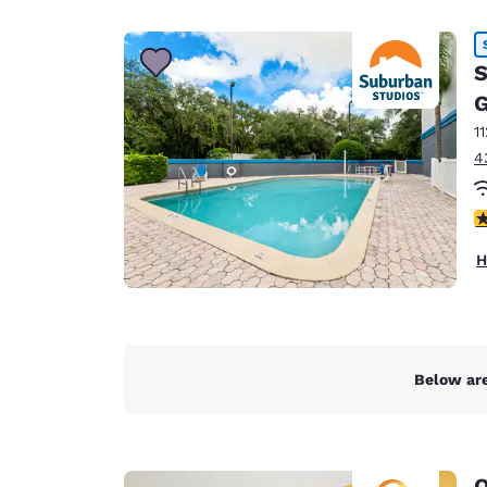
Canada
Français
Europe
S
G
Deutschla
Deutsch
1
4
Spain
English
2
Ireland
H
English
United Ki
English
Asia-Pac
Below are
Australia
English
Q