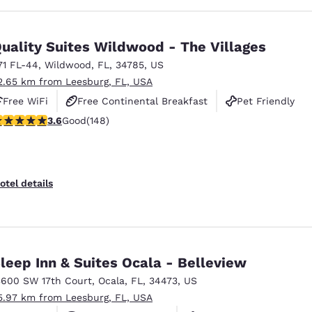
uality Suites Wildwood - The Villages
71 FL-44
,
Wildwood
,
FL
,
34785
,
US
2.65 km from Leesburg, FL, USA
Free WiFi
Free Continental Breakfast
Pet Friendly
.58 stars rating. Good. 148 reviews
3.6
Good
(148)
otel details
leep Inn & Suites Ocala - Belleview
3600 SW 17th Court
,
Ocala
,
FL
,
34473
,
US
5.97 km from Leesburg, FL, USA