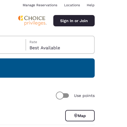
Manage Reservations
Locations
Help
Sign In or Join
Rate
Best Available
ina
Use points
Map