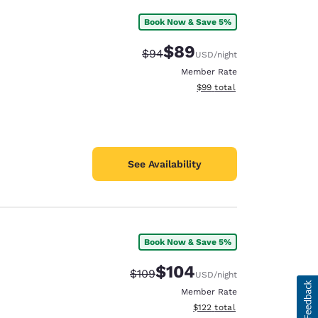
Book Now & Save 5%
$89
Strikethrough Rate:
Discounted rate:
$94
USD
/night
Member Rate
View estimated total details
$99
total
See Availability
Book Now & Save 5%
$104
Strikethrough Rate:
Discounted rate:
$109
USD
/night
Member Rate
View estimated total details
$122
total