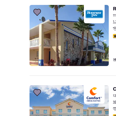
R
1
1
2
H
C
1
1
3