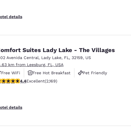
otel details
omfort Suites Lady Lake - The Villages
202 Avenida Central
,
Lady Lake
,
FL
,
32159
,
US
6.63 km from Leesburg, FL, USA
Free WiFi
Free Hot Breakfast
Pet Friendly
.36 stars rating. Excellent. 2169 reviews
4.4
Excellent
(2,169)
otel details