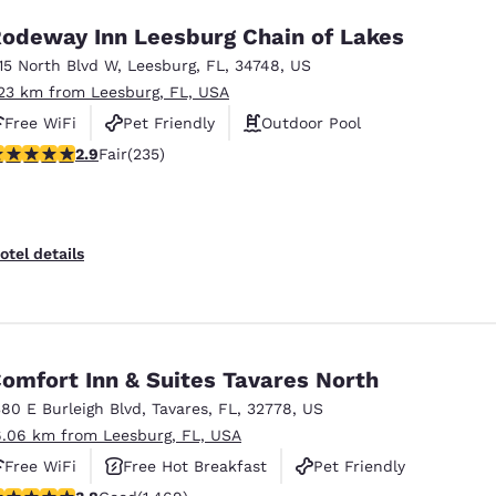
odeway Inn Leesburg Chain of Lakes
115 North Blvd W
,
Leesburg
,
FL
,
34748
,
US
.23 km from Leesburg, FL, USA
Free WiFi
Pet Friendly
Outdoor Pool
.9 stars rating. Fair. 235 reviews
2.9
Fair
(235)
otel details
omfort Inn & Suites Tavares North
380 E Burleigh Blvd
,
Tavares
,
FL
,
32778
,
US
6.06 km from Leesburg, FL, USA
Free WiFi
Free Hot Breakfast
Pet Friendly
.81 stars rating. Good. 1469 reviews