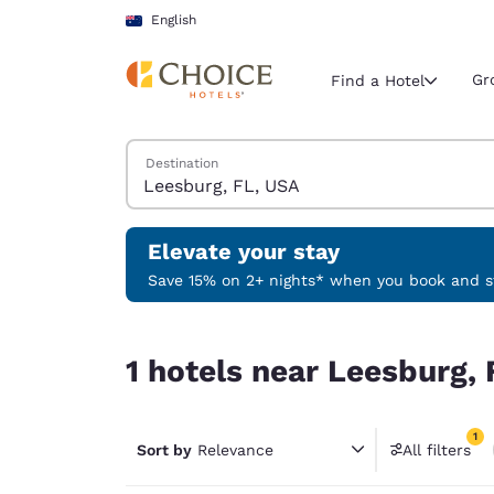
Loading complete
Skip To Main Content
English
Gr
Find a Hotel
Search Hotels
Destination
Current region 
Australia
English
Elevate your stay
Select your
Save 15% on 2+ nights* when you book and st
Americas
1 hotels near Leesburg, FL, USA match your filte
United Sta
1 hotels near Leesburg, 
English
América L
1
Português
Sort by
Relevance
All filters
1 filter 