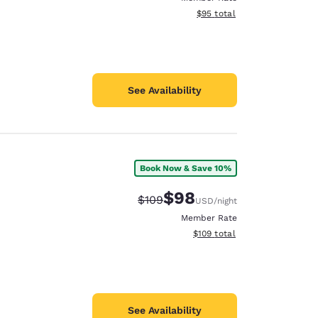
View estimated total details
$95
total
See Availability
Book Now & Save 10%
$98
Strikethrough Rate:
Discounted rate:
$109
USD
/night
Member Rate
View estimated total details
$109
total
See Availability