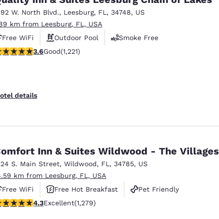
392 W. North Blvd.
,
Leesburg
,
FL
,
34748
,
US
.89 km from Leesburg, FL, USA
Free WiFi
Outdoor Pool
Smoke Free
.56 stars rating. Good. 1221 reviews
3.6
Good
(1,221)
otel details
omfort Inn & Suites Wildwood - The Villages
224 S. Main Street
,
Wildwood
,
FL
,
34785
,
US
6.59 km from Leesburg, FL, USA
Free WiFi
Free Hot Breakfast
Pet Friendly
.32 stars rating. Excellent. 1279 reviews
4.3
Excellent
(1,279)