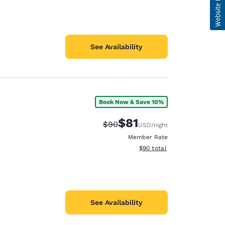
See Availability
Book Now & Save 10%
$81
Strikethrough Rate:
Discounted rate:
$90
USD
/night
Member Rate
View estimated total details
$90
total
See Availability