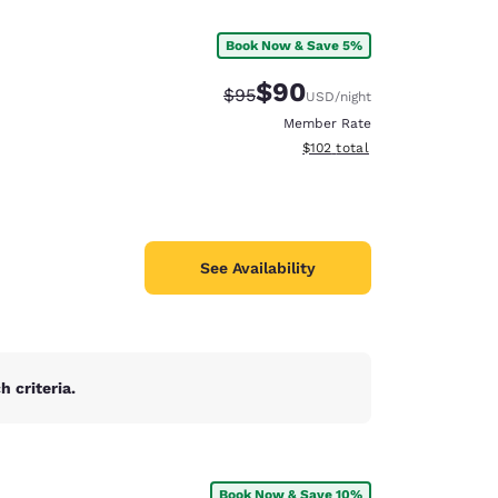
Book Now & Save 5%
$90
Strikethrough Rate:
Discounted rate:
$95
USD
/night
Member Rate
View estimated total details
$102
total
See Availability
 criteria.
d
Book Now & Save 10%