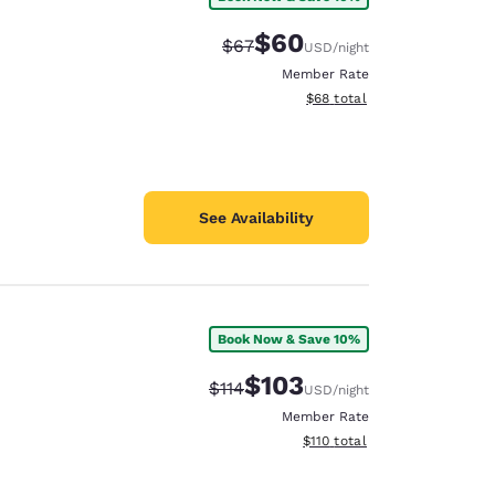
$60
Strikethrough Rate:
Discounted rate:
$67
USD
/night
Member Rate
View estimated total details
$68
total
See Availability
Book Now & Save 10%
$103
Strikethrough Rate:
Discounted rate:
$114
USD
/night
Member Rate
View estimated total details
$110
total