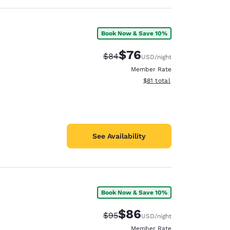
Book Now & Save 10%
$76
Strikethrough Rate:
Discounted rate:
$84
USD
/night
Member Rate
View estimated total details
$81
total
See Availability
Book Now & Save 10%
$86
Strikethrough Rate:
Discounted rate:
$95
USD
/night
Member Rate