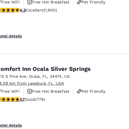
Free WiFi
Free Hot Breakfast
Pet Friendly
.3 stars rating. Excellent. 1900 reviews
4.3
Excellent
(1,900)
otel details
omfort Inn Ocala Silver Springs
212 S Pine Ave
,
Ocala
,
FL
,
34474
,
US
8.09 km from Leesburg, FL, USA
Free WiFi
Free Hot Breakfast
Pet Friendly
.73 stars rating. Good. 779 reviews
3.7
Good
(779)
otel details