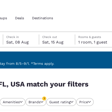
oups
Deals
Destinations
Saturday, 8 August
Saturday, 15 August
Saturday, 15 August check-out date selected
Saturday, 8 August check-in date selected
Check in
Check out
Rooms & guests
Sat, 08 Aug
Sat, 15 Aug
1 room, 1 guest
and location
 preferred language
ay from 8/5–9/1. *Terms apply.
rs
tes
Estados Unidos
América Lat
FL, USA match your filters
Español
Español
atina
Latin America
Canada
1
English
English
Amenities
Brands
Guest rating
Price
currently selected
1 filter currently selected