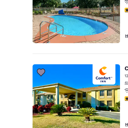
4
H
C
1
4
3
H