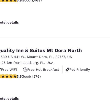
3.8
Good
(1,469)
otel details
uality Inn & Suites Mt Dora North
6630 US 441 W.
,
Mount Dora
,
FL
,
32757
,
US
9.26 km from Leesburg, FL, USA
Free WiFi
Free Hot Breakfast
Pet Friendly
.46 stars rating. Good. 1376 reviews
3.5
Good
(1,376)
otel details