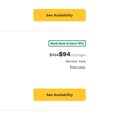
See Availability
Book Now & Save 10%
$94
Strikethrough Rate:
Discounted rate:
$104
USD
/night
Member Rate
View estimated total details
$104
total
See Availability