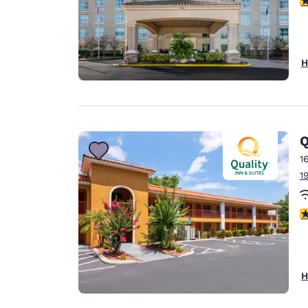
H
Q
1
1
3
H