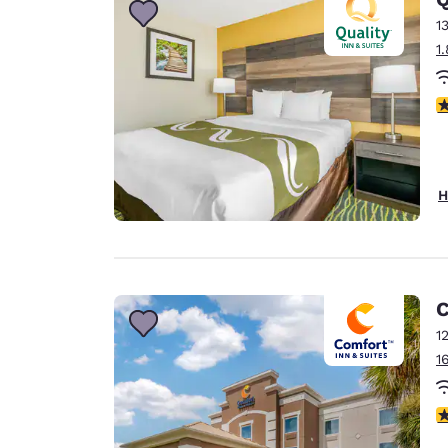
1
1
3
H
C
1
1
4