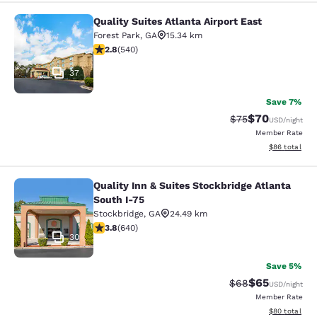
Quality Suites Atlanta Airport East
Quality Suites Atlanta Airport East
Forest Park
,
GA
15.34 km
2.81 stars rating. Fair. 540 reviews
2.8
(
540
)
37
Save 7%
$70
Strikethrough Rat
Discounted ra
$75
USD
/night
Member Rate
View estimate
$86
total
Quality Inn & Suites Stockbridge Atlanta
Quality Inn & Suites Stockbridge Atl
South I-75
Stockbridge
,
GA
24.49 km
3.75 stars rating. Good. 640 reviews
3.8
(
640
)
30
Save 5%
$65
Strikethrough Rat
Discounted ra
$68
USD
/night
Member Rate
View estimate
$80
total