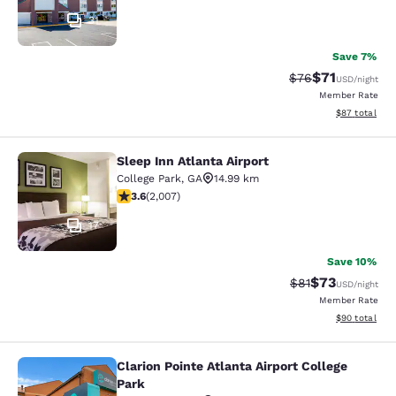
31
Save 7%
$71
Strikethrough Rat
Discounted ra
$76
USD
/night
Member Rate
View estimate
$87
total
Sleep Inn Atlanta Airport
Sleep Inn Atlanta Airport
College Park
,
GA
14.99 km
3.57 stars rating. Good. 2007 reviews
3.6
(
2,007
)
17
Save 10%
$73
Strikethrough Rat
Discounted ra
$81
USD
/night
Member Rate
View estimate
$90
total
Clarion Pointe Atlanta Airport College
Clarion Pointe Atlanta Airport Colle
Park