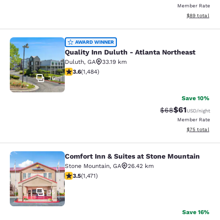
Member Rate
View estimate
$89
total
Quality Inn Duluth - Atlanta Northe
AWARD WINNER
Quality Inn Duluth - Atlanta Northeast
Duluth
,
GA
33.19 km
3.64 stars rating. Good. 1484 reviews
3.6
(
1,484
)
36
Save 10%
$61
Strikethrough Rat
Discounted ra
$68
USD
/night
Member Rate
View estimate
$75
total
Comfort Inn & Suites at Stone Mountain
Comfort Inn & Suites at Stone Moun
Stone Mountain
,
GA
26.42 km
3.54 stars rating. Good. 1471 reviews
3.5
(
1,471
)
35
Save 16%