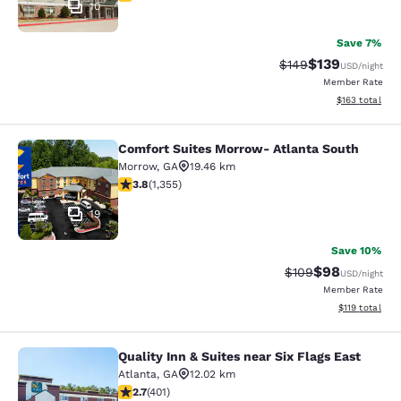
10
Save 7%
$139
Strikethrough Rate:
Discounted rat
$149
USD
/night
Member Rate
View estimated
$163
total
Comfort Suites Morrow- Atlanta South
Comfort Suites Morrow- Atlanta So
Morrow
,
GA
19.46 km
3.84 stars rating. Good. 1355 reviews
3.8
(
1,355
)
19
Save 10%
$98
Strikethrough Rate
Discounted ra
$109
USD
/night
Member Rate
View estimated
$119
total
Quality Inn & Suites near Six Flags East
Quality Inn & Suites near Six Flags 
Atlanta
,
GA
12.02 km
2.69 stars rating. Fair. 401 reviews
2.7
(
401
)