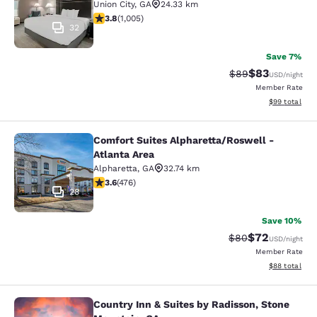
Union City
,
GA
24.33 km
3.78 stars rating. Good. 1005 reviews
3.8
(
1,005
)
32
Save 7%
$83
Strikethrough Rat
Discounted ra
$89
USD
/night
Member Rate
View estimate
$99
total
Comfort Suites Alpharetta/Roswell -
Comfort Suites Alpharetta/Roswell -
Atlanta Area
Alpharetta
,
GA
32.74 km
3.56 stars rating. Good. 476 reviews
3.6
(
476
)
28
Save 10%
$72
Strikethrough Rat
Discounted ra
$80
USD
/night
Member Rate
View estimate
$88
total
Country Inn & Suites by Radisson, Stone
Country Inn & Suites by Radisson, 