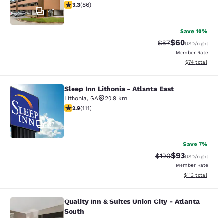
3.31 stars rating. Good. 86 reviews
3.3
(
86
)
40
Save 10%
$60
Strikethrough Rat
Discounted ra
$67
USD
/night
Member Rate
View estimate
$74
total
Sleep Inn Lithonia - Atlanta East
Sleep Inn Lithonia - Atlanta East
Lithonia
,
GA
20.9 km
2.89 stars rating. Fair. 111 reviews
2.9
(
111
)
37
Save 7%
$93
Strikethrough Rate
Discounted ra
$100
USD
/night
Member Rate
View estimated
$113
total
Quality Inn & Suites Union City - Atlanta
Quality Inn & Suites Union City - At
South