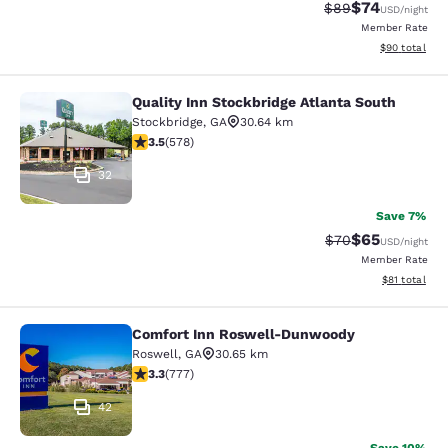
$74
Strikethrough Rat
Discounted ra
$89
USD
/night
Member Rate
View estimate
$90
total
Quality Inn Stockbridge Atlanta South
Quality Inn Stockbridge Atlanta Sou
Stockbridge
,
GA
30.64 km
3.5 stars rating. Good. 578 reviews
3.5
(
578
)
32
Save 7%
$65
Strikethrough Rat
Discounted ra
$70
USD
/night
Member Rate
View estimate
$81
total
Comfort Inn Roswell-Dunwoody
Comfort Inn Roswell-Dunwoody
Roswell
,
GA
30.65 km
3.32 stars rating. Good. 777 reviews
3.3
(
777
)
42