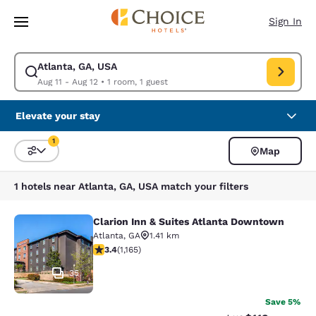
Loading complete
Skip To Main Content
Sign In
Atlanta, GA, USA
Modify search for Atlanta, GA, USA. Check in date Aug 11, Check out da
Aug 11 - Aug 12
•
1 room, 1 guest
Elevate your stay
1
Map
Sort and Filter
1 filter currently selected
1 hotels near Atlanta, GA, USA match your filters
Clarion Inn & Suites Atlanta Downtown
Clarion Inn & Suites Atlanta Downt
Atlanta
,
GA
1.41 km
3.38 stars rating. Good. 1165 reviews
3.4
(
1,165
)
35
Save 5%