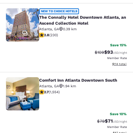
The Connally Hotel Downtown Atlant
NEW TO CHOICE HOTELS
The Connally Hotel Downtown Atlanta, an
Ascend Collection Hotel
Atlanta
,
GA
0.39 km
31
2.82 stars rating. Fair. 230 reviews
2.8
(
230
)
Save 15%
$93
Strikethrough Rate
Discounted ra
$109
USD
/night
Member Rate
View estimated
$114
total
Comfort Inn Atlanta Downtown South
Comfort Inn Atlanta Downtown Sou
Atlanta
,
GA
1.94 km
2.71 stars rating. Fair. 1554 reviews
2.7
(
1,554
)
33
Save 10%
$71
Strikethrough Rat
Discounted ra
$79
USD
/night
Member Rate
View estimate
$87
total