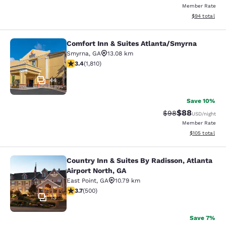
Member Rate
View estimate
$94
total
Comfort Inn & Suites Atlanta/Smyrna
Comfort Inn & Suites Atlanta/Smyrn
Smyrna
,
GA
13.08 km
3.38 stars rating. Good. 1810 reviews
3.4
(
1,810
)
44
Save 10%
$88
Strikethrough Rat
Discounted ra
$98
USD
/night
Member Rate
View estimated
$105
total
Country Inn & Suites By Radisson, Atlanta
Country Inn & Suites By Radisson, At
Airport North, GA
East Point
,
GA
10.79 km
3.67 stars rating. Good. 500 reviews
3.7
(
500
)
13
Save 7%