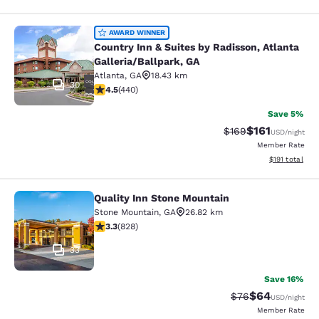
Country Inn & Suites by Radisson, At
AWARD WINNER
Country Inn & Suites by Radisson, Atlanta
Galleria/Ballpark, GA
Atlanta
,
GA
18.43 km
30
4.54 stars rating. Excellent. 440 reviews
4.5
(
440
)
Save 5%
$161
Strikethrough Rate:
Discounted rat
$169
USD
/night
Member Rate
View estimated
$191
total
Quality Inn Stone Mountain
Quality Inn Stone Mountain
Stone Mountain
,
GA
26.82 km
3.26 stars rating. Good. 828 reviews
3.3
(
828
)
33
Save 16%
$64
Strikethrough Rat
Discounted ra
$76
USD
/night
Member Rate