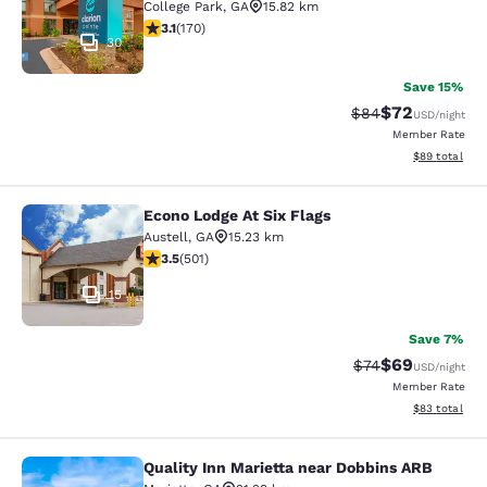
College Park
,
GA
15.82 km
3.12 stars rating. Good. 170 reviews
3.1
(
170
)
30
Save 15%
$72
Strikethrough Rat
Discounted ra
$84
USD
/night
Member Rate
View estimate
$89
total
Econo Lodge At Six Flags
Econo Lodge At Six Flags
Austell
,
GA
15.23 km
3.49 stars rating. Good. 501 reviews
3.5
(
501
)
15
Save 7%
$69
Strikethrough Rat
Discounted ra
$74
USD
/night
Member Rate
View estimate
$83
total
Quality Inn Marietta near Dobbins ARB
Quality Inn Marietta near Dobbins 