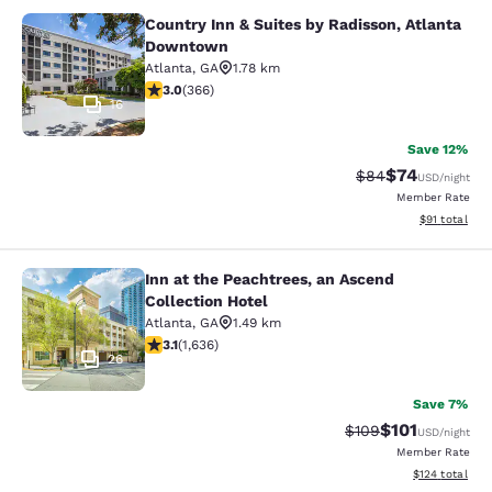
Country Inn & Suites by Radisson, Atlanta
Country Inn & Suites by Radisson, 
Downtown
Atlanta
,
GA
1.78 km
2.97 stars rating. Fair. 366 reviews
3.0
(
366
)
16
Save 12%
$74
Strikethrough Rat
Discounted ra
$84
USD
/night
Member Rate
View estimate
$91
total
Inn at the Peachtrees, an Ascend
Inn at the Peachtrees, an Ascend Co
Collection Hotel
Atlanta
,
GA
1.49 km
3.07 stars rating. Fair. 1636 reviews
3.1
(
1,636
)
26
Save 7%
$101
Strikethrough Rate:
Discounted rat
$109
USD
/night
Member Rate
View estimated
$124
total