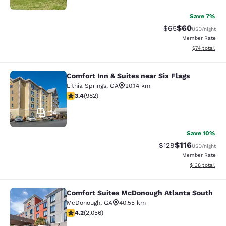
Save 7%
$60
Strikethrough Rat
Discounted ra
$65
USD
/night
Member Rate
View estimate
$74
total
Comfort Inn & Suites near Six Flags
Comfort Inn & Suites near Six Flags
Lithia Springs
,
GA
20.14 km
3.38 stars rating. Good. 982 reviews
3.4
(
982
)
34
Save 10%
$116
Strikethrough Rate
Discounted rat
$129
USD
/night
Member Rate
View estimated
$138
total
Comfort Suites McDonough Atlanta South
Comfort Suites McDonough Atlanta 
McDonough
,
GA
40.55 km
4.15 stars rating. Very Good. 2056 reviews
4.2
(
2,056
)