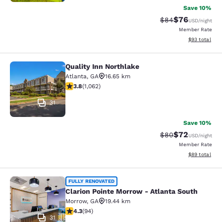
Save 10%
$76
Strikethrough Rat
Discounted ra
$84
USD
/night
Member Rate
View estimate
$93
total
Quality Inn Northlake
Quality Inn Northlake
Atlanta
,
GA
16.65 km
3.8 stars rating. Good. 1062 reviews
3.8
(
1,062
)
31
Save 10%
$72
Strikethrough Rat
Discounted ra
$80
USD
/night
Member Rate
View estimate
$89
total
Clarion Pointe Morrow - Atlanta Sou
FULLY RENOVATED
Clarion Pointe Morrow - Atlanta South
Morrow
,
GA
19.44 km
4.28 stars rating. Excellent. 94 reviews
4.3
(
94
)
31