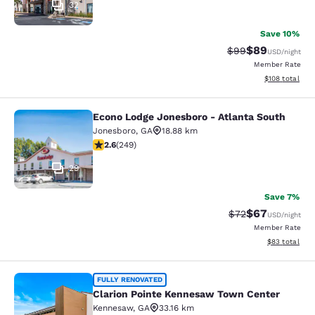
32
Save 10%
$89
Strikethrough Rat
Discounted ra
$99
USD
/night
Member Rate
View estimated
$108
total
Econo Lodge Jonesboro - Atlanta South
Econo Lodge Jonesboro - Atlanta S
Jonesboro
,
GA
18.88 km
2.59 stars rating. Fair. 249 reviews
2.6
(
249
)
29
Save 7%
$67
Strikethrough Rat
Discounted ra
$72
USD
/night
Member Rate
View estimate
$83
total
Clarion Pointe Kennesaw Town Cent
FULLY RENOVATED
Clarion Pointe Kennesaw Town Center
Kennesaw
,
GA
33.16 km