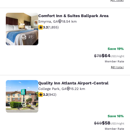
Comfort Inn & Suites Ballpark Area
Comfort Inn & Suites Ballpark Area
Smyrna
,
GA
18.54 km
3.18 stars rating. Good. 1855 reviews
3.2
(
1,855
)
27
Save 19%
$64
Strikethrough Rat
Discounted ra
$79
USD
/night
Member Rate
View estimate
$81
total
Quality Inn Atlanta Airport-Central
Quality Inn Atlanta Airport-Central
College Park
,
GA
15.22 km
3.22 stars rating. Good. 942 reviews
3.2
(
942
)
38
Save 16%
$58
Strikethrough Rat
Discounted ra
$69
USD
/night
Member Rate