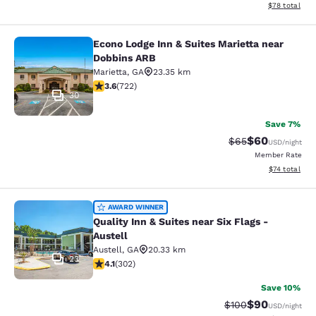
View estimate
$78
total
Econo Lodge Inn & Suites Marietta near
Econo Lodge Inn & Suites Marietta 
Dobbins ARB
Marietta
,
GA
23.35 km
3.64 stars rating. Good. 722 reviews
3.6
(
722
)
30
Save 7%
$60
Strikethrough Rat
Discounted ra
$65
USD
/night
Member Rate
View estimate
$74
total
Quality Inn & Suites near Six Flags -
AWARD WINNER
Quality Inn & Suites near Six Flags -
Austell
Austell
,
GA
20.33 km
23
4.07 stars rating. Very Good. 302 reviews
4.1
(
302
)
Save 10%
$90
Strikethrough Rate
Discounted ra
$100
USD
/night