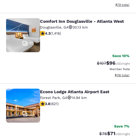
View estimate
$79
total
Comfort Inn Douglasville - Atlanta West
Comfort Inn Douglasville - Atlanta 
Douglasville
,
GA
30.13 km
4.27 stars rating. Excellent. 1416 reviews
4.3
(
1,416
)
35
Save 10%
$96
Strikethrough Rate
Discounted ra
$107
USD
/night
Member Rate
View estimated
$116
total
Econo Lodge Atlanta Airport East
Econo Lodge Atlanta Airport East
Forest Park
,
GA
14.94 km
2.81 stars rating. Fair. 621 reviews
2.8
(
621
)
33
Save 7%
$71
Strikethrough Rat
Discounted ra
$76
USD
/night