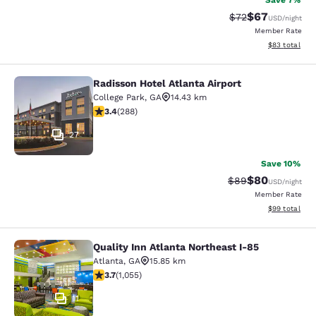
Save 7%
$67
Strikethrough Rat
Discounted ra
$72
USD
/night
Member Rate
View estimate
$83
total
Radisson Hotel Atlanta Airport
Radisson Hotel Atlanta Airport
College Park
,
GA
14.43 km
3.39 stars rating. Good. 288 reviews
3.4
(
288
)
27
Save 10%
$80
Strikethrough Rat
Discounted ra
$89
USD
/night
Member Rate
View estimate
$99
total
Quality Inn Atlanta Northeast I-85
Quality Inn Atlanta Northeast I-85
Atlanta
,
GA
15.85 km
3.72 stars rating. Good. 1055 reviews
3.7
(
1,055
)
11