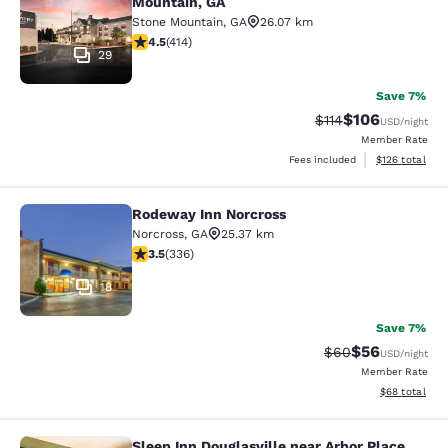
Mountain, GA
Stone Mountain
,
GA
26.07 km
4.46 stars rating. Excellent. 414 reviews
4.5
(
414
)
29
Save 7%
$106
Strikethrough Rate
Discounted rat
$114
USD
/night
Member Rate
View estimated
Fees included
$126
total
Rodeway Inn Norcross
Rodeway Inn Norcross
Norcross
,
GA
25.37 km
3.51 stars rating. Good. 336 reviews
3.5
(
336
)
18
Save 7%
$56
Strikethrough Rat
Discounted ra
$60
USD
/night
Member Rate
View estimate
$68
total
Sleep Inn Douglasville near Arbor Place