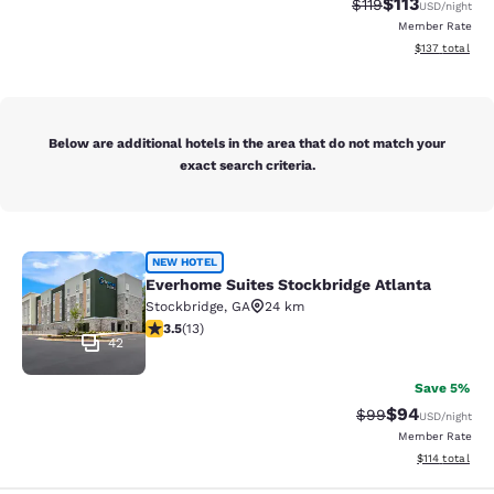
$113
Strikethrough Rate
Discounted rat
$119
USD
/night
Member Rate
View estimated
$137
total
Below are additional hotels in the area that do not match your
exact search criteria.
Everhome Suites Stockbridge Atlant
NEW HOTEL
Everhome Suites Stockbridge Atlanta
Stockbridge
,
GA
24 km
3.54 stars rating. Good. 13 reviews
3.5
(
13
)
42
Save 5%
$94
Strikethrough Rat
Discounted ra
$99
USD
/night
Member Rate
View estimated
$114
total