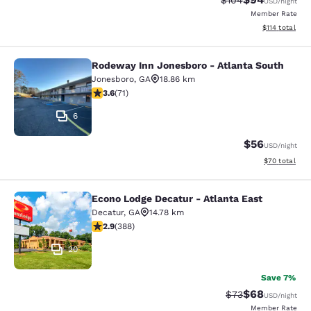
$104
USD
/night
Member Rate
View estimated
$114
total
Rodeway Inn Jonesboro - Atlanta South
Rodeway Inn Jonesboro - Atlanta S
Jonesboro
,
GA
18.86 km
3.56 stars rating. Good. 71 reviews
3.6
(
71
)
6
$56
USD
/night
View estimate
$70
total
Econo Lodge Decatur - Atlanta East
Econo Lodge Decatur - Atlanta East
Decatur
,
GA
14.78 km
2.93 stars rating. Fair. 388 reviews
2.9
(
388
)
20
Save 7%
$68
Strikethrough Rat
Discounted ra
$73
USD
/night
Member Rate