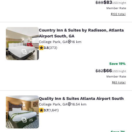
$83
Strikethrough Rat
Discounted ra
$89
USD
/night
Member Rate
View estimated
$102
total
Country Inn & Suites by Radisson, Atlanta
Country Inn & Suites by Radisson, At
Airport South, GA
College Park
,
GA
16 km
3.47 stars rating. Good. 373 reviews
3.5
(
373
)
44
Save 19%
$66
Strikethrough Rat
Discounted ra
$82
USD
/night
Member Rate
View estimate
$83
total
Quality Inn & Suites Atlanta Airport South
Quality Inn & Suites Atlanta Airport
College Park
,
GA
16.54 km
3.71 stars rating. Good. 1641 reviews
3.7
(
1,641
)
25