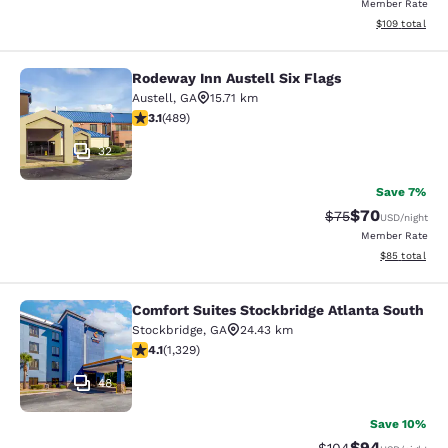
Member Rate
View estimated
$109
total
Rodeway Inn Austell Six Flags
Rodeway Inn Austell Six Flags
Austell
,
GA
15.71 km
3.1 stars rating. Good. 489 reviews
3.1
(
489
)
32
Save 7%
$70
Strikethrough Rat
Discounted ra
$75
USD
/night
Member Rate
View estimate
$85
total
Comfort Suites Stockbridge Atlanta South
Comfort Suites Stockbridge Atlanta
Stockbridge
,
GA
24.43 km
4.09 stars rating. Very Good. 1329 reviews
4.1
(
1,329
)
48
Save 10%
$94
Strikethrough Rate
Discounted ra