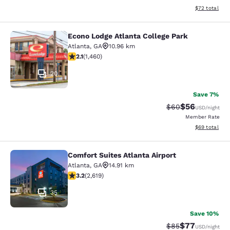
View estimate
$72
total
Econo Lodge Atlanta College Park
Econo Lodge Atlanta College Park
Atlanta
,
GA
10.96 km
2.09 stars rating. Fair. 1460 reviews
2.1
(
1,460
)
20
Save 7%
$56
Strikethrough Rat
Discounted ra
$60
USD
/night
Member Rate
View estimate
$69
total
Comfort Suites Atlanta Airport
Comfort Suites Atlanta Airport
Atlanta
,
GA
14.91 km
3.16 stars rating. Good. 2619 reviews
3.2
(
2,619
)
35
Save 10%
$77
Strikethrough Rat
Discounted ra
$85
USD
/night