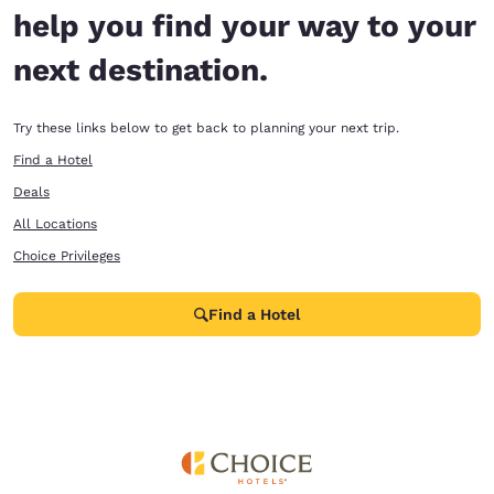
help you find your way to your
next destination.
Try these links below to get back to planning your next trip.
Find a Hotel
Deals
All Locations
Choice Privileges
Find a Hotel