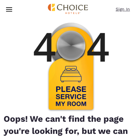
Loading complete
Skip To Main Content
Sign In
Oops! We can't find the page
you're looking for, but we can