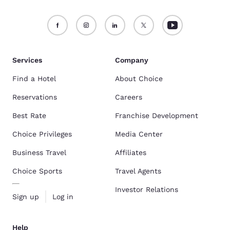
Services
Company
Find a Hotel
About Choice
Reservations
Careers
Best Rate
Franchise Development
Choice Privileges
Media Center
Business Travel
Affiliates
Choice Sports
Travel Agents
Investor Relations
Sign up
Log in
Help