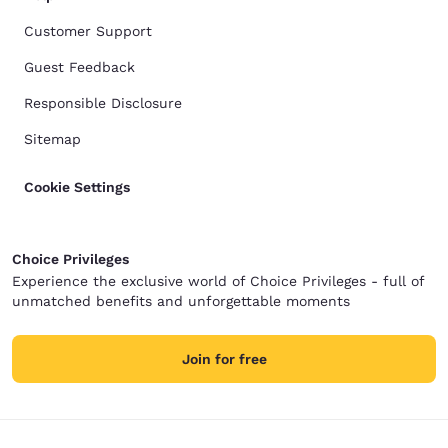
Customer Support
Guest Feedback
Responsible Disclosure
Sitemap
Cookie Settings
Choice Privileges
Experience the exclusive world of Choice Privileges - full of
unmatched benefits and unforgettable moments
Join for free