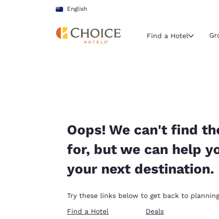
Loading complete
Skip To Main Content
English
Gr
Find a Hotel
Current region 
Australia
English
Select your
Oops! We can't find th
Americas
for, but we can help y
United Sta
your next destination.
English
América L
Try these links below to get back to planning
Português
Find a Hotel
Deals