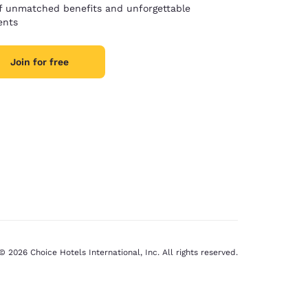
of unmatched benefits and unforgettable
nts
Join for free
© 2026 Choice Hotels International, Inc. All rights reserved.