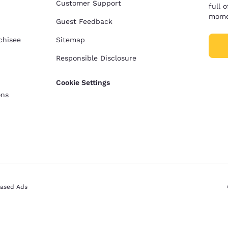
Customer Support
full 
mome
Guest Feedback
chisee
Sitemap
Responsible Disclosure
Cookie Settings
ons
Based Ads