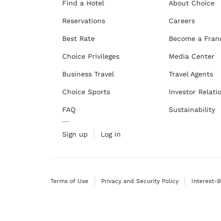
Find a Hotel
About Choice
Reservations
Careers
Best Rate
Become a Fran
Choice Privileges
Media Center
Business Travel
Travel Agents
Choice Sports
Investor Relati
FAQ
Sustainability
Sign up
Log in
Terms of Use
Privacy and Security Policy
Interest-