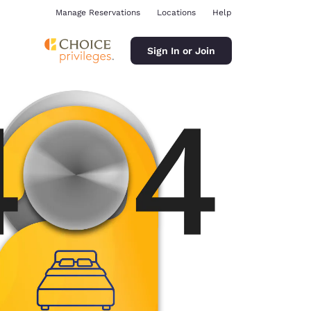
Manage Reservations
Locations
Help
Sign In or Join
ina