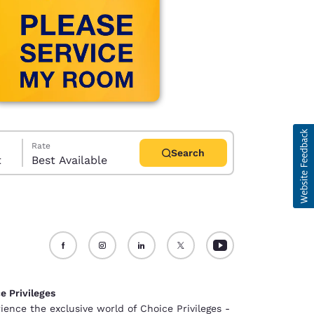
Rate
Search
t
Best Available
d
e Privileges
ience the exclusive world of Choice Privileges -