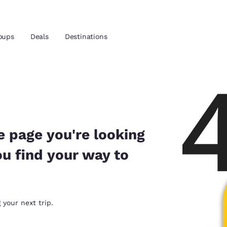
oups
Deals
Destinations
and location
 preferred language
e page you're looking
ou find your way to
tes
Estados Unidos
América Lat
Español
Español
atina
Latin America
Canada
 your next trip.
English
English