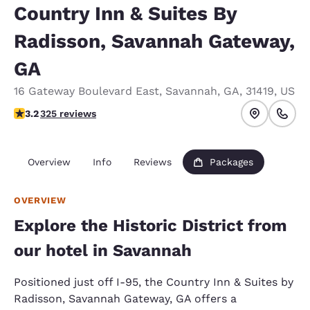
Country Inn & Suites By
Radisson, Savannah Gateway,
GA
16 Gateway Boulevard East
,
Savannah
,
GA
,
31419
,
US
3.17 stars rating. Good.
3.2
325 reviews
Overview
Info
Reviews
Packages
OVERVIEW
Explore the Historic District from
our hotel in Savannah
Positioned just off I-95, the Country Inn & Suites by
Radisson, Savannah Gateway, GA offers a