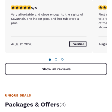
5 stars rating. Exceptional. 1 review
1 star rat
5/5
Very affordable and close enough to the sights of
First of 
Savannah. The indoor pool and hot tub were a
told the 
plus.
of that 
showering
ceiling i
lady at 
would giv
August 2026
August
Verified
would se
also foll
of that h
cancer t
●
○
○
the mold.
in that r
Show all reviews
checked in! This is very concerning
nothing d
UNIQUE DEALS
Packages & Offers
(3)