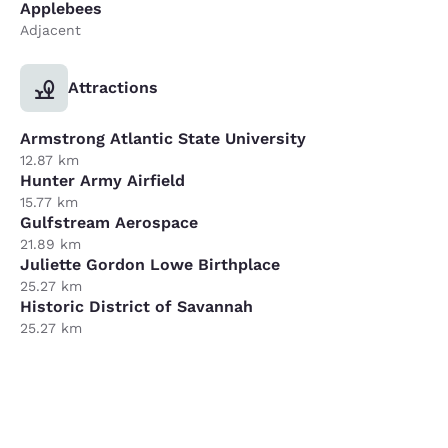
Applebees
Adjacent
Attractions
Armstrong Atlantic State University
12.87 km
Hunter Army Airfield
15.77 km
Gulfstream Aerospace
21.89 km
Juliette Gordon Lowe Birthplace
25.27 km
Historic District of Savannah
25.27 km