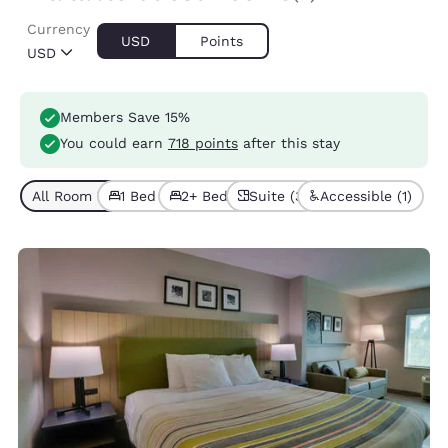
Currency
USD
Points
USD
Members Save 15%
You could earn
718 points
after this stay
All Room Types (3)
1 Bed (2)
2+ Beds (1)
Suite (3)
Accessible (1)