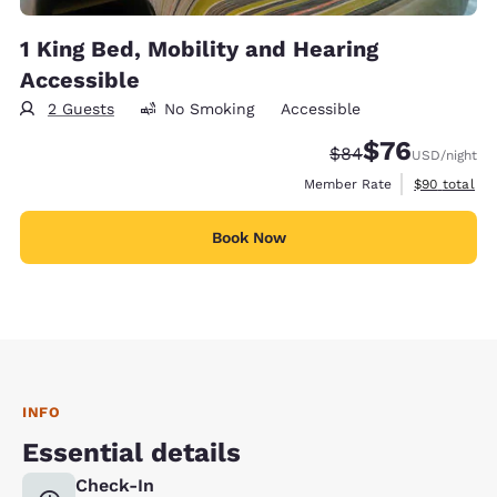
1 King Bed, Mobility and Hearing
Accessible
2 Guests
No Smoking
Accessible
$76
Strikethrough Rate
Discounted rat
$84
USD
/night
View estimat
Member Rate
$90
total
Book Now
INFO
Essential details
Check-In