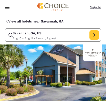
Loading complete
Skip To Main Content
Sign In
View all hotels near Savannah, GA
Savannah, GA, US
Modify search for Savannah, GA, US. Check in date Aug 10, Check out da
Aug 10 - Aug 11
•
1 room, 1 guest