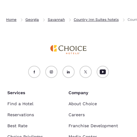
Home
Georgia
Savannah
Country Inn Suites hotels
Count
Services
Company
Find a Hotel
About Choice
Reservations
Careers
Best Rate
Franchise Development
Choice Privileges
Media Center