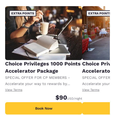
EXTRA POINTS
EXTRA POINTS
Choice Privileges 1000 Points
Choice Privi
Accelerator Package
Accelerator
SPECIAL OFFER FOR CP MEMBERS -
SPECIAL OFFER F
Accelerate your way to rewards by
Accelerate your w
receiving an extra 1,000 points per night.
receiving an extra
View Terms
View Terms
$90
USD
/night
Book Now
B