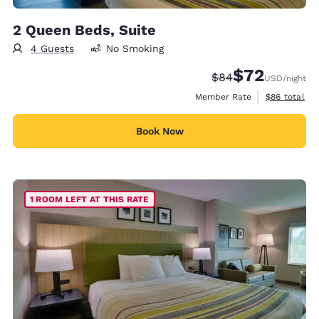
2 Queen Beds, Suite
4 Guests
No Smoking
$72
Strikethrough Rate
Discounted rat
$84
USD
/night
View estimat
Member Rate
$86
total
Book Now
1 ROOM LEFT AT THIS RATE