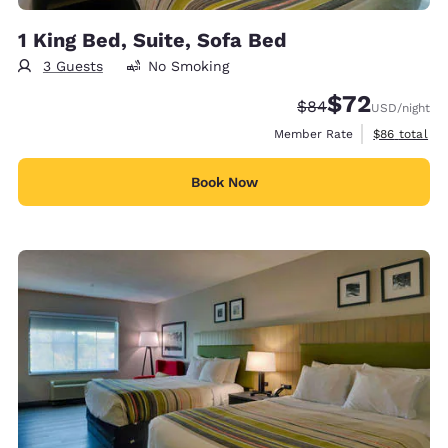
1 King Bed, Suite, Sofa Bed
3 Guests
No Smoking
$72
Strikethrough Rate
Discounted rat
$84
USD
/night
View estimat
Member Rate
$86
total
Book Now