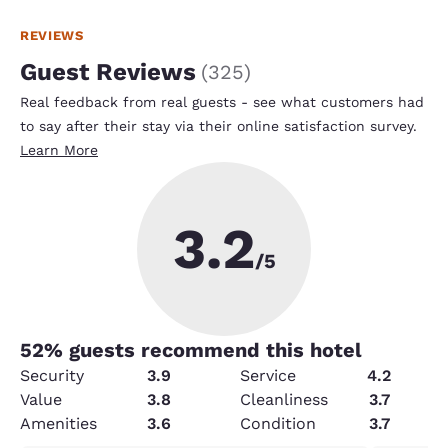
REVIEWS
Guest Reviews
(
325
)
Real feedback from real guests - see what customers had
to say after their stay via their online satisfaction survey.
Learn More
3.2
/5
52
% guests recommend this hotel
Security
3.9
Service
4.2
Value
3.8
Cleanliness
3.7
Amenities
3.6
Condition
3.7