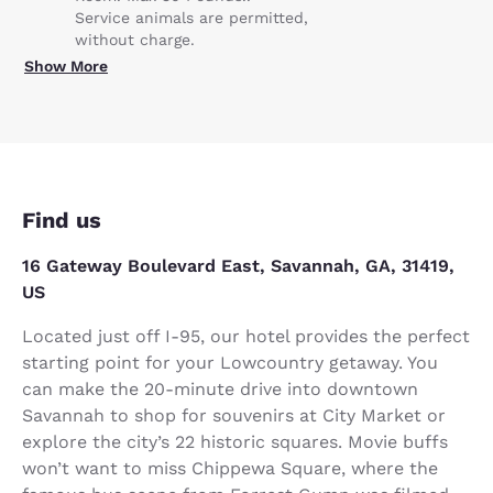
Service animals are permitted,
without charge.
Show More
Find us
16 Gateway Boulevard East, Savannah, GA, 31419,
US
Located just off I-95, our hotel provides the perfect
starting point for your Lowcountry getaway. You
can make the 20-minute drive into downtown
Savannah to shop for souvenirs at City Market or
explore the city’s 22 historic squares. Movie buffs
won’t want to miss Chippewa Square, where the