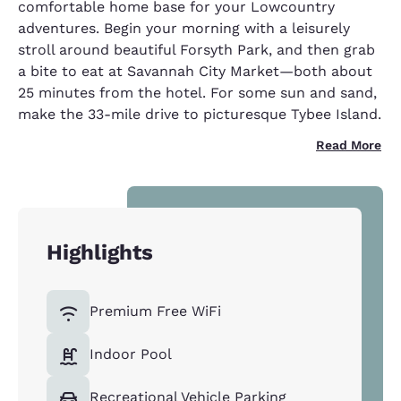
comfortable home base for your Lowcountry
adventures. Begin your morning with a leisurely
stroll around beautiful Forsyth Park, and then grab
a bite to eat at Savannah City Market—both about
25 minutes from the hotel. For some sun and sand,
make the 33-mile drive to picturesque Tybee Island.
Read More
Highlights
Premium Free WiFi
Indoor Pool
Recreational Vehicle Parking