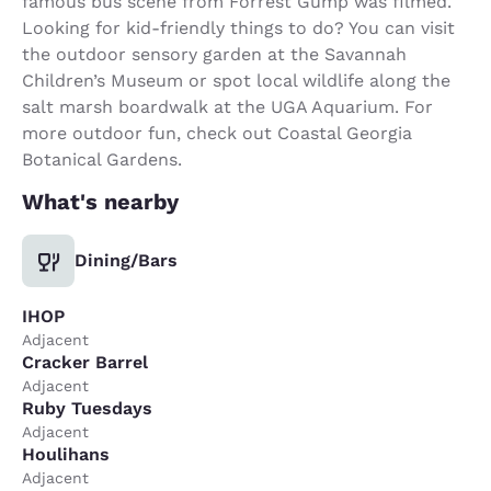
famous bus scene from Forrest Gump was filmed.
Looking for kid-friendly things to do? You can visit
the outdoor sensory garden at the Savannah
Children’s Museum or spot local wildlife along the
salt marsh boardwalk at the UGA Aquarium. For
more outdoor fun, check out Coastal Georgia
Botanical Gardens.
What's nearby
Dining/Bars
IHOP
Adjacent
Cracker Barrel
Adjacent
Ruby Tuesdays
Adjacent
Houlihans
Adjacent