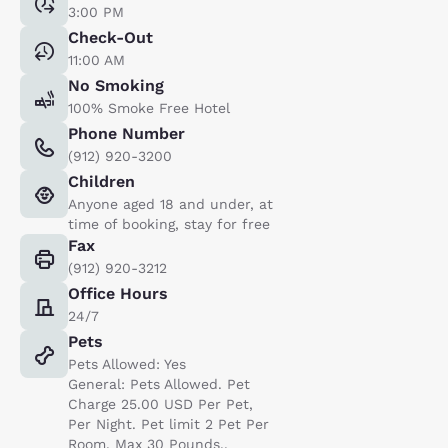
3:00 PM
Check-Out
11:00 AM
No Smoking
100% Smoke Free Hotel
Phone Number
(912) 920-3200
Children
Anyone aged 18 and under, at
time of booking, stay for free
Fax
(912) 920-3212
Office Hours
24/7
Pets
Pets Allowed: Yes
General: Pets Allowed. Pet
Charge 25.00 USD Per Pet,
Per Night. Pet limit 2 Pet Per
Room. Max 30 Pounds..