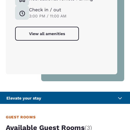
Check in / out
3:00 PM / 11:00 AM
View all amenities
Elevate your stay
GUEST ROOMS
Available Guest Rooms
(3)