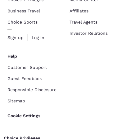
Business Travel
Affiliates
Choice Sports
Travel Agents
Investor Relations
Sign up
Log in
Help
Customer Support
Guest Feedback
Responsible Disclosure
Sitemap
Cookie Settings
Choice Privileges