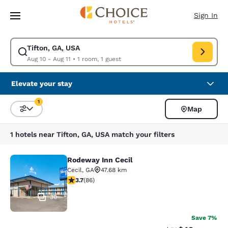
Loading complete
Skip To Main Content
Sign In
Tifton, GA, USA
Modify search for Tifton, GA, USA. Check in date Aug 10, Check out date
Aug 10 - Aug 11
•
1 room, 1 guest
Elevate your stay
1
Map
Sort and Filter
1 filter currently selected
1 hotels near Tifton, GA, USA match your filters
Rodeway Inn Cecil
Rodeway Inn Cecil
Cecil
,
GA
47.68 km
3.69 stars rating. Good. 86 reviews
3.7
(
86
)
30
Save 7%