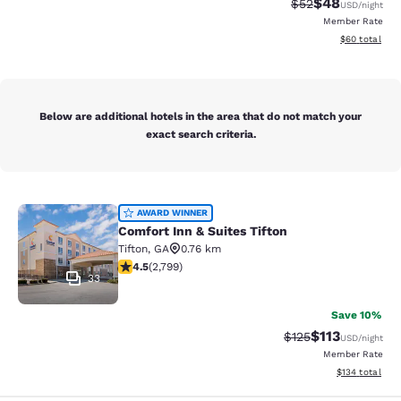
$48
Strikethrough Rat
Discounted ra
$52
USD
/night
Member Rate
View estimate
$60
total
Below are additional hotels in the area that do not match your
exact search criteria.
Comfort Inn & Suites Tifton
AWARD WINNER
Comfort Inn & Suites Tifton
Tifton
,
GA
0.76 km
4.53 stars rating. Excellent. 2799 reviews
4.5
(
2,799
)
33
Save 10%
$113
Strikethrough Rate
Discounted rat
$125
USD
/night
Member Rate
View estimated
$134
total