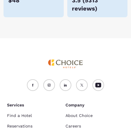
$48
3.5
(
5313
reviews
)
Services
Company
Find a Hotel
About Choice
Reservations
Careers