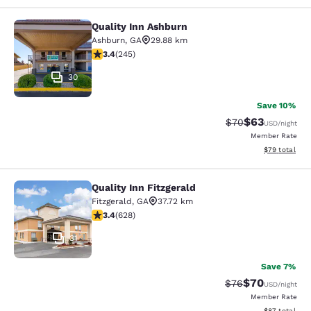
Quality Inn Ashburn
Quality Inn Ashburn
Ashburn
,
GA
29.88 km
3.37 stars rating. Good. 245 reviews
3.4
(
245
)
30
Save 10%
$63
Strikethrough Rat
Discounted ra
$70
USD
/night
Member Rate
View estimate
$79
total
Quality Inn Fitzgerald
Quality Inn Fitzgerald
Fitzgerald
,
GA
37.72 km
3.36 stars rating. Good. 628 reviews
3.4
(
628
)
31
Save 7%
$70
Strikethrough Rat
Discounted ra
$76
USD
/night
Member Rate
View estimate
$87
total