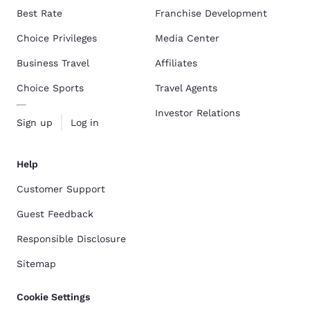
Best Rate
Franchise Development
Choice Privileges
Media Center
Business Travel
Affiliates
Choice Sports
Travel Agents
Investor Relations
Sign up
Log in
Help
Customer Support
Guest Feedback
Responsible Disclosure
Sitemap
Cookie Settings