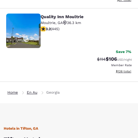
Quality Inn Moultrie
Quality Inn Moultrie
Moultrie
,
GA
36.3 km
3.2 stars rating. Good. 445 reviews
3.2
(
445
)
41
Save 7%
$106
Strikethrough Rate
Discounted rat
$114
USD
/night
Member Rate
View estimated
$126
total
Home
En Au
Georgia
Hotels in Tifton, GA