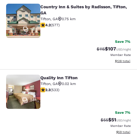
Country Inn & Suites by Radisson, Tifton,
Country Inn & Suites by Radisson, Ti
GA
Tifton
,
GA
0.75 km
4.15 stars rating. Very Good. 577 reviews
4.2
(
577
)
10
Save 7%
$107
Strikethrough Rate
Discounted rat
$115
USD
/night
Member Rate
View estimated
$128
total
Quality Inn Tifton
Quality Inn Tifton
Tifton
,
GA
0.02 km
2.33 stars rating. Fair. 533 reviews
2.3
(
533
)
24
Save 7%
$51
Strikethrough Ra
Discounted ra
$55
USD
/night
Member Rate
View estimate
$59
total