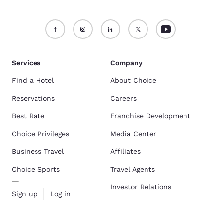
Services
Company
Find a Hotel
About Choice
Reservations
Careers
Best Rate
Franchise Development
Choice Privileges
Media Center
Business Travel
Affiliates
Choice Sports
Travel Agents
Investor Relations
Sign up
Log in