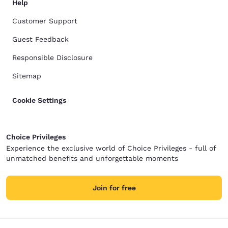
Help
Customer Support
Guest Feedback
Responsible Disclosure
Sitemap
Cookie Settings
Choice Privileges
Experience the exclusive world of Choice Privileges - full of
unmatched benefits and unforgettable moments
Join for free