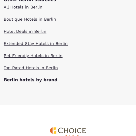
All Hotels in Berlin
Boutique Hotels in Berlin
Hotel Deals in Berlin
Extended Stay Hotels in Berlin
Pet Friendly Hotels in Berlin
Top Rated Hotels in Berlin
Berlin hotels by brand