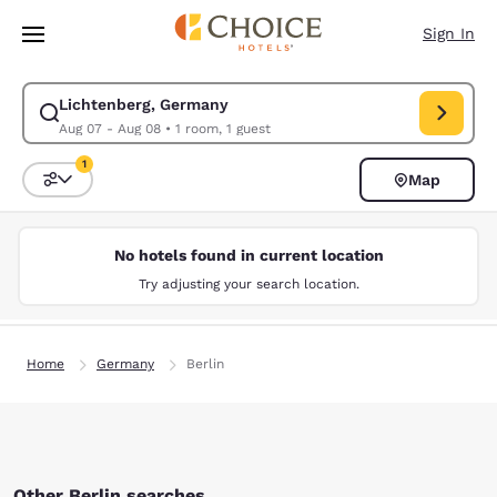
Loading complete
Skip To Main Content
Sign In
Lichtenberg, Germany
Modify search for Lichtenberg, Germany. Check in date Aug 07, Check o
Aug 07 - Aug 08
•
1 room, 1 guest
1
Map
Sort and Filter
1 filter currently selected
No hotels found in current location
Try adjusting your search location.
Home
Germany
Berlin
Other Berlin searches