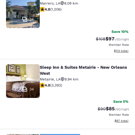
Marrero
,
LA
8.09 km
4.03 stars rating. Very Good. 1206 reviews
4.0
(
1,206
)
26
Save 10%
$97
Strikethrough Rate
Discounted ra
$108
USD
/night
Member Rate
View estimated
$113
total
Sleep Inn & Suites Metairie - New Orleans
Sleep Inn & Suites Metairie - New 
West
Metairie
,
LA
9.94 km
4.01 stars rating. Very Good. 3393 reviews
4.0
(
3,393
)
34
Save 5%
$85
Strikethrough Rat
Discounted ra
$90
USD
/night
Member Rate
View estimate
$97
total