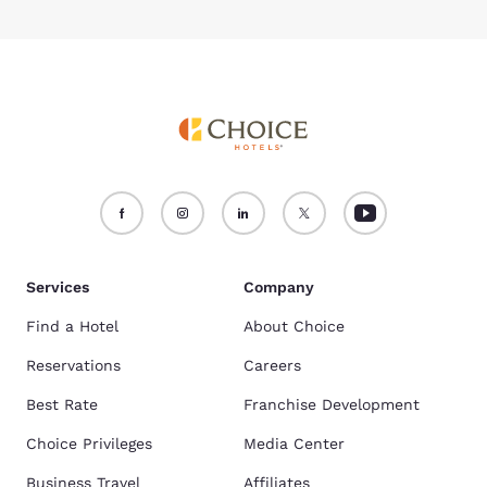
Services
Company
Find a Hotel
About Choice
Reservations
Careers
Best Rate
Franchise Development
Choice Privileges
Media Center
Business Travel
Affiliates