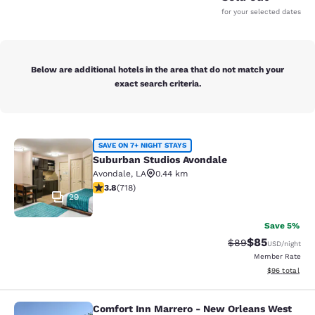
for your selected dates
Below are additional hotels in the area that do not match your
exact search criteria.
Suburban Studios Avondale
SAVE ON 7+ NIGHT STAYS
Suburban Studios Avondale
Avondale
,
LA
0.44 km
3.81 stars rating. Good. 718 reviews
3.8
(
718
)
29
Save 5%
$85
Strikethrough Rat
Discounted ra
$89
USD
/night
Member Rate
View estimate
$96
total
Comfort Inn Marrero - New Orleans West
Comfort Inn Marrero - New Orleans