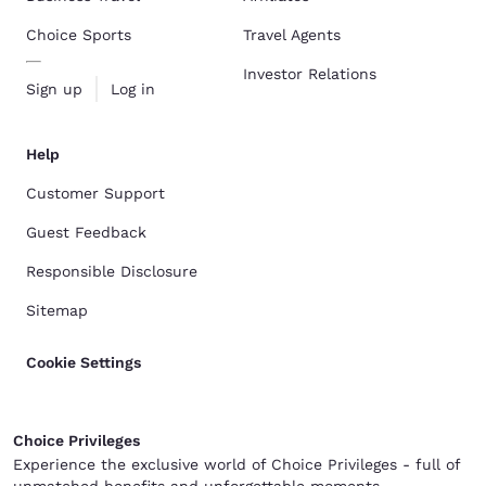
Choice Sports
Travel Agents
Investor Relations
Sign up
Log in
Help
Customer Support
Guest Feedback
Responsible Disclosure
Sitemap
Cookie Settings
Choice Privileges
Experience the exclusive world of Choice Privileges - full of