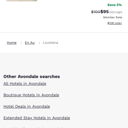
Save 5%
$95
Strikethrough Rate
Discounted ra
$100
USD
/night
Member Rate
View estimated
$108
total
Home
En Au
Louisiana
Other Avondale searches
All Hotels in Avondale
Boutique Hotels in Avondale
Hotel Deals in Avondale
Extended Stay Hotels in Avondale