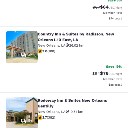
Save 5%
$64
Strikethrough Rat
Discounted ra
$67
USD
/night
Member Rate
View estimate
$74
total
Country Inn & Suites by Radisson, New
Country Inn & Suites by Radisson, N
Orleans I-10 East, LA
New Orleans
,
LA
26.02 km
2.96 stars rating. Fair. 188 reviews
3.0
(
188
)
32
Save 19%
$76
Strikethrough Rat
Discounted ra
$94
USD
/night
Member Rate
View estimate
$88
total
Rodeway Inn & Suites New Orleans
Rodeway Inn & Suites New Orleans G
Gentilly
New Orleans
,
LA
19.51 km
2.69 stars rating. Fair. 382 reviews
2.7
(
382
)
23