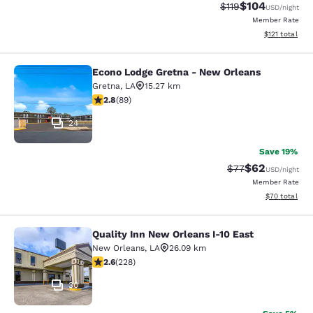
$104
Strikethrough Rate
Discounted rat
$119
USD
/night
Member Rate
View estimated
$121
total
Econo Lodge Gretna - New Orleans
Econo Lodge Gretna - New Orleans
Gretna
,
LA
15.27 km
2.78 stars rating. Fair. 89 reviews
2.8
(
89
)
24
Save 19%
$62
Strikethrough Rat
Discounted ra
$77
USD
/night
Member Rate
View estimate
$70
total
Quality Inn New Orleans I-10 East
Quality Inn New Orleans I-10 East
New Orleans
,
LA
26.09 km
2.58 stars rating. Fair. 228 reviews
2.6
(
228
)
30