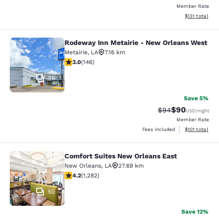
Member Rate
View estimated
$131
total
Rodeway Inn Metairie - New Orleans West
Rodeway Inn Metairie - New Orlean
Metairie
,
LA
7.16 km
3.03 stars rating. Fair. 146 reviews
3.0
(
146
)
26
Save 5%
$90
Strikethrough Rat
Discounted ra
$94
USD
/night
Member Rate
View estimated
Fees included
$101
total
Comfort Suites New Orleans East
Comfort Suites New Orleans East
New Orleans
,
LA
27.69 km
4.2 stars rating. Excellent. 1282 reviews
4.2
(
1,282
)
50
Save 12%