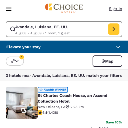
Loading complete
Skip To Main Content
Sign In
Avondale, Luisiana, EE. UU.
Modify search for Avondale, Luisiana, EE. UU.. Check in date Aug 08, C
Aug 08 - Aug 09
•
1 room, 1 guest
Elevate your stay
1
Map
Sort and Filter
1 filter currently selected
3 hotels near Avondale, Luisiana, EE. UU. match your filters
St Charles Coach House, an Ascend 
AWARD WINNER
St Charles Coach House, an Ascend
Collection Hotel
New Orleans
,
LA
12.23 km
43
4.54 stars rating. Excellent. 1438 reviews
4.5
(
1,438
)
Save 10%