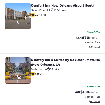
Comfort Inn New Orleans Airport South
Comfort Inn New Orleans Airport So
Saint Rose
,
LA
10.59 km
3.7 stars rating. Good. 1171 reviews
3.7
(
1,171
)
34
Save 10%
$76
Strikethrough Rat
Discounted ra
$84
USD
/night
Member Rate
View estimate
$86
total
Country Inn & Suites by Radisson, Metairie
Country Inn & Suites by Radisson, M
(New Orleans), LA
Metairie
,
LA
10.84 km
4.16 stars rating. Very Good. 291 reviews
4.2
(
291
)
79
Save 10%
$100
Strikethrough Rate
Discounted rat
$111
USD
/night
Member Rate
View estimated
$115
total