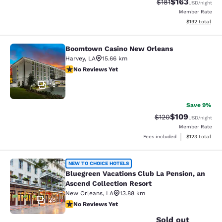
$163
Strikethrough Rate
Discounted rat
$181
USD
/night
Member Rate
View estimated
$192
total
Boomtown Casino New Orleans
Boomtown Casino New Orleans
Harvey
,
LA
15.66 km
No Reviews Yet
No Reviews Yet
16
Save 9%
$109
Strikethrough Rate:
Discounted rat
$120
USD
/night
Member Rate
View estimated
Fees included
$123
total
Bluegreen Vacations Club La Pensio
NEW TO CHOICE HOTELS
Bluegreen Vacations Club La Pension, an
Ascend Collection Resort
New Orleans
,
LA
13.88 km
28
No Reviews Yet
No Reviews Yet
Sold out