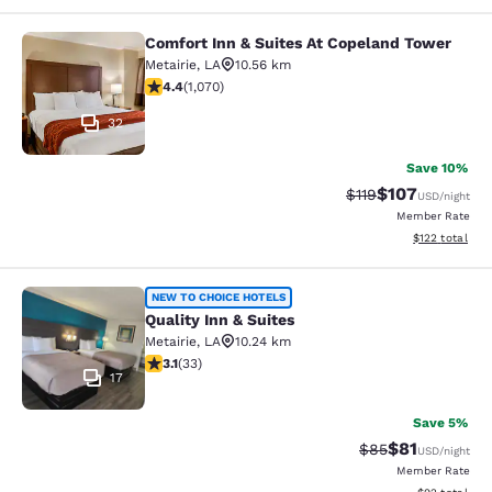
Comfort Inn & Suites At Copeland Tower
Comfort Inn & Suites At Copeland T
Metairie
,
LA
10.56 km
4.38 stars rating. Excellent. 1070 reviews
4.4
(
1,070
)
32
Save 10%
$107
Strikethrough Rate
Discounted rat
$119
USD
/night
Member Rate
View estimated
$122
total
Quality Inn & Suites
NEW TO CHOICE HOTELS
Quality Inn & Suites
Metairie
,
LA
10.24 km
3.12 stars rating. Good. 33 reviews
3.1
(
33
)
17
Save 5%
$81
Strikethrough Rat
Discounted ra
$85
USD
/night
Member Rate
View estimate