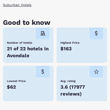
Suburban Hotels
Good to know
Number of hotels
Highest Price
21 of 22 hotels in
$163
Avondale
Lowest Price
Avg. rating
$62
3.6
(
17977
reviews
)