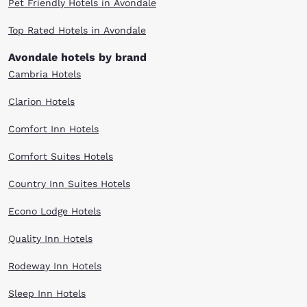
Pet Friendly Hotels in Avondale
Top Rated Hotels in Avondale
Avondale hotels by brand
Cambria Hotels
Clarion Hotels
Comfort Inn Hotels
Comfort Suites Hotels
Country Inn Suites Hotels
Econo Lodge Hotels
Quality Inn Hotels
Rodeway Inn Hotels
Sleep Inn Hotels