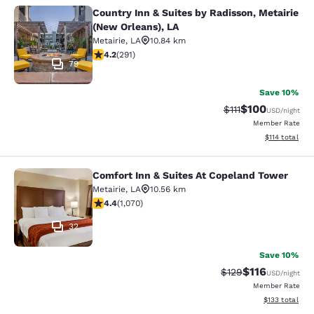
Country Inn & Suites by Radisson, Metairie
Country Inn & Suites by Radisson, M
(New Orleans), LA
Metairie
,
LA
10.84 km
4.16 stars rating. Very Good. 291 reviews
4.2
(
291
)
79
Save 10%
$100
Strikethrough Rate
Discounted rat
$111
USD
/night
Member Rate
View estimated
$114
total
Comfort Inn & Suites At Copeland Tower
Comfort Inn & Suites At Copeland T
Metairie
,
LA
10.56 km
4.38 stars rating. Excellent. 1070 reviews
4.4
(
1,070
)
32
Save 10%
$116
Strikethrough Rate
Discounted rat
$129
USD
/night
Member Rate
View estimated
$133
total