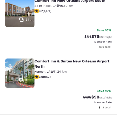
Comfort Inn New Orleans Airport South
Comfort Inn New Orleans Airport So
Saint Rose
,
LA
10.59 km
3.7 stars rating. Good. 1171 reviews
3.7
(
1,171
)
34
Save 10%
$76
Strikethrough Rat
Discounted ra
$84
USD
/night
Member Rate
View estimate
$86
total
Comfort Inn & Suites New Orleans Airport
Comfort Inn & Suites New Orleans A
North
Kenner
,
LA
11.24 km
3.92 stars rating. Good. 952 reviews
3.9
(
952
)
40
Save 10%
$98
Strikethrough Rate
Discounted ra
$109
USD
/night
Member Rate
View estimated
$112
total