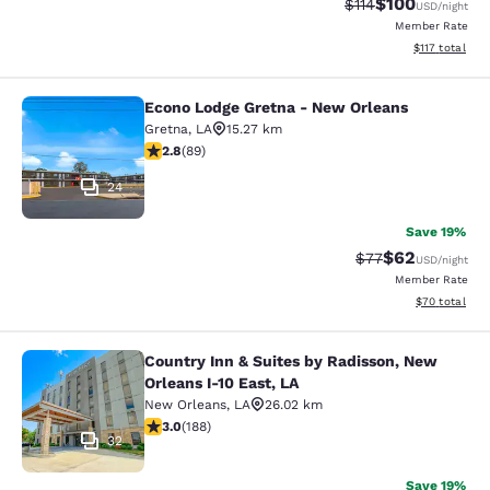
$100
Strikethrough Rate
Discounted rat
$114
USD
/night
Member Rate
View estimated
$117
total
Econo Lodge Gretna - New Orleans
Econo Lodge Gretna - New Orleans
Gretna
,
LA
15.27 km
2.78 stars rating. Fair. 89 reviews
2.8
(
89
)
24
Save 19%
$62
Strikethrough Rat
Discounted ra
$77
USD
/night
Member Rate
View estimate
$70
total
Country Inn & Suites by Radisson, New
Country Inn & Suites by Radisson, N
Orleans I-10 East, LA
New Orleans
,
LA
26.02 km
2.96 stars rating. Fair. 188 reviews
3.0
(
188
)
32
Save 19%