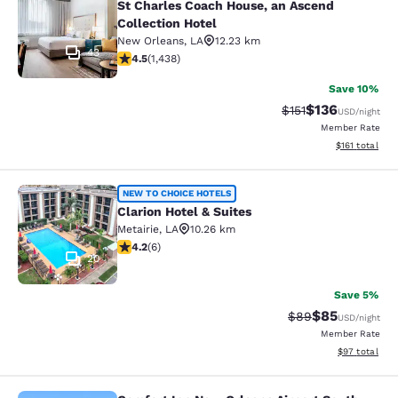
St Charles Coach House, an Ascend
Collection Hotel
New Orleans
,
LA
12.23 km
43
4.54 stars rating. Excellent. 1438 reviews
4.5
(
1,438
)
Save 10%
$136
Strikethrough Rate
Discounted rat
$151
USD
/night
Member Rate
View estimated
$161
total
Clarion Hotel & Suites
NEW TO CHOICE HOTELS
Clarion Hotel & Suites
Metairie
,
LA
10.26 km
4.17 stars rating. Very Good. 6 reviews
4.2
(
6
)
20
Save 5%
$85
Strikethrough Rat
Discounted ra
$89
USD
/night
Member Rate
View estimate
$97
total