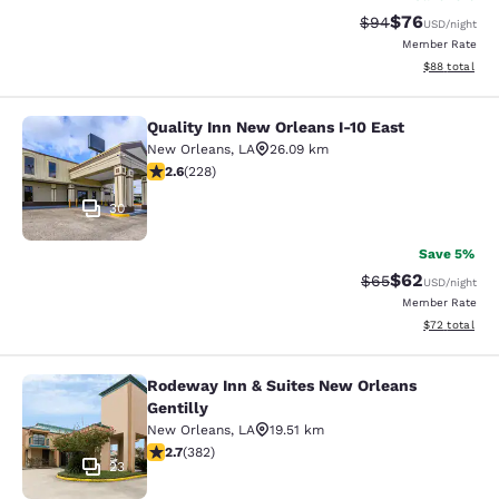
$76
Strikethrough Rat
Discounted ra
$94
USD
/night
Member Rate
View estimate
$88
total
Quality Inn New Orleans I-10 East
Quality Inn New Orleans I-10 East
New Orleans
,
LA
26.09 km
2.58 stars rating. Fair. 228 reviews
2.6
(
228
)
30
Save 5%
$62
Strikethrough Rat
Discounted ra
$65
USD
/night
Member Rate
View estimate
$72
total
Rodeway Inn & Suites New Orleans
Rodeway Inn & Suites New Orleans G
Gentilly
New Orleans
,
LA
19.51 km
2.69 stars rating. Fair. 382 reviews
2.7
(
382
)
23