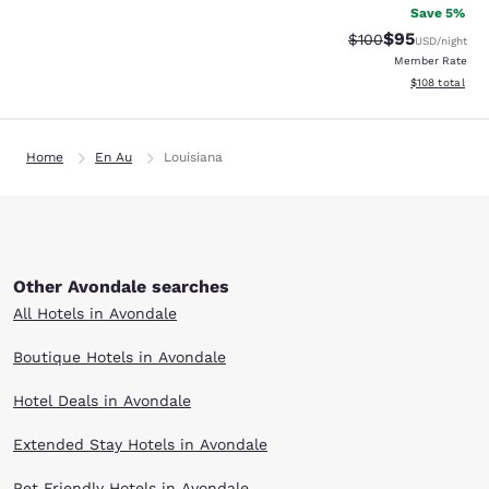
Save 5%
$95
Strikethrough Rate
Discounted ra
$100
USD
/night
Member Rate
View estimated
$108
total
Home
En Au
Louisiana
Other Avondale searches
All Hotels in Avondale
Boutique Hotels in Avondale
Hotel Deals in Avondale
Extended Stay Hotels in Avondale
Pet Friendly Hotels in Avondale