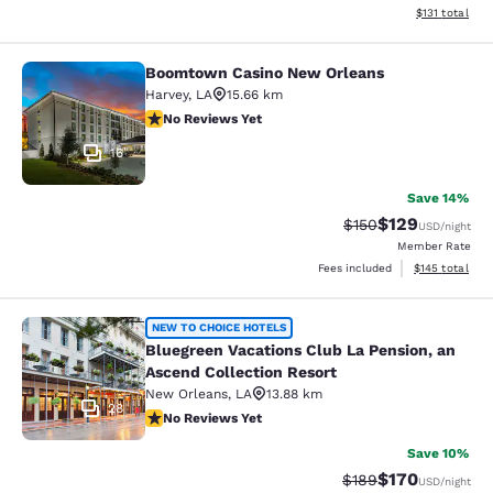
View estimated
$131
total
Boomtown Casino New Orleans
Boomtown Casino New Orleans
Harvey
,
LA
15.66 km
No Reviews Yet
No Reviews Yet
16
Save 14%
$129
Strikethrough Rate:
Discounted rat
$150
USD
/night
Member Rate
View estimated
Fees included
$145
total
Bluegreen Vacations Club La Pensio
NEW TO CHOICE HOTELS
Bluegreen Vacations Club La Pension, an
Ascend Collection Resort
New Orleans
,
LA
13.88 km
28
No Reviews Yet
No Reviews Yet
Save 10%
$170
Strikethrough Rate:
Discounted rat
$189
USD
/night