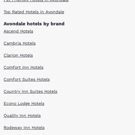
Top Rated Hotels in Avondale
Avondale hotels by brand
Ascend Hotels
Cambria Hotels
Clarion Hotels
Comfort Inn Hotels
Comfort Suites Hotels
Country Inn Suites Hotels
Econo Lodge Hotels
Quality Inn Hotels
Rodeway Inn Hotels