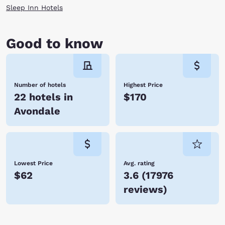
Sleep Inn Hotels
Good to know
Number of hotels
Highest Price
22 hotels in
$170
Avondale
Lowest Price
Avg. rating
$62
3.6
(
17976
reviews
)