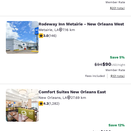
Member Rate
View estimated
$201
total
Rodeway Inn Metairie - New Orleans West
Rodeway Inn Metairie - New Orlean
Metairie
,
LA
7.16 km
3.03 stars rating. Fair. 146 reviews
3.0
(
146
)
26
Save 5%
$90
Strikethrough Rat
Discounted ra
$94
USD
/night
Member Rate
View estimated
Fees included
$101
total
Comfort Suites New Orleans East
Comfort Suites New Orleans East
New Orleans
,
LA
27.69 km
4.2 stars rating. Excellent. 1282 reviews
4.2
(
1,282
)
50
Save 12%