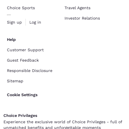
Choice Sports
Travel Agents
Investor Relations
Sign up
Log in
Help
Customer Support
Guest Feedback
Responsible Disclosure
Sitemap
Cookie Settings
Choice Privileges
Experience the exclusive world of Choice Privileges - full of
unmatched benefits and unforgettable moments