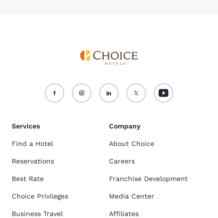
Services
Company
Find a Hotel
About Choice
Reservations
Careers
Best Rate
Franchise Development
Choice Privileges
Media Center
Business Travel
Affiliates