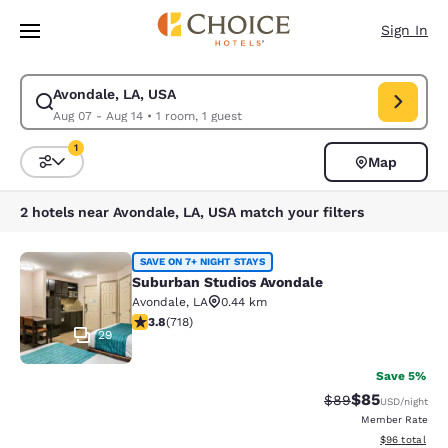
Loading complete
Skip To Main Content
Sign In
Avondale, LA, USA
Modify search for Avondale, LA, USA. Check in date Aug 07, Check out 
Aug 07 - Aug 14
•
1 room, 1 guest
1
Map
Sort and Filter
1 filter currently selected
2 hotels near Avondale, LA, USA match your filters
Suburban Studios Avondale
SAVE ON 7+ NIGHT STAYS
Suburban Studios Avondale
Avondale
,
LA
0.44 km
3.81 stars rating. Good. 718 reviews
3.8
(
718
)
29
Save 5%
$85
Strikethrough Rat
Discounted ra
$89
USD
/night
Member Rate
View estimate
$96
total