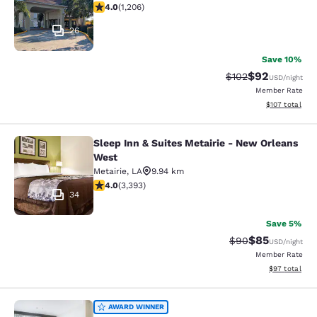
4.03 stars rating. Very Good. 1206 reviews
4.0
(
1,206
)
26
Save 10%
$92
Strikethrough Rate
Discounted ra
$102
USD
/night
Member Rate
View estimated
$107
total
Sleep Inn & Suites Metairie - New Orleans
Sleep Inn & Suites Metairie - New 
West
Metairie
,
LA
9.94 km
4.01 stars rating. Very Good. 3393 reviews
4.0
(
3,393
)
34
Save 5%
$85
Strikethrough Rat
Discounted ra
$90
USD
/night
Member Rate
View estimate
$97
total
St Charles Coach House, an Ascend 
AWARD WINNER