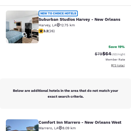
Suburban Studios Harvey - New Orl
NEW TO CHOICE HOTELS
Suburban Studios Harvey - New Orleans
Harvey
,
LA
12.75 km
3.23 stars rating. Good. 26 reviews
3.2
(
26
)
31
Save 19%
$64
Strikethrough Rat
Discounted ra
$79
USD
/night
Member Rate
View estimate
$73
total
Below are additional hotels in the area that do not match your
exact search criteria.
Comfort Inn Marrero - New Orleans West
Comfort Inn Marrero - New Orleans
Marrero
,
LA
8.09 km