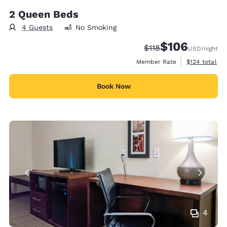
2 Queen Beds
4 Guests
No Smoking
$106
Strikethrough Rate:
Discounted rate:
$118
USD
/night
View estimate
Member Rate
$124
total
Book Now
4