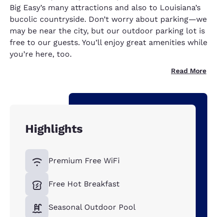
Big Easy’s many attractions and also to Louisiana’s
bucolic countryside. Don’t worry about parking—we
may be near the city, but our outdoor parking lot is
free to our guests. You’ll enjoy great amenities while
you’re here, too.
Read More
Highlights
Premium Free WiFi
Free Hot Breakfast
Seasonal Outdoor Pool