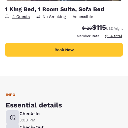
1 King Bed, 1 Room Suite, Sofa Bed
4 Guests
No Smoking
Accessible
$115
Strikethrough Rate:
Discounted rate
$128
USD
/night
View estimate
Member Rate
$134
total
Book Now
INFO
Essential details
Check-In
3:00 PM
Check-Out