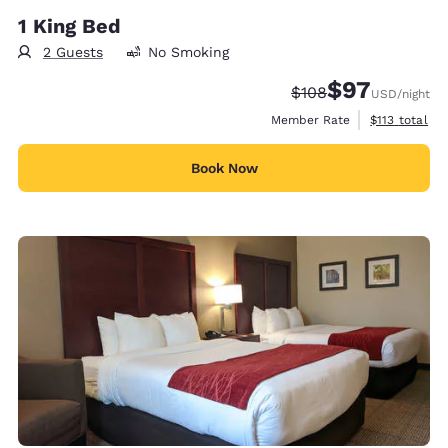
1 King Bed
2 Guests
No Smoking
$97
Strikethrough Rate:
Discounted rat
$108
USD
/night
View estimate
Member Rate
$113
total
Book Now