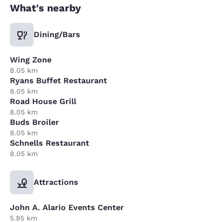
What's nearby
Dining/Bars
Wing Zone
8.05 km
Ryans Buffet Restaurant
8.05 km
Road House Grill
8.05 km
Buds Broiler
8.05 km
Schnells Restaurant
8.05 km
Attractions
John A. Alario Events Center
5.95 km