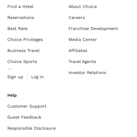
Find a Hotel
About Choice
Reservations
Careers
Best Rate
Franchise Development
Choice Privileges
Media Center
Business Travel
Affiliates
Choice Sports
Travel Agents
Investor Relations
Sign up
Log in
Help
Customer Support
Guest Feedback
Responsible Disclosure