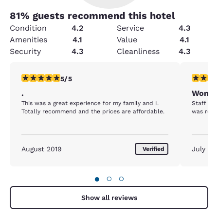
81
% guests recommend this hotel
Condition
4.2
Service
4.3
Amenities
4.1
Value
4.1
Security
4.3
Cleanliness
4.3
5 stars rating. Exceptional. 1 review
5 stars r
5/5
.
Wonder
This was a great experience for my family and I.
Staff are
Totally recommend and the prices are affordable.
was relax
August 2019
July 20
Verified
●
○
○
Show all reviews