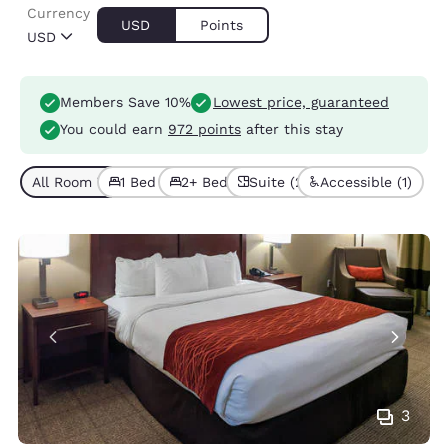
Currency
USD
Points
USD
Members Save 10%
Lowest price, guaranteed
You could earn
972 points
after this stay
All Room Types (4)
1 Bed (3)
2+ Beds (1)
Suite (2)
Accessible (1)
3