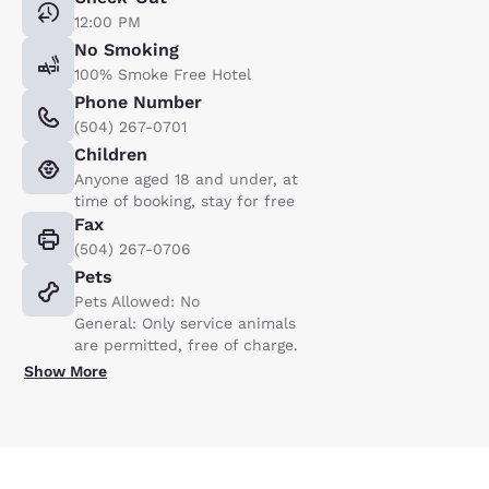
12:00 PM
No Smoking
100% Smoke Free Hotel
Phone Number
(504) 267-0701
Children
Anyone aged 18 and under, at
time of booking, stay for free
Fax
(504) 267-0706
Pets
Pets Allowed: No
General: Only service animals
are permitted, free of charge.
Show More