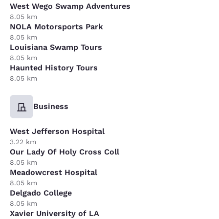
West Wego Swamp Adventures
8.05 km
NOLA Motorsports Park
8.05 km
Louisiana Swamp Tours
8.05 km
Haunted History Tours
8.05 km
Business
West Jefferson Hospital
3.22 km
Our Lady Of Holy Cross Coll
8.05 km
Meadowcrest Hospital
8.05 km
Delgado College
8.05 km
Xavier University of LA