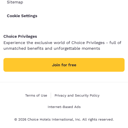
Sitemap
Cookie Settings
Choice Privileges
Experience the exclusive world of Choice Privileges - full of
unmatched benefits and unforgettable moments
Join for free
Terms of Use
Privacy and Security Policy
Internet-Based Ads
© 2026 Choice Hotels International, Inc. All rights reserved.