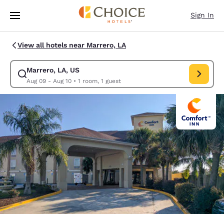
Loading complete
Skip To Main Content
Sign In
View all hotels near Marrero, LA
Marrero, LA, US
Modify search for Marrero, LA, US. Check in date Aug 09, Check out dat
Aug 09 - Aug 10
•
1 room, 1 guest