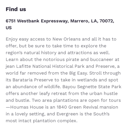
Find us
6751 Westbank Expressway, Marrero, LA, 70072,
US
Enjoy easy access to New Orleans and all it has to
offer, but be sure to take time to explore the
region’s natural history and attractions as well.
Learn about the notorious pirate and buccaneer at
jean Lafitte National Historical Park and Preserve, a
world far removed from the Big Easy. Stroll through
its Barataria Preserve to take in wetlands and spot
an abundance of wildlife. Bayou Segnette State Park
offers another leafy retreat from the urban hustle
and bustle. Two area plantations are open for tours
—Houmas House is an 1840 Green Revival mansion
in a lovely setting, and Evergreen is the South’s
most intact plantation complex.