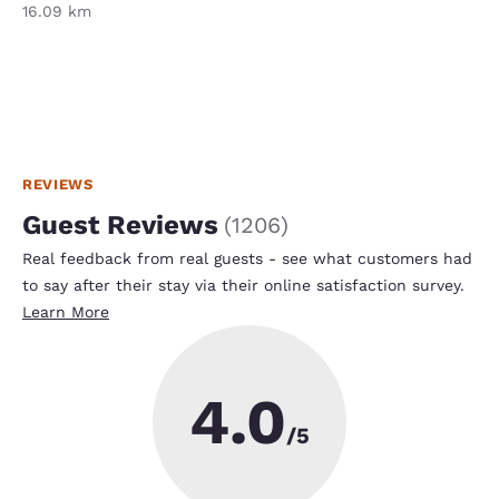
16.09 km
REVIEWS
Guest Reviews
(
1206
)
Real feedback from real guests - see what customers had
to say after their stay via their online satisfaction survey.
Learn More
4.0
/5