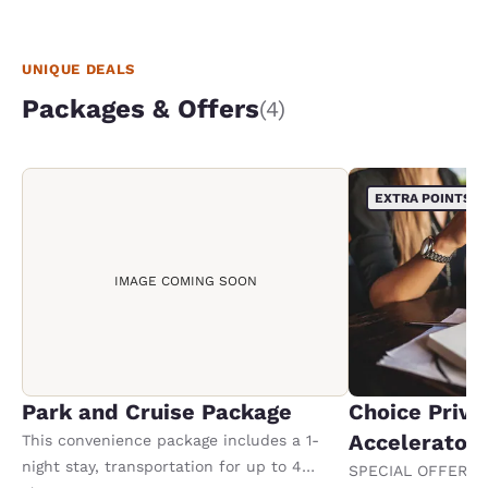
UNIQUE DEALS
Packages & Offers
(4)
EXTRA POINTS
IMAGE COMING SOON
Park and Cruise Package
Choice Privi
Accelerator
This convenience package includes a 1-
night stay, transportation for up to 4
SPECIAL OFFER F