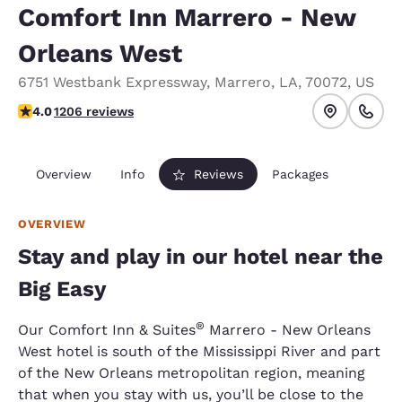
Comfort Inn Marrero - New
Orleans West
6751 Westbank Expressway
,
Marrero
,
LA
,
70072
,
US
4.03 stars rating. Very Good.
4.0
1206 reviews
Overview
Info
Reviews
Packages
OVERVIEW
Stay and play in our hotel near the
Big Easy
®
Our Comfort Inn & Suites
Marrero - New Orleans
West hotel is south of the Mississippi River and part
of the New Orleans metropolitan region, meaning
that when you stay with us, you’ll be close to the