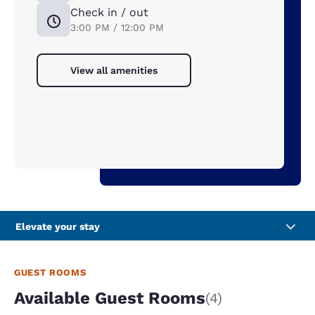
Check in / out
3:00 PM / 12:00 PM
View all amenities
Elevate your stay
GUEST ROOMS
Available Guest Rooms
(4)