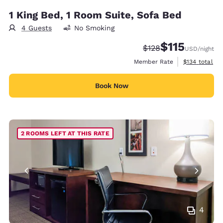
1 King Bed, 1 Room Suite, Sofa Bed
4 Guests
No Smoking
$115
Strikethrough Rate:
Discounted rate
$128
USD
/night
View estimate
Member Rate
$134
total
Book Now
2 ROOMS LEFT AT THIS RATE
4