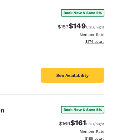
Book Now & Save 5%
$149
Strikethrough Rate:
Discounted rate:
$157
USD
/night
Member Rate
View estimated total details
$174
total
See Availability
on
Book Now & Save 5%
d
$161
Strikethrough Rate:
Discounted rate:
$169
USD
/night
Member Rate
View estimated total details
$185
total