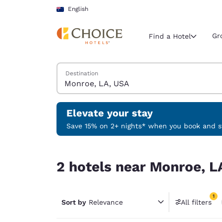
Loading complete
Skip To Main Content
English
Gr
Find a Hotel
Search Hotels
Destination
Current region 
Australia
English
Elevate your stay
Select your
Save 15% on 2+ nights* when you book and st
Americas
2 hotels near Monroe, LA, USA match your filter
United Sta
2 hotels near Monroe, L
English
América L
1
Português
Sort by
Relevance
All filters
1 filter 