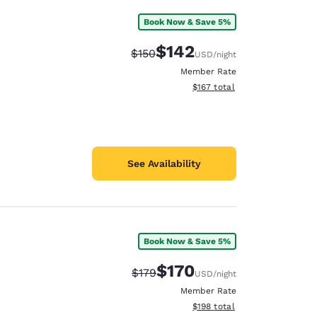
Book Now & Save 5%
$142
Strikethrough Rate:
Discounted rate:
$150
USD
/night
Member Rate
View estimated total details
$167
total
See Availability
Book Now & Save 5%
$170
Strikethrough Rate:
Discounted rate:
$179
USD
/night
Member Rate
View estimated total details
$198
total