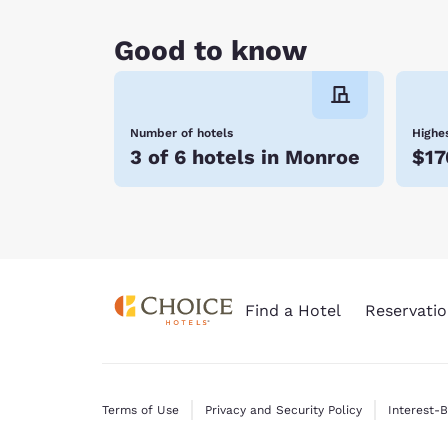
Good to know
Number of hotels
Highes
3 of 6 hotels in Monroe
$17
Find a Hotel
Reservatio
Terms of Use
Privacy and Security Policy
Interest-