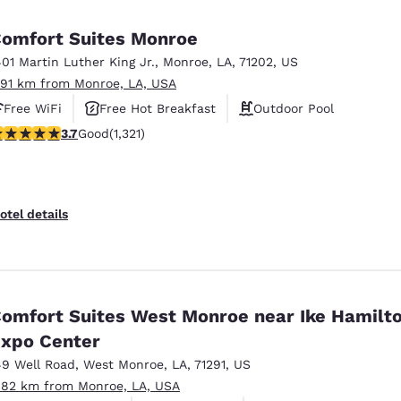
México
Mexico
Español
English
omfort Suites Monroe
401 Martin Luther King Jr.
,
Monroe
,
LA
,
71202
,
US
.91 km from Monroe, LA, USA
nd
Germany
España
English
Español
Free WiFi
Free Hot Breakfast
Outdoor Pool
.69 stars rating. Good. 1321 reviews
3.7
Good
(1,321)
France
France
Français
English
Italia
Italy
otel details
Italiano
English
ngdom
omfort Suites West Monroe near Ike Hamilt
xpo Center
India
New Zealan
English
English
49 Well Road
,
West Monroe
,
LA
,
71291
,
US
.82 km from Monroe, LA, USA