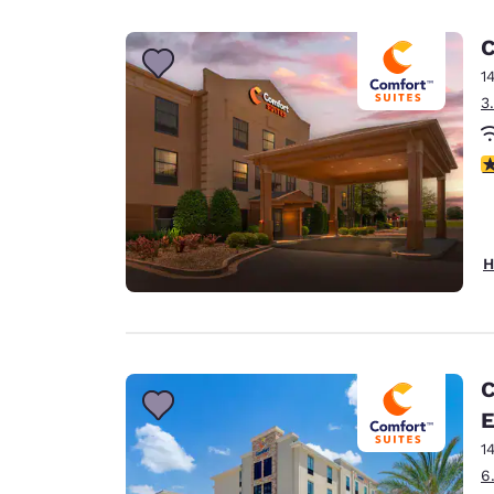
Canada
Français
C
Europe
1
3
Deutschla
Deutsch
3
Spain
English
Ireland
H
English
United Ki
English
Asia-Pac
C
E
Australia
English
1
6