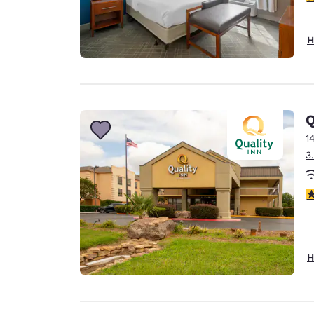
H
Q
1
3
3
H