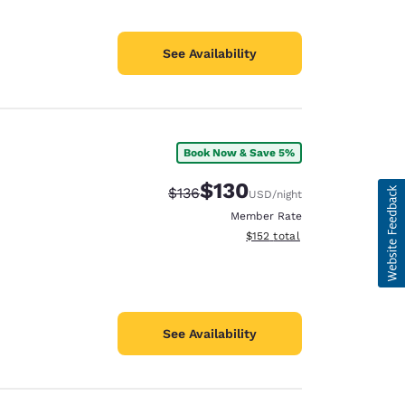
See Availability
Book Now & Save 5%
$130
Strikethrough Rate:
Discounted rate:
$136
USD
/night
Member Rate
View estimated total details
$152
total
See Availability