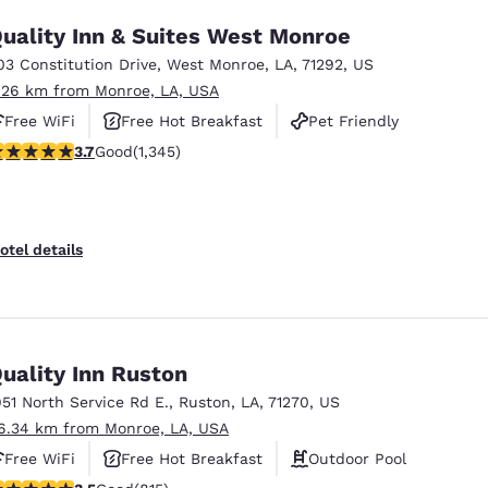
uality Inn & Suites West Monroe
03 Constitution Drive
,
West Monroe
,
LA
,
71292
,
US
.26 km from Monroe, LA, USA
Free WiFi
Free Hot Breakfast
Pet Friendly
.71 stars rating. Good. 1345 reviews
3.7
Good
(1,345)
otel details
uality Inn Ruston
951 North Service Rd E.
,
Ruston
,
LA
,
71270
,
US
6.34 km from Monroe, LA, USA
Free WiFi
Free Hot Breakfast
Outdoor Pool
.52 stars rating. Good. 815 reviews