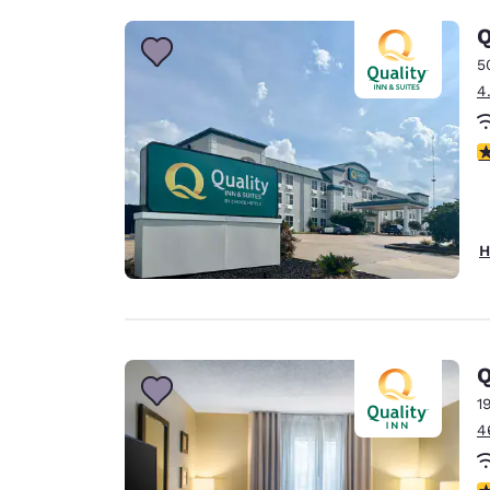
Q
5
4
3
H
Q
1
4
3