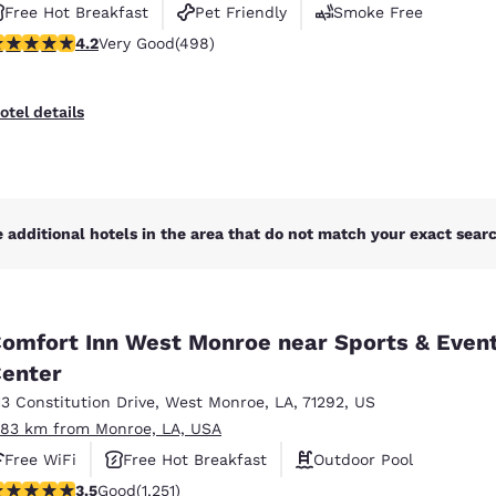
Free Hot Breakfast
Pet Friendly
Smoke Free
.15 stars rating. Very Good. 498 reviews
4.2
Very Good
(498)
otel details
 additional hotels in the area that do not match your exact search
omfort Inn West Monroe near Sports & Even
enter
13 Constitution Drive
,
West Monroe
,
LA
,
71292
,
US
.83 km from Monroe, LA, USA
Free WiFi
Free Hot Breakfast
Outdoor Pool
.55 stars rating. Good. 1251 reviews
3.5
Good
(1,251)