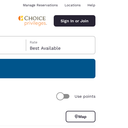
Manage Reservations
Locations
Help
Sign In or Join
Rate
Best Available
ina
Use points
Map