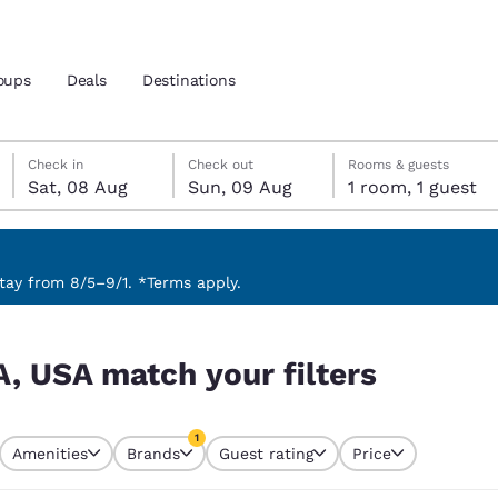
oups
Deals
Destinations
Saturday, 8 August
Sunday, 9 August
Sunday, 9 August check-out date selected
Saturday, 8 August check-in date selected
Check in
Check out
Rooms & guests
Sat, 08 Aug
Sun, 09 Aug
1 room, 1 guest
and location
 preferred language
ay from 8/5–9/1. *Terms apply.
s
tes
Estados Unidos
América Lat
A, USA match your filters
Español
Español
atina
Latin America
Canada
1
English
English
Amenities
Brands
Guest rating
Price
currently selected
1 filter currently selected