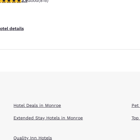
3.5
Good
(815)
otel details
Hotel Deals in Monroe
Pet
Extended Stay Hotels in Monroe
Top
Quality Inn Hotels