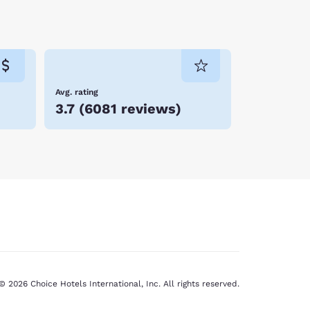
Avg. rating
3.7
(
6081 reviews
)
© 2026 Choice Hotels International, Inc. All rights reserved.