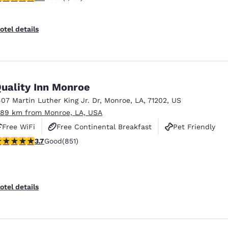
otel details
uality Inn Monroe
407 Martin Luther King Jr. Dr
,
Monroe
,
LA
,
71202
,
US
.89 km from Monroe, LA, USA
Free WiFi
Free Continental Breakfast
Pet Friendly
.71 stars rating. Good. 851 reviews
3.7
Good
(851)
otel details