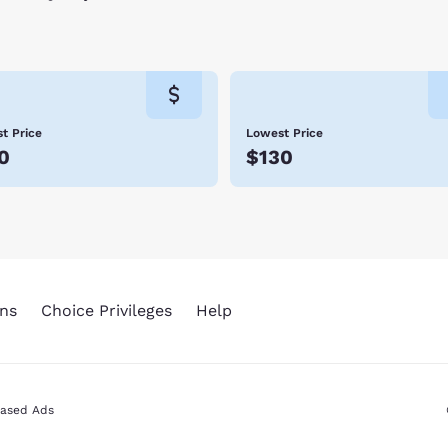
t Price
Lowest Price
0
$130
ns
Choice Privileges
Help
Based Ads