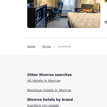
H
Home
En Au
Louisiana
Other Monroe searches
All Hotels in Monroe
Boutique Hotels in Monroe
Monroe hotels by brand
Comfort Inn Hotels