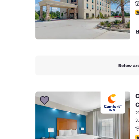
4
H
Below are
C
C
2
3
3