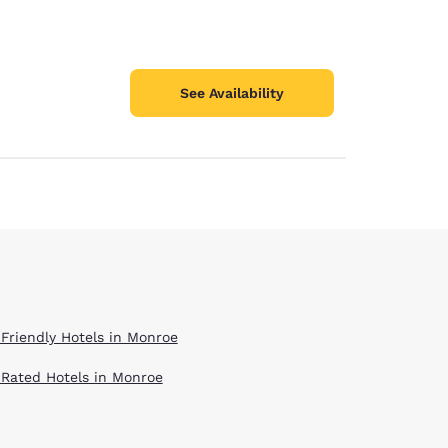
See Availability
 Friendly Hotels in Monroe
 Rated Hotels in Monroe