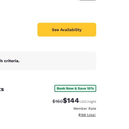
See Availability
 criteria.
ts
Book Now & Save 10%
$144
Strikethrough Rate:
Discounted rate:
$160
USD
/night
Member Rate
View estimated total details
$168
total