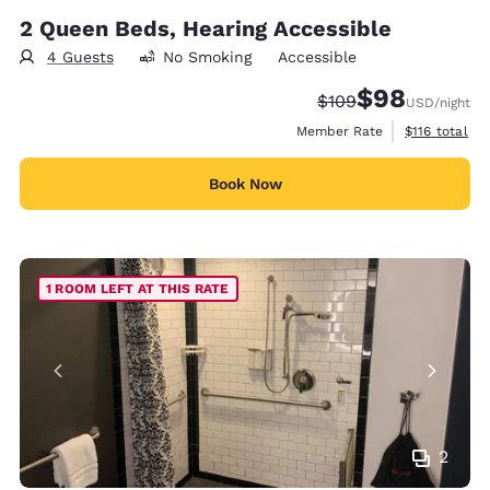
2 Queen Beds, Hearing Accessible
4 Guests
No Smoking
Accessible
$98
Strikethrough Rate:
Discounted rate
$109
USD
/night
View estimate
Member Rate
$116
total
Book Now
1 ROOM LEFT AT THIS RATE
2