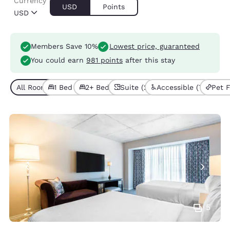
Currency
USD
Points
USD
Members Save 10%
Lowest price, guaranteed
You could earn
981 points
after this stay
All Room Types (12)
1 Bed (7)
2+ Beds (5)
Suite (2)
Accessible (7)
Pet F
5