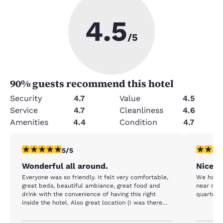
4.5
/5
90
% guests recommend this hotel
Security
4.7
Value
4.5
Service
4.7
Cleanliness
4.6
Amenities
4.4
Condition
4.7
5 stars rating. Exceptional. 1 review
5 stars r
5/5
Wonderful all around.
Nice s
Everyone was so friendly. It felt very comfortable,
We had a 
great beds, beautiful ambiance, great food and
near rest
drink with the convenience of having this right
quarter.
inside the hotel. Also great location (I was there
for a conference) and reasonable prices compared
to other hotels in the area. All around one of the