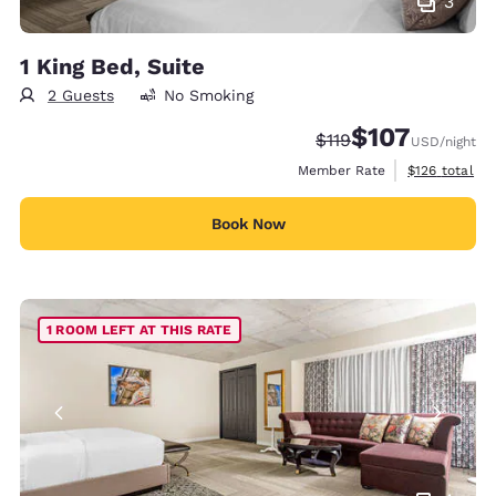
3
1 King Bed, Suite
2 Guests
No Smoking
$107
Strikethrough Rate:
Discounted rate:
$119
USD
/night
View estimate
Member Rate
$126
total
Book Now
1 ROOM LEFT AT THIS RATE