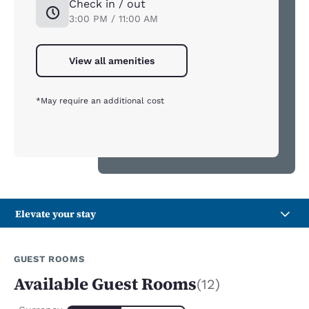
Check in / out
3:00 PM / 11:00 AM
View all amenities
*May require an additional cost
Elevate your stay
GUEST ROOMS
Available Guest Rooms
(12)