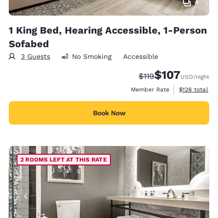
4
1 King Bed, Hearing Accessible, 1-Person
Sofabed
3 Guests
No Smoking
Accessible
$107
Strikethrough Rate:
Discounted rate:
$119
USD
/night
View estimate
Member Rate
$126
total
Book Now
2 ROOMS LEFT AT THIS RATE