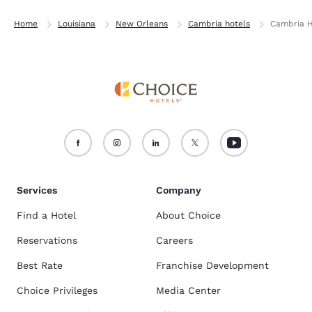
Home
Louisiana
New Orleans
Cambria hotels
Cambria H
Services
Company
Find a Hotel
About Choice
Reservations
Careers
Best Rate
Franchise Development
Choice Privileges
Media Center