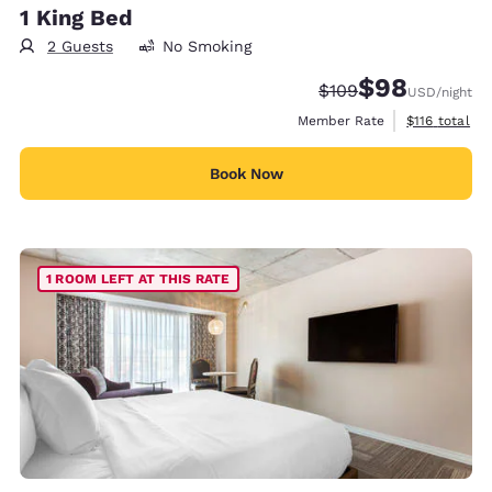
1 King Bed
2 Guests
No Smoking
$98
Strikethrough Rate:
Discounted rate
$109
USD
/night
View estimate
Member Rate
$116
total
Book Now
1 ROOM LEFT AT THIS RATE