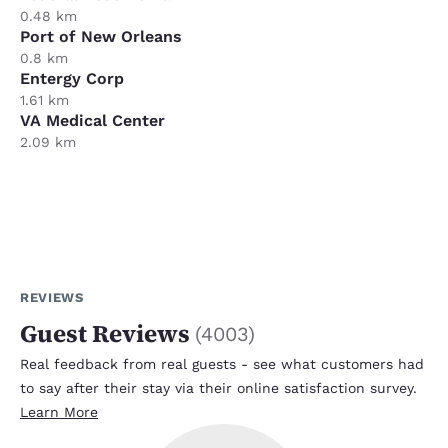
0.48 km
Port of New Orleans
0.8 km
Entergy Corp
1.61 km
VA Medical Center
2.09 km
REVIEWS
Guest Reviews
(
4003
)
Real feedback from real guests - see what customers had
to say after their stay via their online satisfaction survey.
Learn More