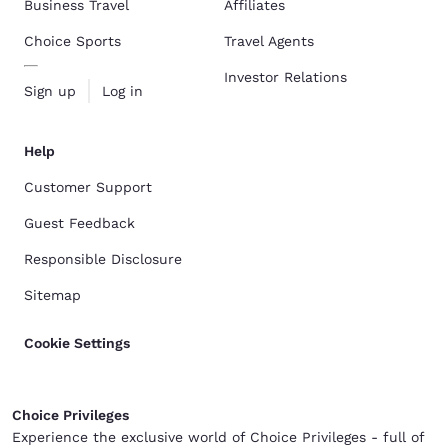
Business Travel
Affiliates
Choice Sports
Travel Agents
Investor Relations
Sign up
Log in
Help
Customer Support
Guest Feedback
Responsible Disclosure
Sitemap
Cookie Settings
Choice Privileges
Experience the exclusive world of Choice Privileges - full of