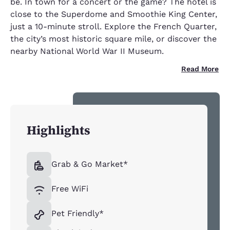
be. In town for a concert or the game? The hotel is
close to the Superdome and Smoothie King Center,
just a 10-minute stroll. Explore the French Quarter,
the city’s most historic square mile, or discover the
nearby National World War II Museum.
Read More
Highlights
Grab & Go Market*
Free WiFi
Pet Friendly*