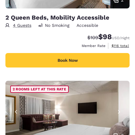
2 Queen Beds, Mobility Accessible
4 Guests
No Smoking
Accessible
$98
Strikethrough Rate:
Discounted rate
$109
USD
/night
View estimate
Member Rate
$116
total
Book Now
2 ROOMS LEFT AT THIS RATE