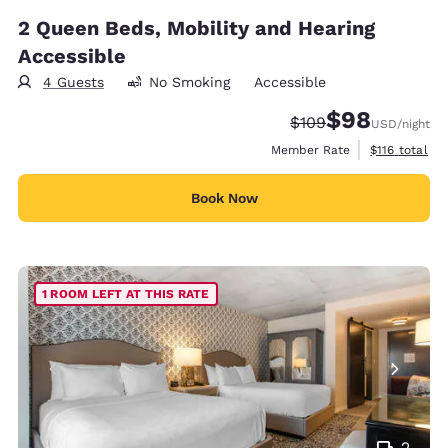
2 Queen Beds, Mobility and Hearing
Accessible
4 Guests
No Smoking
Accessible
$98
Strikethrough Rate:
Discounted rate
$109
USD
/night
View estimate
Member Rate
$116
total
Book Now
1 ROOM LEFT AT THIS RATE
2