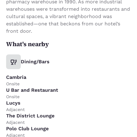
pharmacy warehouse in 1990. As more industrial
warehouses were transformed into restaurants and
cultural spaces, a vibrant neighborhood was
established—one that beckons from our hotel’s
front door.
What's nearby
Dining/Bars
Cambria
Onsite
U Bar and Restaurant
Onsite
Lucys
Adjacent
The District Lounge
Adjacent
Polo Club Lounge
Adjacent