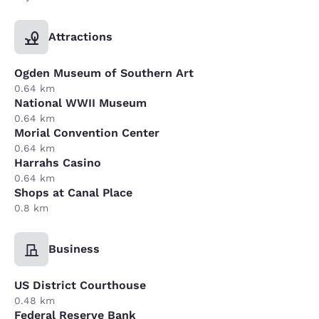
Attractions
Ogden Museum of Southern Art
0.64 km
National WWII Museum
0.64 km
Morial Convention Center
0.64 km
Harrahs Casino
0.64 km
Shops at Canal Place
0.8 km
Business
US District Courthouse
0.48 km
Federal Reserve Bank