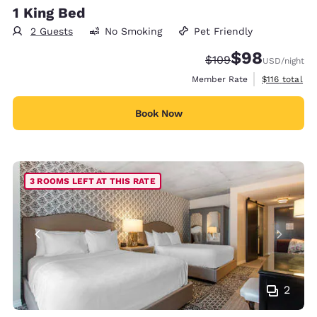
1 King Bed
2 Guests
No Smoking
Pet Friendly
$98
Strikethrough Rate:
Discounted rate
$109
USD
/night
View estimate
Member Rate
$116
total
Book Now
3 ROOMS LEFT AT THIS RATE
2