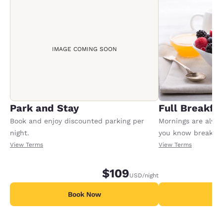
IMAGE COMING SOON
Park and Stay
Full Breakfa
Book and enjoy discounted parking per
Mornings are alway
night.
you know breakfast
package includes f
View Terms
View Terms
registered adult i
may apply for any 
$109
USD
/night
children.
Book Now
B