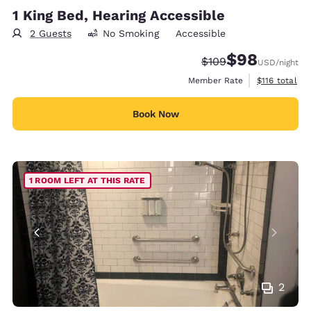
1 King Bed, Hearing Accessible
2 Guests
No Smoking
Accessible
$98
Strikethrough Rate:
Discounted rate
$109
USD
/night
View estimate
Member Rate
$116
total
Book Now
1 ROOM LEFT AT THIS RATE
2