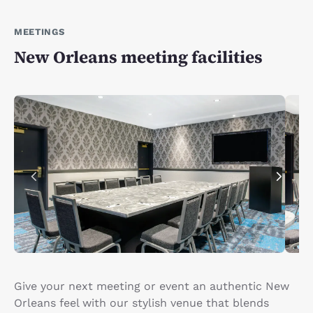
MEETINGS
New Orleans meeting facilities
Give your next meeting or event an authentic New
Orleans feel with our stylish venue that blends