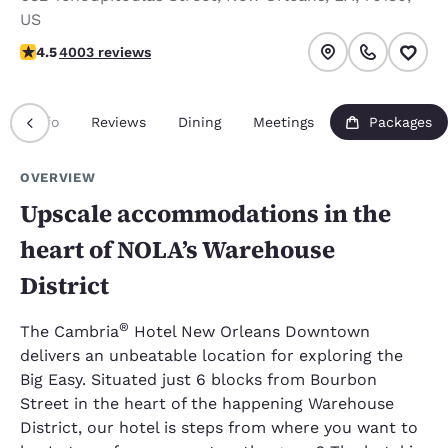
US
4.49 stars rating. Excellent.
4.5
4003 reviews
Info
Reviews
Dining
Meetings
Packages
OVERVIEW
Upscale accommodations in the
heart of NOLA’s Warehouse
District
®
The Cambria
Hotel New Orleans Downtown
delivers an unbeatable location for exploring the
Big Easy. Situated just 6 blocks from Bourbon
Street in the heart of the happening Warehouse
District, our hotel is steps from where you want to