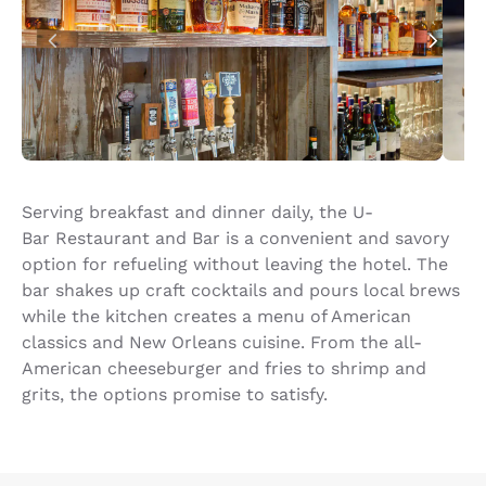
Serving breakfast and dinner daily, the U-
Bar Restaurant and Bar is a convenient and savory
option for refueling without leaving the hotel. The
bar shakes up craft cocktails and pours local brews
while the kitchen creates a menu of American
classics and New Orleans cuisine. From the all-
American cheeseburger and fries to shrimp and
grits, the options promise to satisfy.