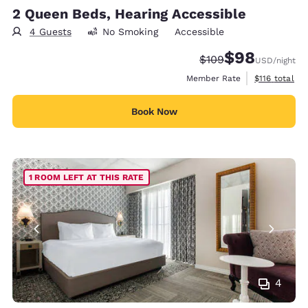
2 Queen Beds, Hearing Accessible
4 Guests
No Smoking
Accessible
$98
Strikethrough Rate:
Discounted rate
$109
USD
/night
View estimate
Member Rate
$116
total
Book Now
1 ROOM LEFT AT THIS RATE
4