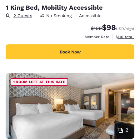
1 King Bed, Mobility Accessible
2 Guests
No Smoking
Accessible
$98
Strikethrough Rate:
Discounted rate
$109
USD
/night
View estimate
Member Rate
$116
total
Book Now
1 ROOM LEFT AT THIS RATE
2