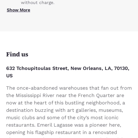
without charge.
Show More
Find us
632 Tchoupitoulas Street, New Orleans, LA, 70130,
US
The once-abandoned warehouses that fan out from
the Mississippi River near the French Quarter are
now at the heart of this bustling neighborhood, a
destination buzzing with art galleries, museums,
music clubs and some of the city’s most iconic
restaurants. Emeril Lagasse was a pioneer here,
opening his flagship restaurant in a renovated