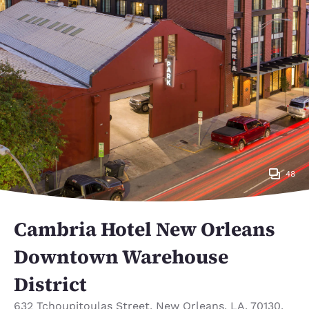
48
Cambria Hotel New Orleans
Downtown Warehouse
District
632 Tchoupitoulas Street
,
New Orleans
,
LA
,
70130
,