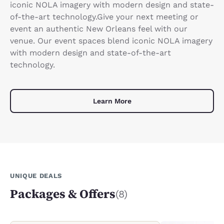
iconic NOLA imagery with modern design and state-
of-the-art technology.Give your next meeting or
event an authentic New Orleans feel with our
venue. Our event spaces blend iconic NOLA imagery
with modern design and state-of-the-art
technology.
Learn More
UNIQUE DEALS
Packages & Offers
(8)