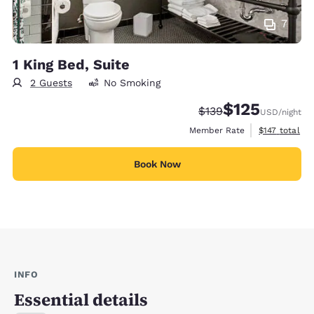
7
1 King Bed, Suite
2 Guests
No Smoking
$125
Strikethrough Rate:
Discounted rate
$139
USD
/night
View estimate
Member Rate
$147
total
Book Now
INFO
Essential details