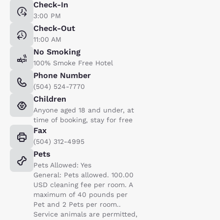
Check-In
3:00 PM
Check-Out
11:00 AM
No Smoking
100% Smoke Free Hotel
Phone Number
(504) 524-7770
Children
Anyone aged 18 and under, at
time of booking, stay for free
Fax
(504) 312-4995
Pets
Pets Allowed: Yes
General: Pets allowed. 100.00
USD cleaning fee per room. A
maximum of 40 pounds per
Pet and 2 Pets per room..
Service animals are permitted,