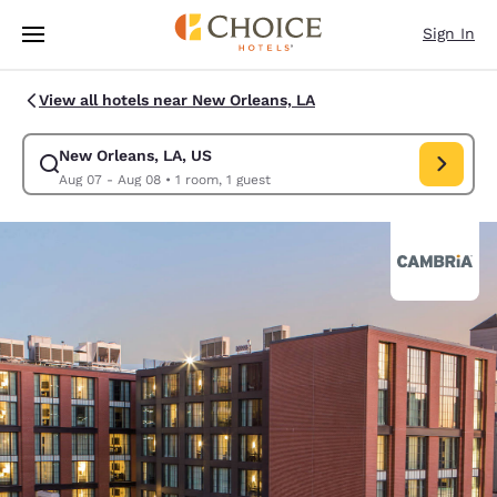
Loading complete
Skip To Main Content
Sign In
View all hotels near New Orleans, LA
New Orleans, LA, US
Modify search for New Orleans, LA, US. Check in date Aug 07, Check ou
Aug 07 - Aug 08
•
1 room, 1 guest