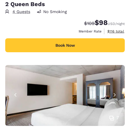
2 Queen Beds
4 Guests
No Smoking
$98
Strikethrough Rate:
Discounted rate
$109
USD
/night
View estimate
Member Rate
$116
total
Book Now
7