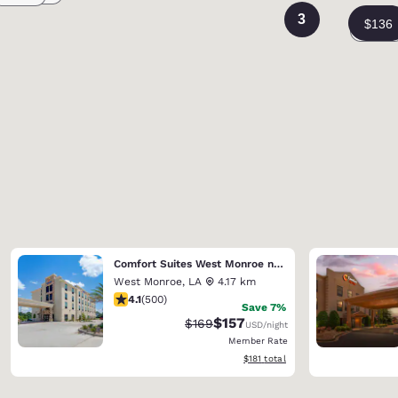
3
Comfort Suites West Monroe near Ike Hamilton Expo Center
West Monroe
,
LA
4.17 km
4.14 stars rating. Very Good. 500 reviews
4.1
(
500
)
Save 7%
$157
Strikethrough Rate:
Discounted rate:
$169
USD
/night
Member Rate
View estimated total details
$181
total