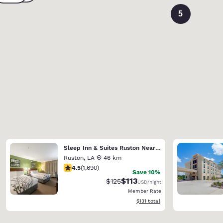
5
Sleep Inn & Suites Ruston Near University
Ruston
,
LA
46 km
4.49 stars rating. Excellent. 1690 reviews
4.5
(
1,690
)
Save 10%
$113
Strikethrough Rate:
Discounted rate:
$125
USD
/night
Member Rate
View estimated total details
$131
total