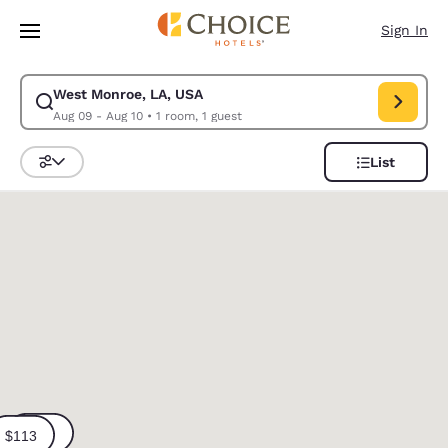
Loading complete
Skip To Main Content
Sign In
West Monroe, LA, USA
Modify search for West Monroe, LA, USA. Check in date Aug 09, Check o
Aug 09 - Aug 10
•
1 room, 1 guest
List
Sort and Filter
0