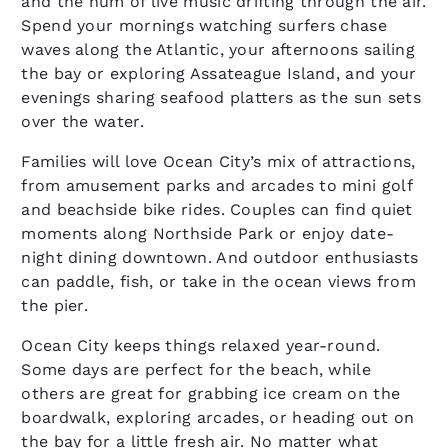
and the hum of live music drifting through the air.
Spend your mornings watching surfers chase
waves along the Atlantic, your afternoons sailing
the bay or exploring Assateague Island, and your
evenings sharing seafood platters as the sun sets
over the water.
Families will love Ocean City’s mix of attractions,
from amusement parks and arcades to mini golf
and beachside bike rides. Couples can find quiet
moments along Northside Park or enjoy date-
night dining downtown. And outdoor enthusiasts
can paddle, fish, or take in the ocean views from
the pier.
Ocean City keeps things relaxed year-round.
Some days are perfect for the beach, while
others are great for grabbing ice cream on the
boardwalk, exploring arcades, or heading out on
the bay for a little fresh air. No matter what