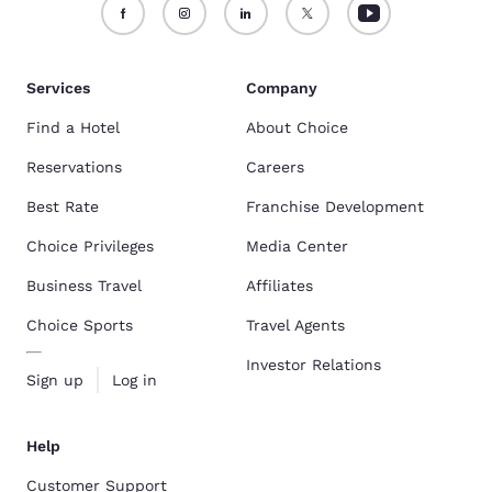
Services
Company
Find a Hotel
About Choice
Reservations
Careers
Best Rate
Franchise Development
Choice Privileges
Media Center
Business Travel
Affiliates
Choice Sports
Travel Agents
Investor Relations
Sign up
Log in
Help
Customer Support