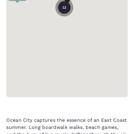
12
Ocean City captures the essence of an East Coast
summer. Long boardwalk walks, beach games,