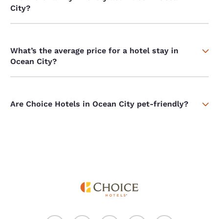
City?
What’s the average price for a hotel stay in
Ocean City?
Are Choice Hotels in Ocean City pet-friendly?