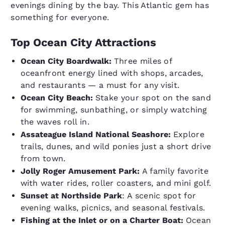
evenings dining by the bay. This Atlantic gem has
something for everyone.
Top Ocean City Attractions
Ocean City Boardwalk:
Three miles of
oceanfront energy lined with shops, arcades,
and restaurants — a must for any visit.
Ocean City Beach:
Stake your spot on the sand
for swimming, sunbathing, or simply watching
the waves roll in.
Assateague Island National Seashore:
Explore
trails, dunes, and wild ponies just a short drive
from town.
Jolly Roger Amusement Park:
A family favorite
with water rides, roller coasters, and mini golf.
Sunset at Northside Park
: A scenic spot for
evening walks, picnics, and seasonal festivals.
Fishing at the Inlet or on a Charter Boat:
Ocean