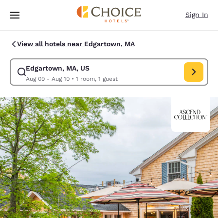
Loading complete
Skip To Main Content
Sign In
View all hotels near Edgartown, MA
Edgartown, MA, US
Modify search for Edgartown, MA, US. Check in date Aug 09, Check out 
Aug 09 - Aug 10
•
1 room, 1 guest