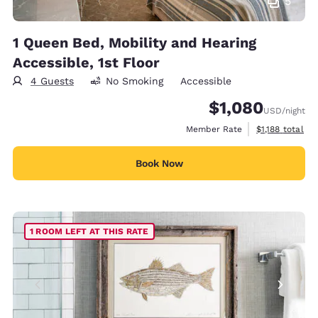
5
1 Queen Bed, Mobility and Hearing
Accessible, 1st Floor
4 Guests
No Smoking
Accessible
$1,080
USD
/night
View estimated
Member Rate
$1,188
total
Book Now
1 ROOM LEFT AT THIS RATE