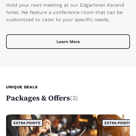
Hold your next meeting at our Edgartown Ascend
hotel. We feature a conference room that can be
customized to cater to your specific needs.
Learn More
UNIQUE DEALS
Packages & Offers
(3)
EXTRA POINTS
EXTRA POINTS