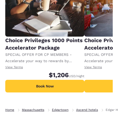
Choice Privileges 1000 Points
Choice Privi
Accelerator Package
Accelerator
SPECIAL OFFER FOR CP MEMBERS -
SPECIAL OFFER F
Accelerate your way to rewards by
Accelerate your w
receiving an extra 1,000 points per night.
receiving an extra
View Terms
View Terms
$1,206
USD
/night
Book Now
B
Home
Massachusetts
Edgartown
Ascend hotels
Edgar H