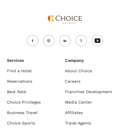
Services
Company
Find a Hotel
About Choice
Reservations
Careers
Best Rate
Franchise Development
Choice Privileges
Media Center
Business Travel
Affiliates
Choice Sports
Travel Agents