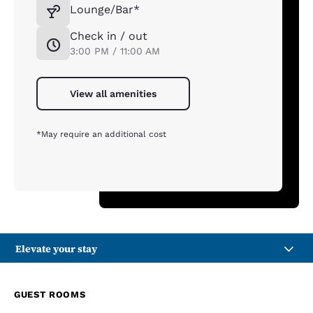
Lounge/Bar*
Check in / out
3:00 PM / 11:00 AM
View all amenities
*May require an additional cost
Elevate your stay
GUEST ROOMS