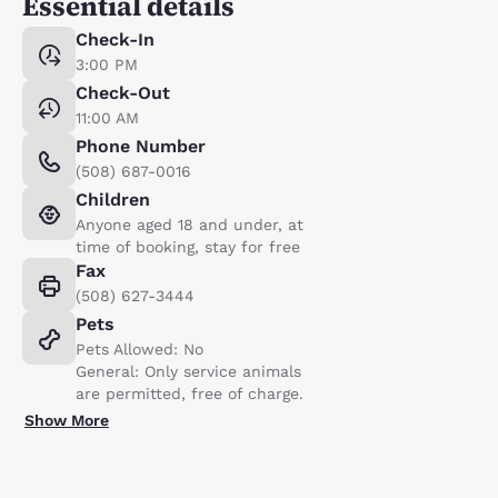
Essential details
Check-In
3:00 PM
Check-Out
11:00 AM
Phone Number
(508) 687-0016
Children
Anyone aged 18 and under, at
time of booking, stay for free
Fax
(508) 627-3444
Pets
Pets Allowed: No
General: Only service animals
are permitted, free of charge.
Show More