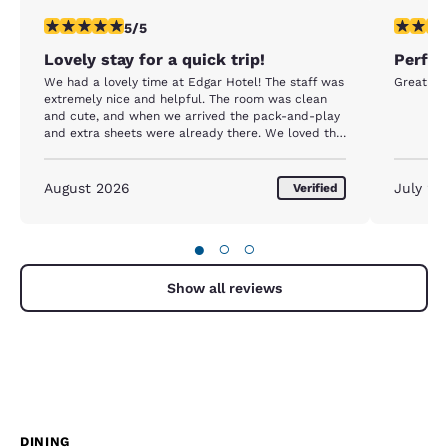
5 stars rating. Exceptional. 1 review
5 stars r
5/5
Lovely stay for a quick trip!
Perfec
We had a lovely time at Edgar Hotel! The staff was
Great loc
extremely nice and helpful. The room was clean
and cute, and when we arrived the pack-and-play
and extra sheets were already there. We loved the
walk to/from town, extremely easy to do with a
stroller. And at night, we loved having the Town
Tavern right next door for a few drinks. Overall, we
August 2026
July 20
Verified
were very pleasantly surprised at how much we
enjoyed our stay! Thanks again to Eli the manager
on our checkout date for letting us have a late
●
○
○
checkout - that extra time allowed our little one to
nap so we could all enjoy the rest of our day on
island before the ferry home.
Show all reviews
DINING