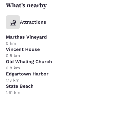
What's nearby
Attractions
Marthas Vineyard
0 km
Vincent House
0.8 km
Old Whaling Church
0.8 km
Edgartown Harbor
1.13 km
State Beach
1.61 km