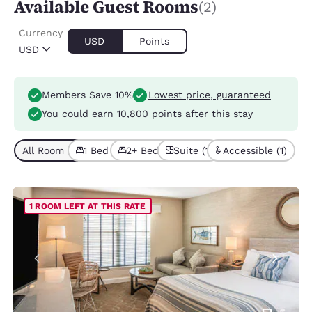
Available Guest Rooms
(2)
Currency
USD
Points
USD
Members Save 10%
Lowest price, guaranteed
You could earn
10,800 points
after this stay
All Room Types (2)
1 Bed (1)
2+ Beds (1)
Suite (1)
Accessible (1)
1 ROOM LEFT AT THIS RATE