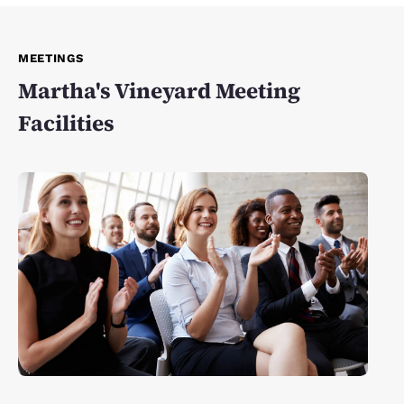
MEETINGS
Martha's Vineyard Meeting
Facilities