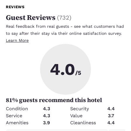
REVIEWS
Guest Reviews
(
732
)
Real feedback from real guests - see what customers had
to say after their stay via their online satisfaction survey.
Learn More
4.0
/5
81
% guests recommend this hotel
Condition
4.3
Security
4.4
Service
4.3
Value
3.7
Amenities
3.9
Cleanliness
4.4