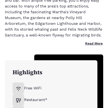
and bar. With ample free parking, you'll enjoy easy
access to many of the area's top attractions,
including the fascinating Martha's Vineyard
Museum, the gardens at nearby Polly Hill
Arboretum, the Edgartown Lighthouse and Harbor,
with its storied whaling past and Felix Neck Wildlife
Sanctuary, a well-known flyway for migrating birds.
Read More
Highlights
Free WiFi
Restaurant*