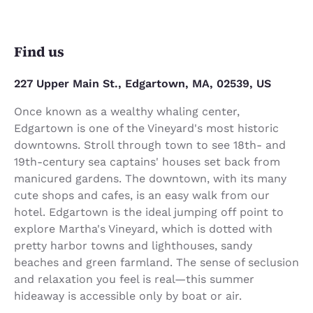
Find us
227 Upper Main St., Edgartown, MA, 02539, US
Once known as a wealthy whaling center,
Edgartown is one of the Vineyard's most historic
downtowns. Stroll through town to see 18th- and
19th-century sea captains' houses set back from
manicured gardens. The downtown, with its many
cute shops and cafes, is an easy walk from our
hotel. Edgartown is the ideal jumping off point to
explore Martha's Vineyard, which is dotted with
pretty harbor towns and lighthouses, sandy
beaches and green farmland. The sense of seclusion
and relaxation you feel is real—this summer
hideaway is accessible only by boat or air.