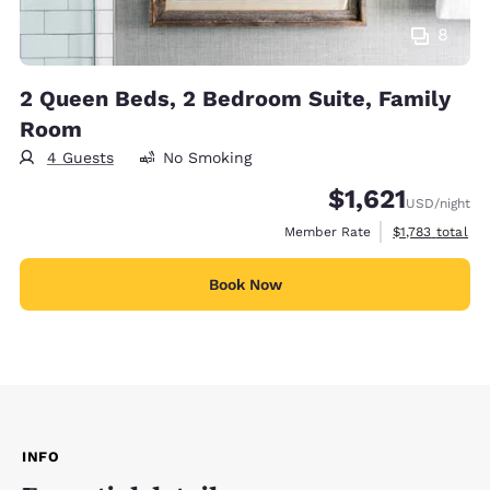
8
2 Queen Beds, 2 Bedroom Suite, Family
Room
4 Guests
No Smoking
$1,621
USD
/night
View estimated 
Member Rate
$1,783
total
Book Now
INFO