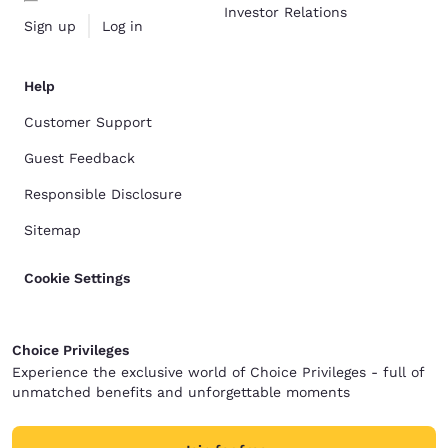
Investor Relations
Sign up
Log in
Help
Customer Support
Guest Feedback
Responsible Disclosure
Sitemap
Cookie Settings
Choice Privileges
Experience the exclusive world of Choice Privileges - full of
unmatched benefits and unforgettable moments