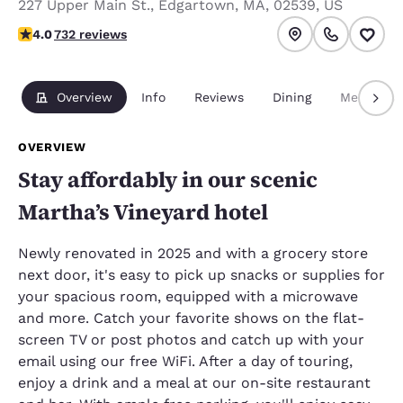
227 Upper Main St.
,
Edgartown
,
MA
,
02539
,
US
4.02 stars rating. Very Good.
4.0
732 reviews
Overview
Info
Reviews
Dining
Meetings
OVERVIEW
Stay affordably in our scenic
Martha’s Vineyard hotel
Newly renovated in 2025 and with a grocery store
next door, it's easy to pick up snacks or supplies for
your spacious room, equipped with a microwave
and more. Catch your favorite shows on the flat-
screen TV or post photos and catch up with your
email using our free WiFi. After a day of touring,
enjoy a drink and a meal at our on-site restaurant