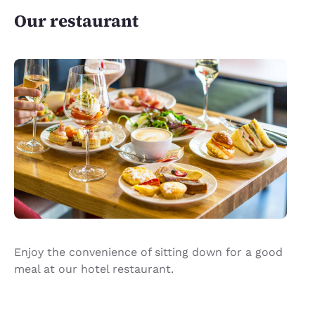
Our restaurant
Enjoy the convenience of sitting down for a good
meal at our hotel restaurant.