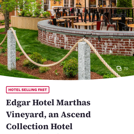
70
HOTEL SELLING FAST
Edgar Hotel Marthas
Vineyard, an Ascend
Collection Hotel