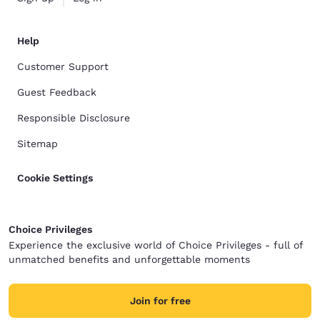
Help
Customer Support
Guest Feedback
Responsible Disclosure
Sitemap
Cookie Settings
Choice Privileges
Experience the exclusive world of Choice Privileges - full of
unmatched benefits and unforgettable moments
Join for free