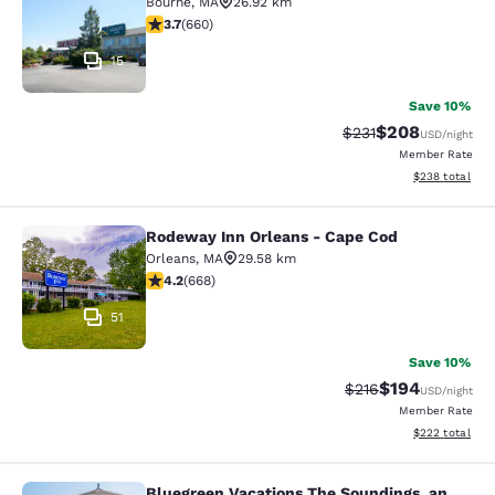
Bourne
,
MA
26.92 km
3.68 stars rating. Good. 660 reviews
3.7
(
660
)
15
Save 10%
$208
Strikethrough Rate:
Discounted rate
$231
USD
/night
Member Rate
View estimated 
$238
total
Rodeway Inn Orleans - Cape Cod
Rodeway Inn Orleans - Cape Cod
Orleans
,
MA
29.58 km
4.15 stars rating. Very Good. 668 reviews
4.2
(
668
)
51
Save 10%
$194
Strikethrough Rate:
Discounted rat
$216
USD
/night
Member Rate
View estimated 
$222
total
Bluegreen Vacations The Soundings, an