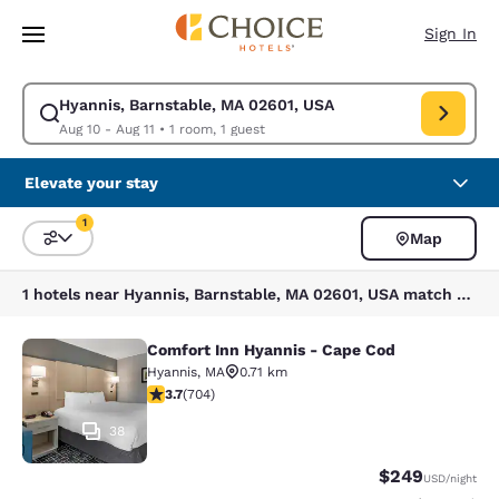
Loading complete
Skip To Main Content
Sign In
Hyannis, Barnstable, MA 02601, USA
Modify search for Hyannis, Barnstable, MA 02601, USA. Check in date Au
Aug 10 - Aug 11
•
1 room, 1 guest
Elevate your stay
1
Map
Sort and Filter
1 filter currently selected
1 hotels near Hyannis, Barnstable, MA 02601, USA match your filters
Comfort Inn Hyannis - Cape Cod
Comfort Inn Hyannis - Cape Cod
Hyannis
,
MA
0.71 km
3.7 stars rating. Good. 704 reviews
3.7
(
704
)
38
$249
USD
/night