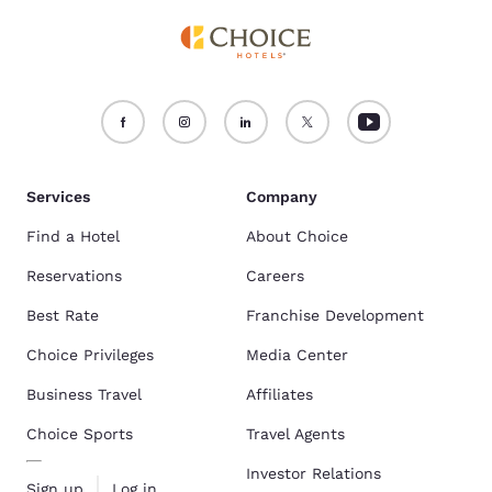
Services
Company
Find a Hotel
About Choice
Reservations
Careers
Best Rate
Franchise Development
Choice Privileges
Media Center
Business Travel
Affiliates
Choice Sports
Travel Agents
Investor Relations
Sign up
Log in