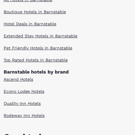
Boutique Hotels in Barnstable
Hotel Deals in Barnstable
Extended Stay Hotels in Barnstable
Pet Friendly Hotels in Barnstable
Top Rated Hotels in Barnstable
Barnstable hotels by brand
Ascend Hotels
Econo Lodge Hotels
Quality Inn Hotels
Rodeway Inn Hotels