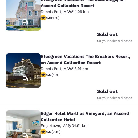
Bluegreen Vacations The Soundings,
Ascend Collection Resort
Dennis Port
,
MA
14.06 km
4.22 stars rating. Excellent. 170 reviews
4.2
(
170
)
29
Sold out
for your selected dates
Bluegreen Vacations The Breakers Resort,
Bluegreen Vacations The Breakers R
an Ascend Collection Resort
Dennis Port
,
MA
13.91 km
4 stars rating. Very Good. 40 reviews
4.0
(
40
)
38
Sold out
for your selected dates
Edgar Hotel Marthas Vineyard, an Ascend
Edgar Hotel Marthas Vineyard, an A
Collection Hotel
Edgartown
,
MA
34.91 km
4.02 stars rating. Very Good. 732 reviews
4.0
(
732
)
70