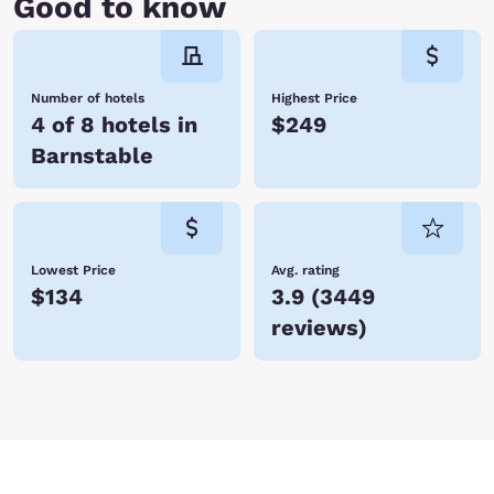
Good to know
Number of hotels
Highest Price
4 of 8 hotels in
$249
Barnstable
Lowest Price
Avg. rating
$134
3.9
(
3449
reviews
)