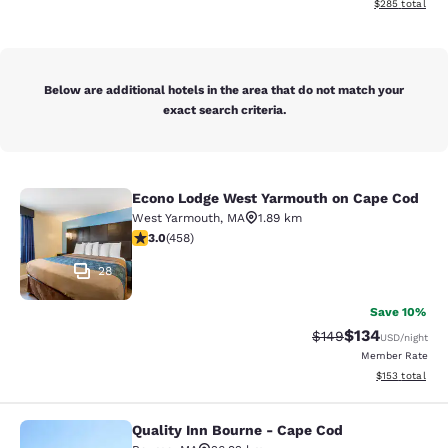
View estimated 
$285
total
Below are additional hotels in the area that do not match your
exact search criteria.
Econo Lodge West Yarmouth on Cape Cod
Econo Lodge West Yarmouth on Cap
West Yarmouth
,
MA
1.89 km
2.95 stars rating. Fair. 458 reviews
3.0
(
458
)
28
Save 10%
$134
Strikethrough Rate:
Discounted rat
$149
USD
/night
Member Rate
View estimated
$153
total
Quality Inn Bourne - Cape Cod
Quality Inn Bourne - Cape Cod