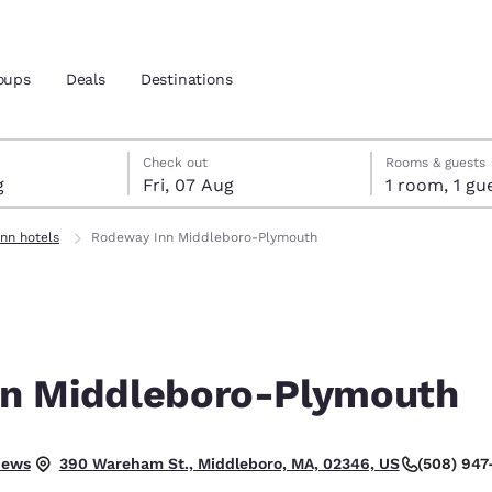
oups
Deals
Destinations
gust
t
st check-out date selected
gust check-in date selected
Check out
Rooms & guests
g
Fri, 07 Aug
1 room, 1
and location
nn hotels
Rodeway Inn Middleboro-Plymouth
 preferred language
tes
Estados Unidos
América Lat
Español
Español
n Middleboro-Plymouth
atina
Latin America
Canada
English
English
 Good.
iews
(508) 947
390 Wareham St., Middleboro, MA, 02346, US