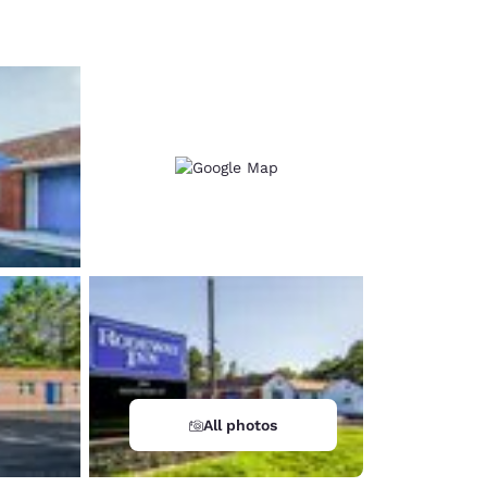
d
All photos