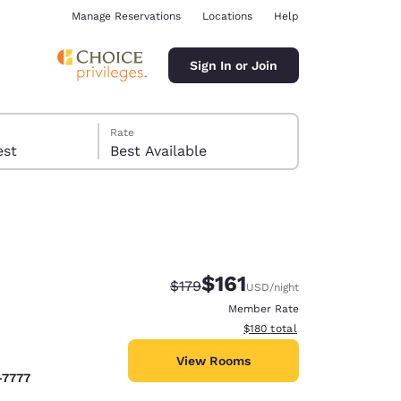
Manage Reservations
Locations
Help
Sign In or Join
Rate
 guest
Best Available
$161
Strikethrough Rate:
Discounted rate:
$179
USD
/night
ina
Member Rate
View estimated total details
$180
total
View Rooms
-7777