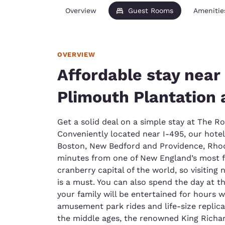
Overview
Guest Rooms
Amenitie
OVERVIEW
Affordable stay near
Plimouth Plantation
Get a solid deal on a simple stay at The 
Conveniently located near I-495, our hotel
Boston, New Bedford and Providence, Rhode
minutes from one of New England’s most f
cranberry capital of the world, so visiting
is a must. You can also spend the day at t
your family will be entertained for hours 
amusement park rides and life-size replicas
the middle ages, the renowned King Richard