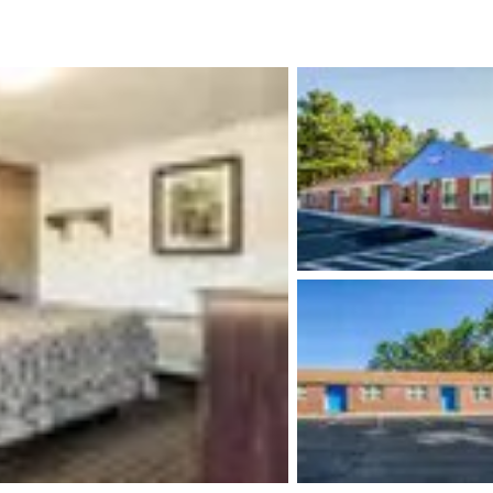
México
Mexico
Español
English
nd
Germany
España
English
Español
France
France
Français
English
Italia
Italy
Italiano
English
ngdom
India
New Zealan
English
English