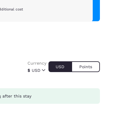
ditional cost
Currency
USD
Points
$
USD
s
after this stay