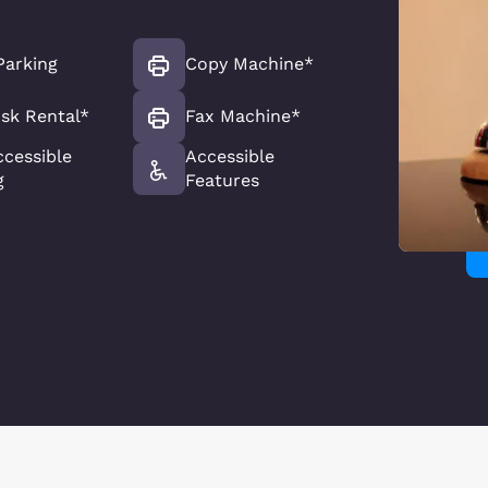
Parking
Copy Machine*
sk Rental*
Fax Machine*
ccessible
Accessible
g
Features