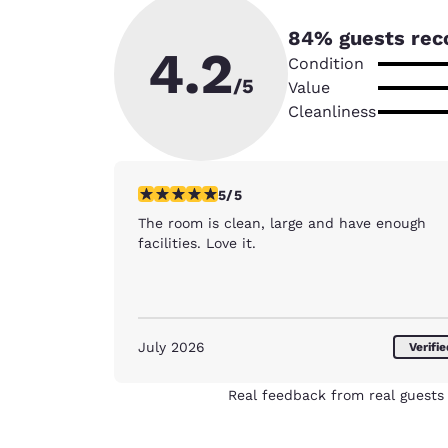
84
% guests rec
4.2
Condition
/5
Value
Cleanliness
5 stars rating. Exceptional. 1 review
5/5
The room is clean, large and have enough
facilities. Love it.
July 2026
Verifi
Real feedback from real guests 