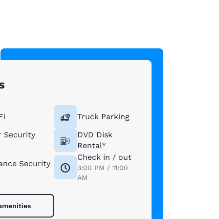
s
Fi
Truck Parking
 Security
DVD Disk
Rental*
Check in / out
lance Security
3:00 PM / 11:00
AM
 amenities