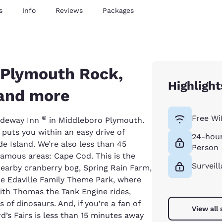
s
Info
Reviews
Packages
 Plymouth Rock,
Highlight
 and more
Free Wi
®
Rodeway Inn
in Middleboro Plymouth.
 puts you within an easy drive of
24-hour
 Island. We’re also less than 45
Person
amous areas: Cape Cod. This is the
Surveil
 nearby cranberry bog, Spring Rain Farm,
he Edaville Family Theme Park, where
with Thomas the Tank Engine rides,
 of dinosaurs. And, if you’re a fan of
View all
’s Fairs is less than 15 minutes away