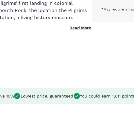
ilgrims’ first landing in colonial
*May require an ad
ymouth Rock, the location the Pilgrims
ntation, a living history museum.
Read More
ve 10%
Lowest price, guaranteed
You could earn
1,611 point