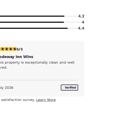
4.2
4
4.4
stars rating. Exceptional. 1 review
5/5
odeway Inn Wins
is property is exceptionally clean and well
ared.
uly 2026
Verified
 satisfaction survey.
Learn More