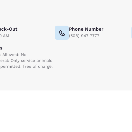
eck-Out
Phone Number
00 AM
(508) 947-7777
ts
s Allowed: No
eral: Only service animals
 permitted, free of charge.