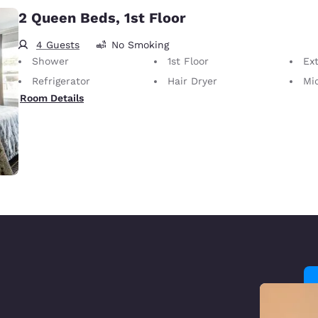
2 Queen Beds, 1st Floor
4 Guests
No Smoking
Shower
1st Floor
Ext
Refrigerator
Hair Dryer
Mi
Room Details