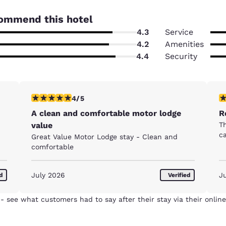
ommend this hotel
4.3
Service
4.2
Amenities
4.4
Security
4 stars rating. Very Good. 1 review
5 
4/5
A clean and comfortable motor lodge
R
value
Th
c
Great Value Motor Lodge stay - Clean and
comfortable
July 2026
J
ed
Verified
- see what customers had to say after their stay via their online