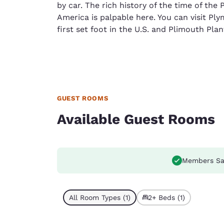
by car. The rich history of the time of the P
America is palpable here. You can visit Pl
first set foot in the U.S. and Plimouth Pla
GUEST ROOMS
Available Guest Rooms
Members Sa
All Room Types (1)
2+ Beds (1)