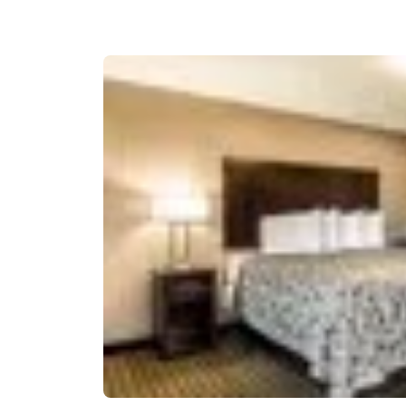
Canada
Français
Europe
Deutschla
Deutsch
Spain
English
Ireland
English
United Ki
English
Asia-Pac
Australia
English