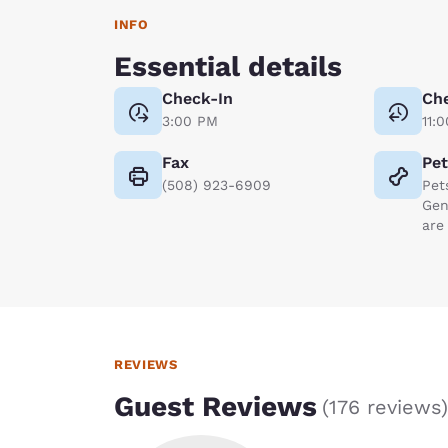
INFO
Essential details
Check-In
Ch
3:00 PM
11:
Fax
Pe
(508) 923-6909
Pet
Gen
are
REVIEWS
Guest Reviews
(
176 reviews
)