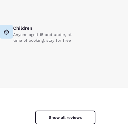
Children
Anyone aged 18 and under, at
time of booking, stay for free
Show all reviews