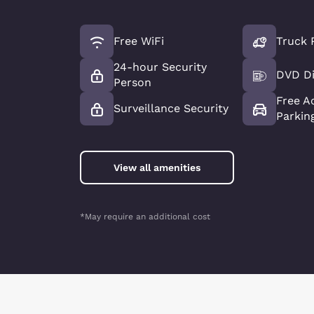
Free WiFi
Truck 
24-hour Security
DVD Di
Person
Free A
Surveillance Security
Parkin
View all amenities
*May require an additional cost