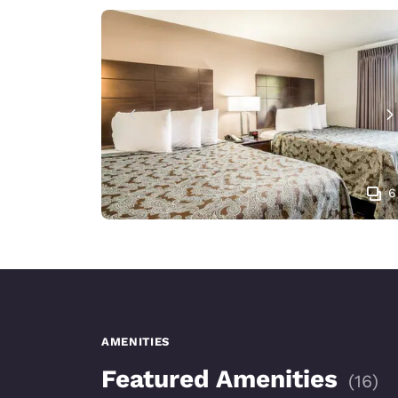
6
AMENITIES
Featured Amenities
(
16
)