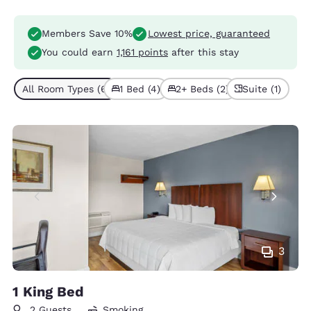
Members Save 10%
Lowest price, guaranteed
You could earn
1,161 points
after this stay
All Room Types (6)
1 Bed (4)
2+ Beds (2)
Suite (1)
3
1 King Bed
2 Guests
Smoking