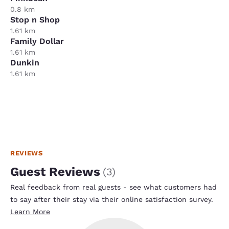
0.8 km
Stop n Shop
1.61 km
Family Dollar
1.61 km
Dunkin
1.61 km
REVIEWS
Guest Reviews
(
3
)
Real feedback from real guests - see what customers had
to say after their stay via their online satisfaction survey.
Learn More