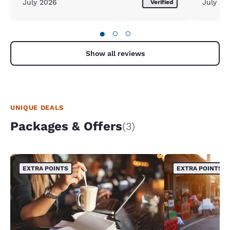
July 2026
July 20
Verified
●
○
○
Show all reviews
UNIQUE DEALS
Packages & Offers
(3)
EXTRA POINTS
EXTRA POINTS