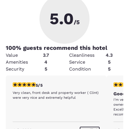
5.0
/5
100
% guests recommend this hotel
Value
3.7
Cleanliness
4.3
Amenities
4
Service
5
Security
5
Condition
5
5 stars rating. Exceptional. 1 review
5 stars r
5/5
Very clean, front desk and property worker ( Clint)
Good
were very nice and extremely helpful
I’m very
owners ar
Excellent
recommen
feel saf
stay env