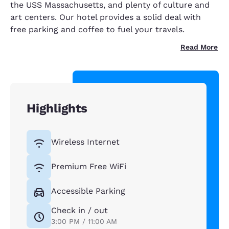
the USS Massachusetts, and plenty of culture and
art centers. Our hotel provides a solid deal with
free parking and coffee to fuel your travels.
Read More
Highlights
Wireless Internet
Premium Free WiFi
Accessible Parking
Check in / out
3:00 PM / 11:00 AM