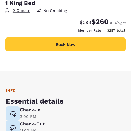
1 King Bed
2 Guests
No Smoking
$260
Strikethrough Rate:
Discounted rate:
$289
USD
/night
View estimate
Member Rate
$297
total
Book Now
INFO
Essential details
Check-In
3:00 PM
Check-Out
11:00 AM