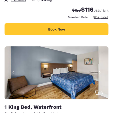
$116
Strikethrough Rate:
Discounted rate
$129
USD
/night
View estimate
Member Rate
$132
total
Book Now
3
1 King Bed, Waterfront