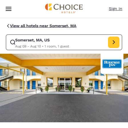
Loading complete
Skip To Main Content
Sign In
View all hotels near Somerset, MA
Somerset, MA, US
Modify search for Somerset, MA, US. Check in date Aug 09, Check out d
Aug 09 - Aug 10
•
1 room, 1 guest