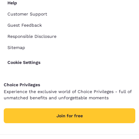
Help
Customer Support
Guest Feedback
Responsible Disclosure
Sitemap
Cookie Settings
Choice Privileges
Experience the exclusive world of Choice Privileges - full of
unmatched benefits and unforgettable moments
Join for free