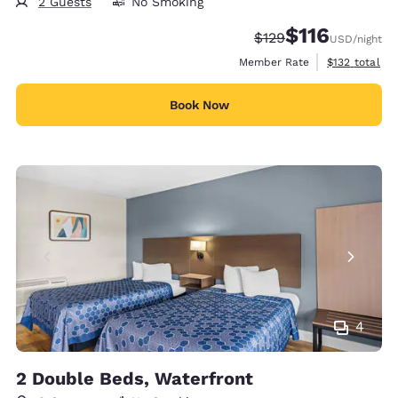
2 Guests
No Smoking
$116
Strikethrough Rate:
Discounted rate
$129
USD
/night
View estimate
Member Rate
$132
total
Book Now
4
2 Double Beds, Waterfront