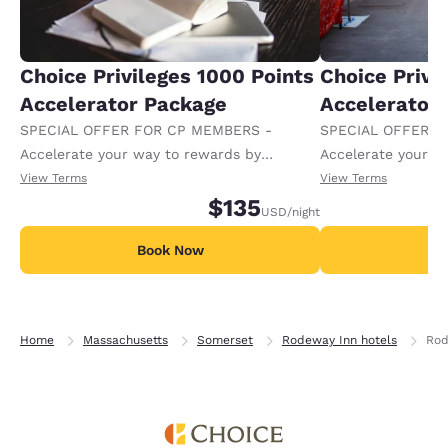
Choice Privileges 1000 Points
Choice Privi
Accelerator Package
Accelerator
SPECIAL OFFER FOR CP MEMBERS -
SPECIAL OFFER F
Accelerate your way to rewards by
Accelerate your w
receiving an extra 1,000 points per night.
receiving an extra
View Terms
View Terms
$135
USD
/night
Book Now
B
Home
Massachusetts
Somerset
Rodeway Inn hotels
Rod