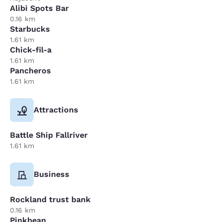
Alibi Spots Bar
0.16 km
Starbucks
1.61 km
Chick-fil-a
1.61 km
Pancheros
1.61 km
Attractions
Battle Ship Fallriver
1.61 km
Business
Rockland trust bank
0.16 km
Pinkbean