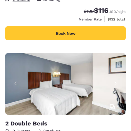
$116
Strikethrough Rate:
Discounted rate
$129
USD
/night
View estimate
Member Rate
$132
total
Book Now
4
2 Double Beds
2 Guests
Smoking