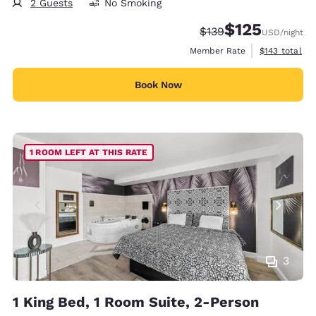
2 Guests
No Smoking
$125
Strikethrough Rate:
Discounted rate
$139
USD
/night
View estimate
Member Rate
$143
total
Book Now
1 ROOM LEFT AT THIS RATE
3
1 King Bed, 1 Room Suite, 2-Person