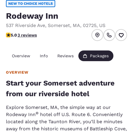
NEW TO CHOICE HOTELS
Rodeway Inn
537 Riverside Ave
,
Somerset
,
MA
,
02725
,
US
5 stars rating. Exceptional.
5.0
3 reviews
Overview
Info
Reviews
Packages
OVERVIEW
Start your Somerset adventure
from our riverside hotel
Explore Somerset, MA, the simple way at our
®
Rodeway Inn
hotel off U.S. Route 6. Conveniently
located along the Taunton River, you’ll be minutes
away from the historic museums of Battleship Cove,