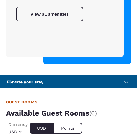
View all amenities
Elevate your stay
GUEST ROOMS
Available Guest Rooms
(6)
Currency
USD
Points
USD