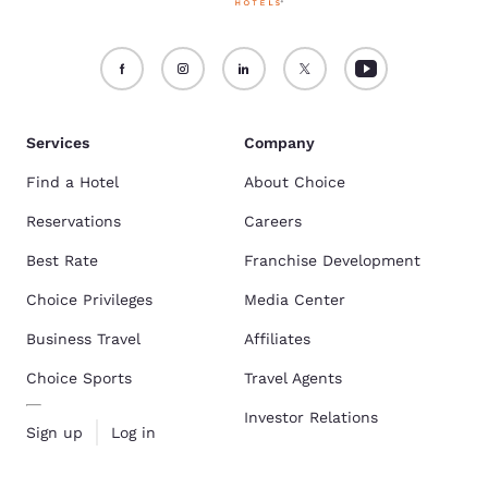
Services
Company
Find a Hotel
About Choice
Reservations
Careers
Best Rate
Franchise Development
Choice Privileges
Media Center
Business Travel
Affiliates
Choice Sports
Travel Agents
Investor Relations
Sign up
Log in