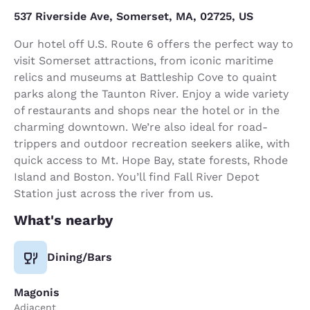
537 Riverside Ave, Somerset, MA, 02725, US
Our hotel off U.S. Route 6 offers the perfect way to
visit Somerset attractions, from iconic maritime
relics and museums at Battleship Cove to quaint
parks along the Taunton River. Enjoy a wide variety
of restaurants and shops near the hotel or in the
charming downtown. We’re also ideal for road-
trippers and outdoor recreation seekers alike, with
quick access to Mt. Hope Bay, state forests, Rhode
Island and Boston. You’ll find Fall River Depot
Station just across the river from us.
What's nearby
Dining/Bars
Magonis
Adjacent