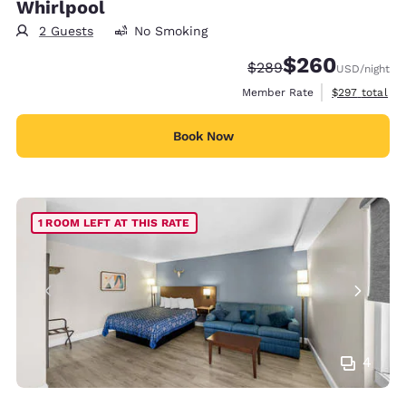
Whirlpool
2 Guests
No Smoking
$260
Strikethrough Rate:
Discounted rate:
$289
USD
/night
View estimate
Member Rate
$297
total
Book Now
1 ROOM LEFT AT THIS RATE
4