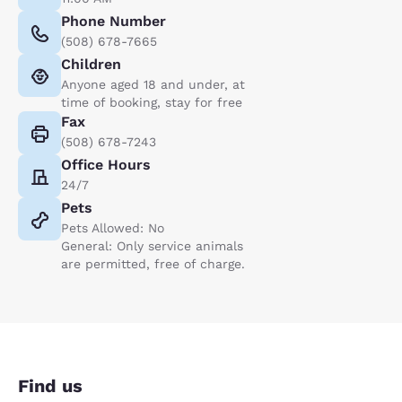
Phone Number
(508) 678-7665
Children
Anyone aged 18 and under, at
time of booking, stay for free
Fax
(508) 678-7243
Office Hours
24/7
Pets
Pets Allowed: No
General: Only service animals
are permitted, free of charge.
Find us