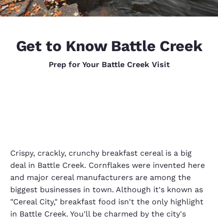
Get to Know Battle Creek
Prep for Your Battle Creek Visit
Crispy, crackly, crunchy breakfast cereal is a big
deal in Battle Creek. Cornflakes were invented here
and major cereal manufacturers are among the
biggest businesses in town. Although it's known as
"Cereal City," breakfast food isn't the only highlight
in Battle Creek. You'll be charmed by the city's