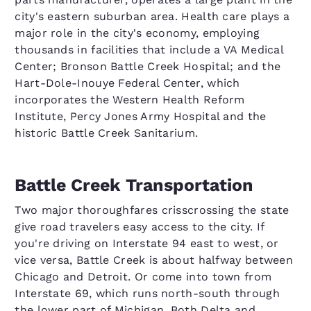
city's eastern suburban area. Health care plays a
major role in the city's economy, employing
thousands in facilities that include a VA Medical
Center; Bronson Battle Creek Hospital; and the
Hart-Dole-Inouye Federal Center, which
incorporates the Western Health Reform
Institute, Percy Jones Army Hospital and the
historic Battle Creek Sanitarium.
Battle Creek Transportation
Two major thoroughfares crisscrossing the state
give road travelers easy access to the city. If
you're driving on Interstate 94 east to west, or
vice versa, Battle Creek is about halfway between
Chicago and Detroit. Or come into town from
Interstate 69, which runs north-south through
the lower part of Michigan. Both Delta and