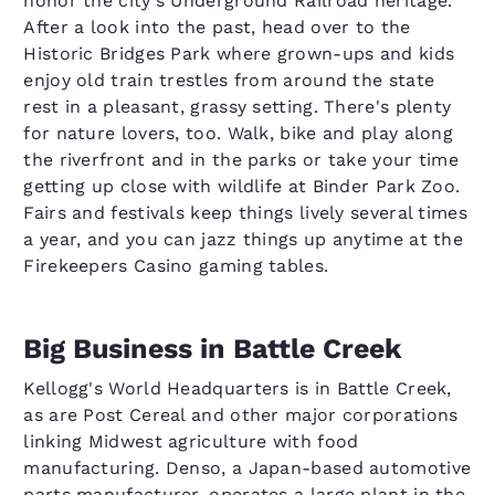
honor the city's Underground Railroad heritage.
After a look into the past, head over to the
Historic Bridges Park where grown-ups and kids
enjoy old train trestles from around the state
rest in a pleasant, grassy setting. There's plenty
for nature lovers, too. Walk, bike and play along
the riverfront and in the parks or take your time
getting up close with wildlife at Binder Park Zoo.
Fairs and festivals keep things lively several times
a year, and you can jazz things up anytime at the
Firekeepers Casino gaming tables.
Big Business in Battle Creek
Kellogg's World Headquarters is in Battle Creek,
as are Post Cereal and other major corporations
linking Midwest agriculture with food
manufacturing. Denso, a Japan-based automotive
parts manufacturer, operates a large plant in the