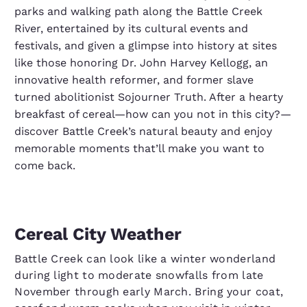
parks and walking path along the Battle Creek
River, entertained by its cultural events and
festivals, and given a glimpse into history at sites
like those honoring Dr. John Harvey Kellogg, an
innovative health reformer, and former slave
turned abolitionist Sojourner Truth. After a hearty
breakfast of cereal—how can you not in this city?—
discover Battle Creek’s natural beauty and enjoy
memorable moments that’ll make you want to
come back.
Cereal City Weather
Battle Creek can look like a winter wonderland
during light to moderate snowfalls from late
November through early March. Bring your coat,