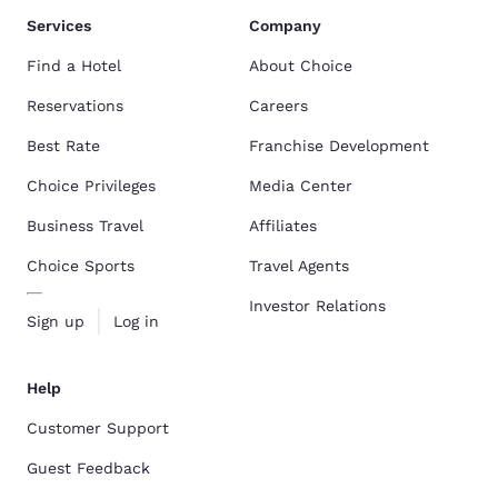
Services
Company
Find a Hotel
About Choice
Reservations
Careers
Best Rate
Franchise Development
Choice Privileges
Media Center
Business Travel
Affiliates
Choice Sports
Travel Agents
Investor Relations
Sign up
Log in
Help
Customer Support
Guest Feedback