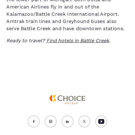
American Airlines fly in and out of the
Kalamazoo/Battle Creek International Airport.
Amtrak train lines and Greyhound buses also
serve Battle Creek and have downtown stations.
Ready to travel?
Find hotels in Battle Creek
.