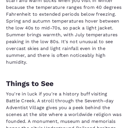
scarf and warm socks when you visit in winter
because the temperature ranges from 40 degrees
Fahrenheit to extended periods below freezing.
Spring and autumn temperatures hover between
the low 40s to mid-70s, so pack a light jacket.
Summer brings warmth, with July temperatures
peaking in the low 80s. It's not unusual to see
overcast skies and light rainfall even in the
summer, and there is often noticeably high
humidity.
Things to See
You're in luck if you're a history buff visiting
Battle Creek. A stroll through the Seventh-day
Adventist Village gives you a peek behind the
scenes at the site where a worldwide religion was
founded. A monument, museum and memorials