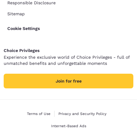
Responsible Disclosure
Sitemap
Cookie Settings
Choice Privileges
Experience the exclusive world of Choice Privileges - full of
unmatched benefits and unforgettable moments
Join for free
Terms of Use
Privacy and Security Policy
Internet-Based Ads