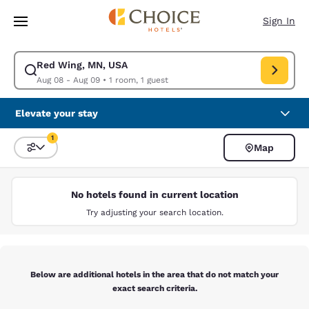
Loading complete
Skip To Main Content
Sign In
Red Wing, MN, USA
Modify search for Red Wing, MN, USA. Check in date Aug 08, Check out
Aug 08 - Aug 09
•
1 room, 1 guest
Elevate your stay
1
Map
Sort and Filter
1 filter currently selected
No hotels found in current location
Try adjusting your search location.
Below are additional hotels in the area that do not match your
exact search criteria.