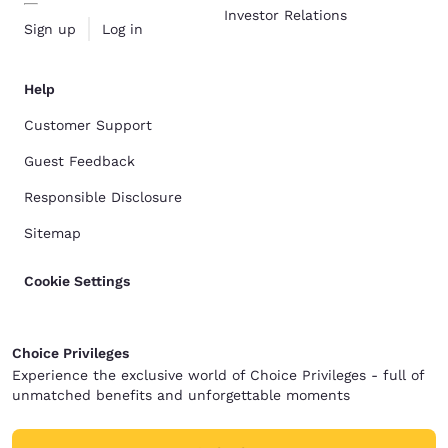
Investor Relations
Sign up
Log in
Help
Customer Support
Guest Feedback
Responsible Disclosure
Sitemap
Cookie Settings
Choice Privileges
Experience the exclusive world of Choice Privileges - full of
unmatched benefits and unforgettable moments