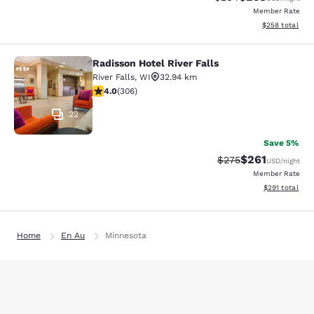
Member Rate
View estimated 
$258
total
Radisson Hotel River Falls
Radisson Hotel River Falls
River Falls
,
WI
32.94 km
3.95 stars rating. Good. 306 reviews
4.0
(
306
)
22
Save 5%
$261
Strikethrough Rate:
Discounted rat
$275
USD
/night
Member Rate
View estimated
$291
total
Home
En Au
Minnesota