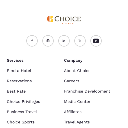
Services
Company
Find a Hotel
About Choice
Reservations
Careers
Best Rate
Franchise Development
Choice Privileges
Media Center
Business Travel
Affiliates
Choice Sports
Travel Agents