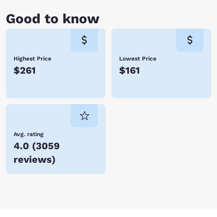
Good to know
Highest Price
Lowest Price
$261
$161
Avg. rating
4.0
(
3059
reviews
)