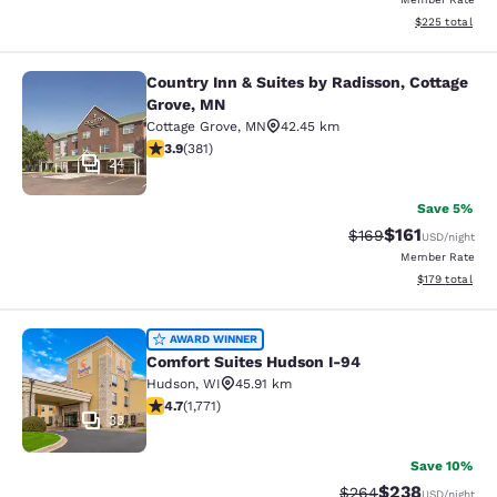
View estimated 
$225
total
Country Inn & Suites by Radisson, Cottage
Country Inn & Suites by Radisson, C
Grove, MN
Cottage Grove
,
MN
42.45 km
3.9 stars rating. Good. 381 reviews
3.9
(
381
)
24
Save 5%
$161
Strikethrough Rate:
Discounted rat
$169
USD
/night
Member Rate
View estimated
$179
total
Comfort Suites Hudson I-94
AWARD WINNER
Comfort Suites Hudson I-94
Hudson
,
WI
45.91 km
4.69 stars rating. Exceptional. 1771 reviews
4.7
(
1,771
)
33
Save 10%
$238
Strikethrough Rate:
Discounted rate
$264
USD
/night