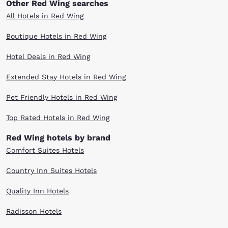
Other Red Wing searches
All Hotels in Red Wing
Boutique Hotels in Red Wing
Hotel Deals in Red Wing
Extended Stay Hotels in Red Wing
Pet Friendly Hotels in Red Wing
Top Rated Hotels in Red Wing
Red Wing hotels by brand
Comfort Suites Hotels
Country Inn Suites Hotels
Quality Inn Hotels
Radisson Hotels