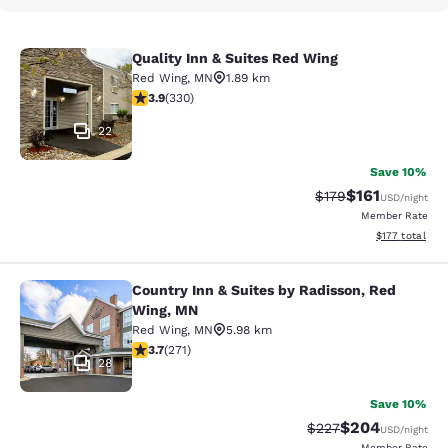
Quality Inn & Suites Red Wing
Quality Inn & Suites Red Wing
Red Wing
,
MN
1.89 km
3.94 stars rating. Good. 330 reviews
3.9
(
330
)
22
Save 10%
$161
Strikethrough Rate
Discounted rat
$179
USD
/night
Member Rate
View estimated
$177
total
Country Inn & Suites by Radisson, Red
Country Inn & Suites by Radisson, 
Wing, MN
Red Wing
,
MN
5.98 km
3.69 stars rating. Good. 271 reviews
3.7
(
271
)
28
Save 10%
$204
Strikethrough Rate:
Discounted rate
$227
USD
/night
Member Rate