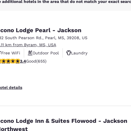
 additional hotels in the area that do not match your exact search
cono Lodge Pearl - Jackson
32 South Pearson Rd.
,
Pearl
,
MS
,
39208
,
US
5.11 km from Byram, MS, USA
Free WiFi
Outdoor Pool
Laundry
.36 stars rating. Good. 655 reviews
3.4
Good
(655)
otel details
cono Lodge Inn & Suites Flowood - Jackson
orthwest