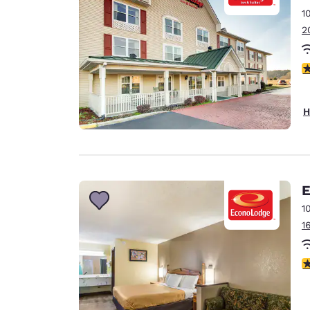
1
2
3
H
E
1
1
3