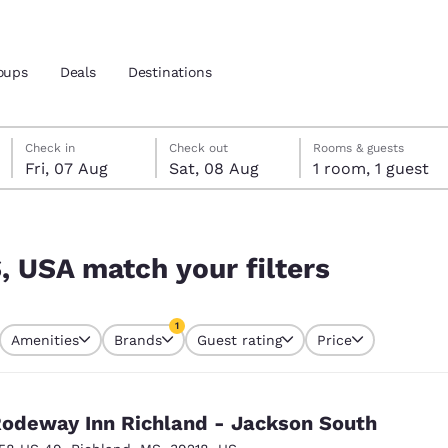
oups
Deals
Destinations
Friday, 7 August
Saturday, 8 August
Saturday, 8 August check-out date selected
Friday, 7 August check-in date selected
Check in
Check out
Rooms & guests
Fri, 07 Aug
Sat, 08 Aug
1 room, 1 guest
and location
 preferred language
, USA match your filters
tes
Estados Unidos
América Lat
1
Amenities
Brands
Guest rating
Price
Español
Español
currently selected
1 filter currently selected
atina
Latin America
Canada
English
English
odeway Inn Richland - Jackson South