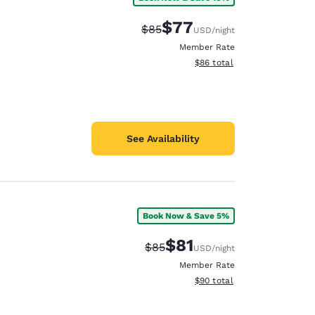
$77
Strikethrough Rate:
Discounted rate:
$85
USD
/night
Member Rate
View estimated total details
$86
total
See Availability
Book Now & Save 5%
$81
Strikethrough Rate:
Discounted rate:
$85
USD
/night
Member Rate
View estimated total details
$90
total