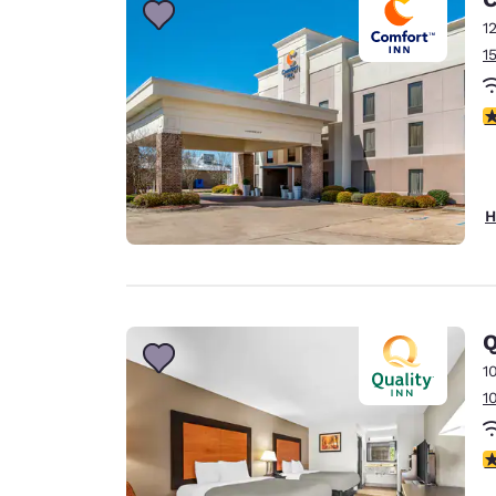
1
1
3
H
Q
1
1
3