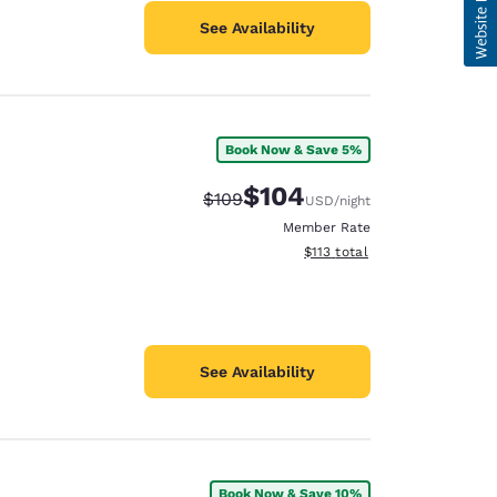
See Availability
Book Now & Save 5%
$104
Strikethrough Rate:
Discounted rate:
$109
USD
/night
Member Rate
View estimated total details
$113
total
See Availability
Book Now & Save 10%