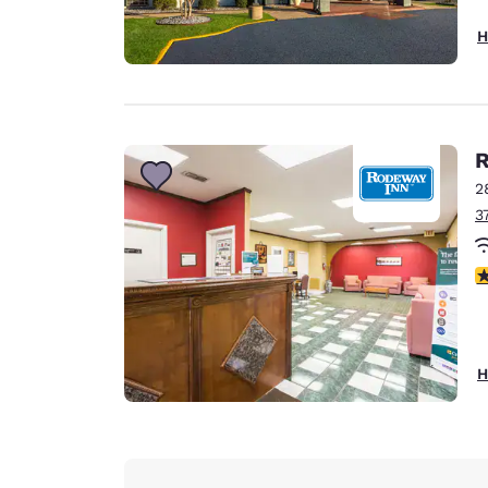
H
R
2
3
3
H