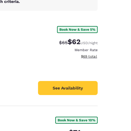
 criteria.
Book Now & Save 5%
$62
Strikethrough Rate:
Discounted rate:
$65
USD
/night
Member Rate
View estimated total details
$69
total
See Availability
Book Now & Save 10%