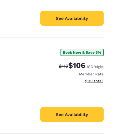
See Availability
Book Now & Save 5%
$106
Strikethrough Rate:
Discounted rate:
$112
USD
/night
Member Rate
View estimated total details
$119
total
See Availability