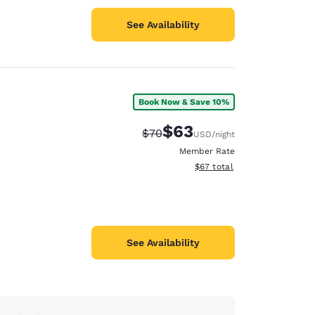
See Availability
Book Now & Save 10%
$63
Strikethrough Rate:
Discounted rate:
$70
USD
/night
Member Rate
View estimated total details
$67
total
See Availability