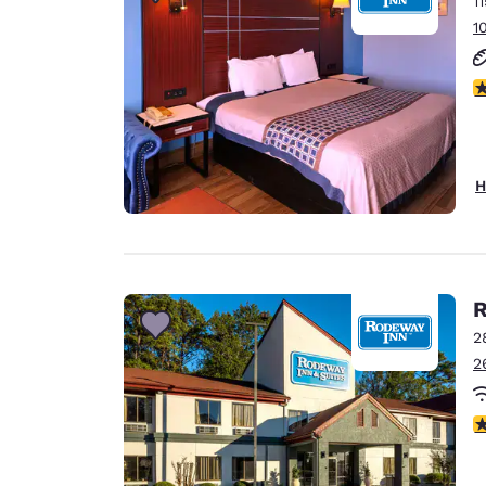
1
Canada
Français
1
Europe
3
Deutschla
Deutsch
Spain
H
English
Ireland
English
R
United Ki
English
2
2
Asia-Pac
Australia
3
English