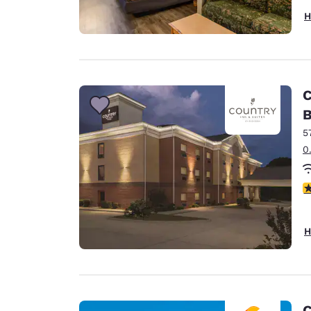
H
C
B
5
0
3
H
C