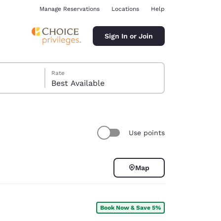
Manage Reservations
Locations
Help
Sign In or Join
Rate
Best Available
Use points
ina
Map
Book Now & Save 5%