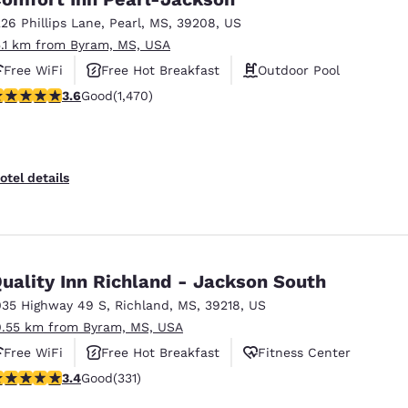
226 Phillips Lane
,
Pearl
,
MS
,
39208
,
US
5.1 km from Byram, MS, USA
Free WiFi
Free Hot Breakfast
Outdoor Pool
.64 stars rating. Good. 1470 reviews
3.6
Good
(1,470)
otel details
uality Inn Richland - Jackson South
035 Highway 49 S
,
Richland
,
MS
,
39218
,
US
0.55 km from Byram, MS, USA
Free WiFi
Free Hot Breakfast
Fitness Center
.4 stars rating. Good. 331 reviews
3.4
Good
(331)