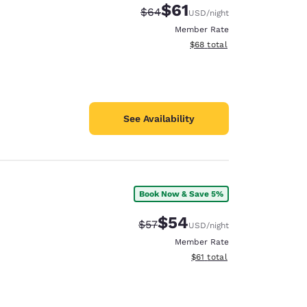
$61
Strikethrough Rate:
Discounted rate:
$64
USD
/night
Member Rate
View estimated total details
$68
total
See Availability
Book Now & Save 5%
$54
Strikethrough Rate:
Discounted rate:
$57
USD
/night
Member Rate
View estimated total details
$61
total
d