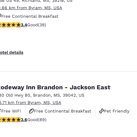
158 US 49
,
Richland
,
MS
,
39218
,
US
México
Mexico
Español
English
0.66 km from Byram, MS, USA
Free Continental Breakfast
.44 stars rating. Good. 39 reviews
3.4
Good
(39)
nd
Germany
España
English
Español
France
France
otel details
Français
English
Italia
Italy
Italiano
English
odeway Inn Brandon - Jackson East
ngdom
80 Old Hwy 80
,
Brandon
,
MS
,
39042
,
US
6.71 km from Byram, MS, USA
Free WiFi
Free Continental Breakfast
Pet Friendly
India
New Zealan
.56 stars rating. Good. 89 reviews
3.6
Good
(89)
English
English