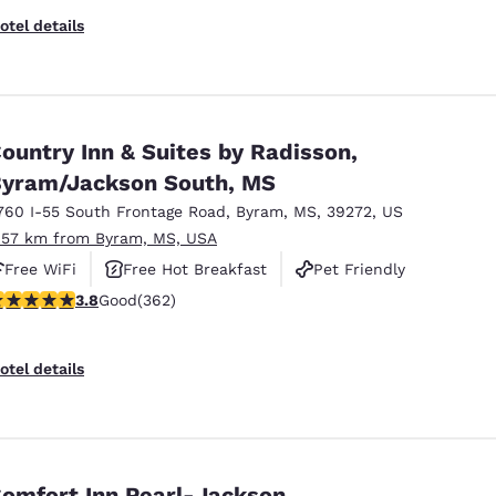
otel details
ountry Inn & Suites by Radisson,
yram/Jackson South, MS
760 I-55 South Frontage Road
,
Byram
,
MS
,
39272
,
US
.57 km from Byram, MS, USA
Free WiFi
Free Hot Breakfast
Pet Friendly
.76 stars rating. Good. 362 reviews
3.8
Good
(362)
otel details
omfort Inn Pearl-Jackson