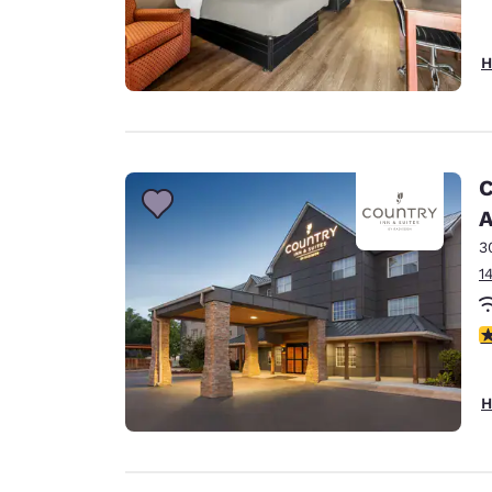
H
C
A
3
1
3
H