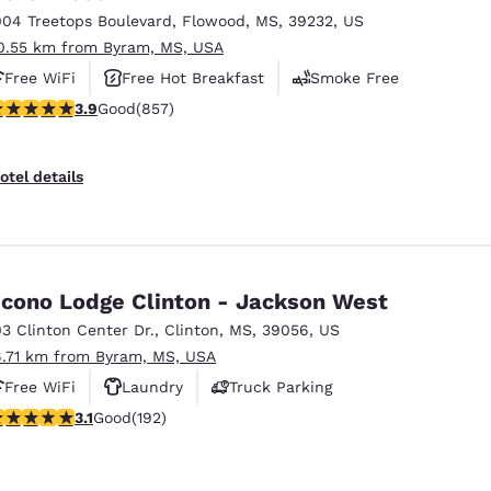
004 Treetops Boulevard
,
Flowood
,
MS
,
39232
,
US
0.55 km from Byram, MS, USA
Free WiFi
Free Hot Breakfast
Smoke Free
.94 stars rating. Good. 857 reviews
3.9
Good
(857)
otel details
cono Lodge Clinton - Jackson West
03 Clinton Center Dr.
,
Clinton
,
MS
,
39056
,
US
6.71 km from Byram, MS, USA
Free WiFi
Laundry
Truck Parking
.14 stars rating. Good. 192 reviews
3.1
Good
(192)