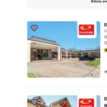
Below are
E
2
1
3
H
E
N