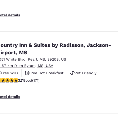
otel details
ountry Inn & Suites by Radisson, Jackson-
irport, MS
051 White Blvd
,
Pearl
,
MS
,
39208
,
US
4.67 km from Byram, MS, USA
Free WiFi
Free Hot Breakfast
Pet Friendly
.68 stars rating. Good. 171 reviews
3.7
Good
(171)
otel details