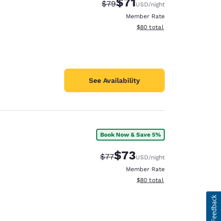
$71
Strikethrough Rate:
Discounted rate:
$79
USD
/night
Member Rate
View estimated total details
$80
total
See Availability
Book Now & Save 5%
$73
Strikethrough Rate:
Discounted rate:
$77
USD
/night
Member Rate
View estimated total details
$80
total