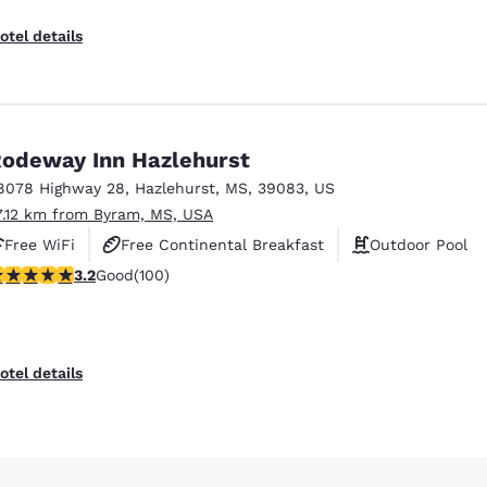
otel details
odeway Inn Hazlehurst
8078 Highway 28
,
Hazlehurst
,
MS
,
39083
,
US
7.12 km from Byram, MS, USA
Free WiFi
Free Continental Breakfast
Outdoor Pool
.17 stars rating. Good. 100 reviews
3.2
Good
(100)
otel details