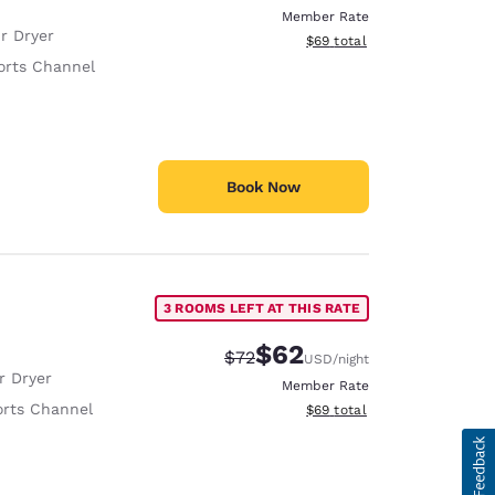
Member Rate
r Dryer
View estimated total details
$69
total
orts Channel
Book Now
3 ROOMS LEFT AT THIS RATE
$62
Strikethrough Rate:
Discounted rate:
$72
USD
/night
r Dryer
Member Rate
rts Channel
View estimated total details
$69
total