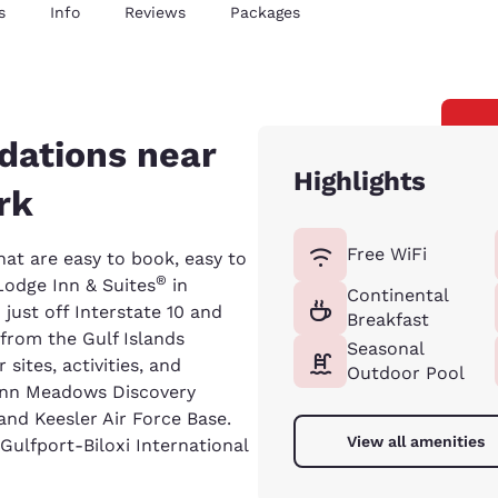
s
Info
Reviews
Packages
dations near
Highlights
rk
Free WiFi
at are easy to book, easy to
®
Lodge Inn & Suites
in
Continental
 just off Interstate 10 and
Breakfast
from the Gulf Islands
Seasonal
sites, activities, and
Outdoor Pool
Lynn Meadows Discovery
 and Keesler Air Force Base.
View all amenities
 Gulfport-Biloxi International