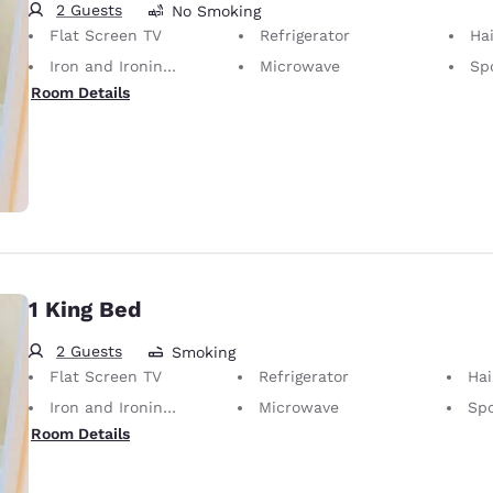
2 Guests
No Smoking
Flat Screen TV
Refrigerator
Hai
Iron and Ironing Board
Microwave
Sp
Room Details
1 King Bed
2 Guests
Smoking
Flat Screen TV
Refrigerator
Hai
Iron and Ironing Board
Microwave
Spo
Room Details