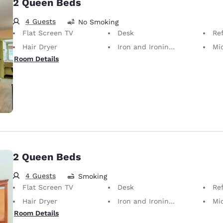
2 Queen Beds
4 Guests
No Smoking
Flat Screen TV
Desk
Ref
Hair Dryer
Iron and Ironing Board
Mi
Room Details
2 Queen Beds
4 Guests
Smoking
Flat Screen TV
Desk
Ref
Hair Dryer
Iron and Ironing Board
Mi
Room Details