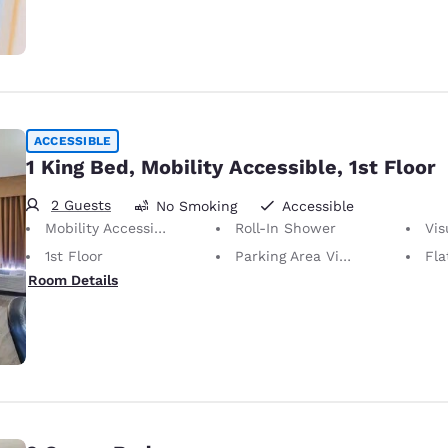
ACCESSIBLE
1 King Bed, Mobility Accessible, 1st Floor
2 Guests
No Smoking
Accessible
Mobility Accessible
Roll-In Shower
Visu
1st Floor
Parking Area View
Fla
Room Details