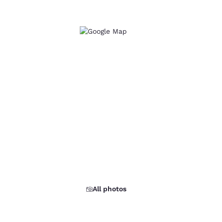
All photos
d