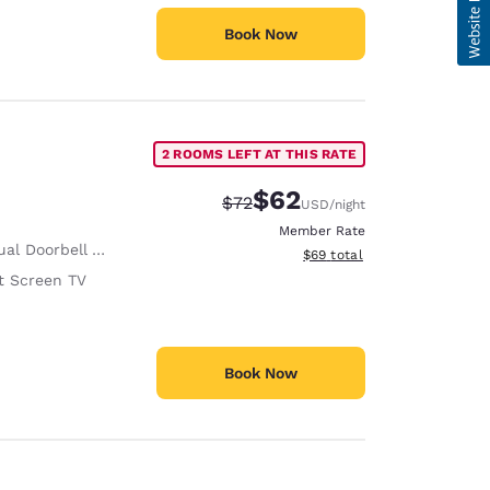
Book Now
2 ROOMS LEFT AT THIS RATE
$62
Strikethrough Rate:
Discounted rate:
$72
USD
/night
Member Rate
al Doorbell Alert
View estimated total details
$69
total
t Screen TV
Book Now