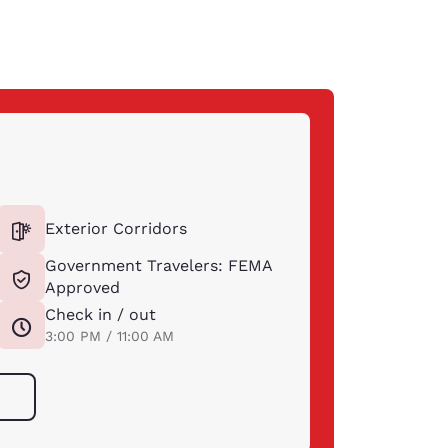
Exterior Corridors
Government Travelers: FEMA
Approved
Check in / out
3:00 PM / 11:00 AM