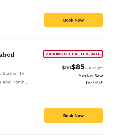
Book Now
fabed
2 ROOMS LEFT AT THIS RATE
$85
Strikethrough Rate:
Discounted rate:
$99
USD
/night
t Screen TV
Member Rate
 and Ironing Board
View estimated total details
$95
total
Book Now