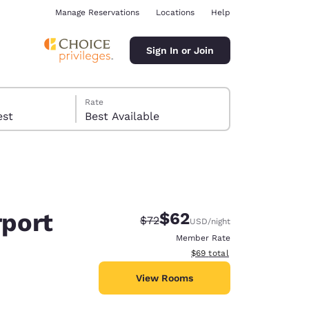
Manage Reservations
Locations
Help
Sign In or Join
Rate
 guest
Best Available
rport
$62
Strikethrough Rate:
Discounted rate:
$72
USD
/night
ina
Member Rate
View estimated total details
$69
total
View Rooms