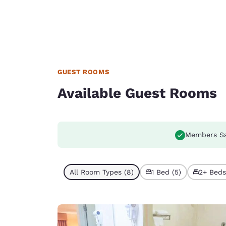
GUEST ROOMS
Available Guest Rooms
Members S
All Room Types (8)
1 Bed (5)
2+ Beds