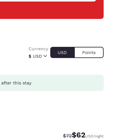
Currency
USD
Points
$
USD
after this stay
$62
Strikethrough Rate:
Discounted rate:
$72
USD
/night