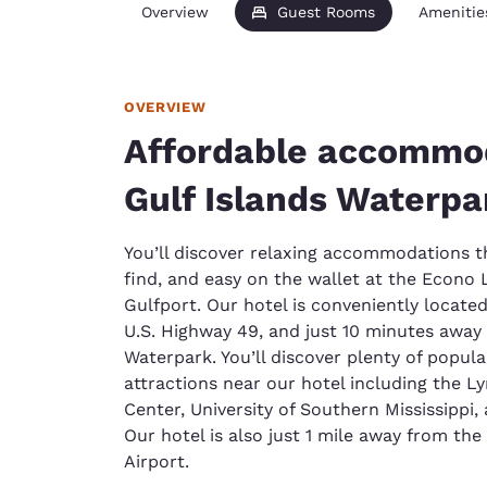
Overview
Guest Rooms
Amenitie
OVERVIEW
Affordable accommo
Gulf Islands Waterpa
You’ll discover relaxing accommodations th
find, and easy on the wallet at the Econo 
Gulfport. Our hotel is conveniently located
U.S. Highway 49, and just 10 minutes away 
Waterpark. You’ll discover plenty of popular 
attractions near our hotel including the 
Center, University of Southern Mississippi,
Our hotel is also just 1 mile away from the
Airport.