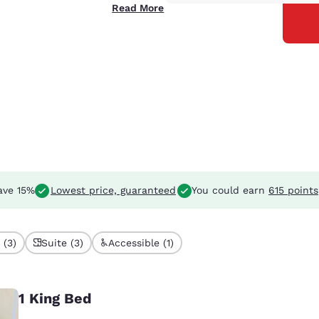
Read More
ave 15%
Lowest price, guaranteed
You could earn
615 points
 (3)
Suite (3)
Accessible (1)
1 King Bed