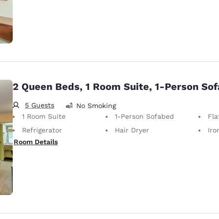
2 Queen Beds, 1 Room Suite, 1-Person So
5 Guests
No Smoking
1 Room Suite
1-Person Sofabed
Fla
Refrigerator
Hair Dryer
Iron
Room Details