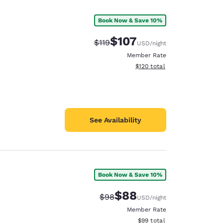
Book Now & Save 10%
$107
Strikethrough Rate:
Discounted rate:
$119
USD
/night
Member Rate
View estimated total details
$120
total
See Availability
Book Now & Save 10%
d
$88
Strikethrough Rate:
Discounted rate:
$98
USD
/night
Member Rate
View estimated total details
$99
total