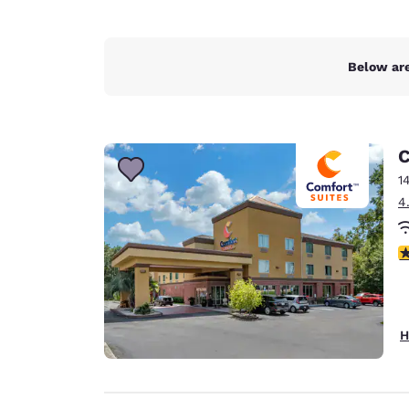
Below are
C
1
4
4
H