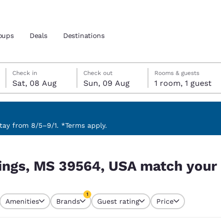
oups
Deals
Destinations
Saturday, 8 August
Sunday, 9 August
Sunday, 9 August check-out date selected
Saturday, 8 August check-in date selected
Check in
Check out
Rooms & guests
Sat, 08 Aug
Sun, 09 Aug
1 room, 1 guest
and location
 preferred language
ay from 8/5–9/1. *Terms apply.
ch your filters
tes
Estados Unidos
América Lat
ings, MS 39564, USA match your f
Español
Español
atina
Latin America
Canada
1
English
English
Amenities
Brands
Guest rating
Price
currently selected
1 filter currently selected