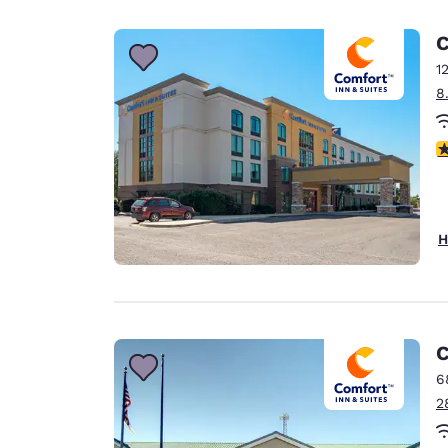
Canada
Français
C
Europe
1
8
Deutschla
Deutsch
3
Spain
English
Ireland
H
English
United Ki
English
Asia-Pac
C
6
Australia
2
English