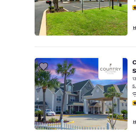
4
H
C
S
1
5
2.
H