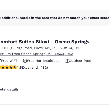
 additional hotels in the area that do not match your exact search
omfort Suites Biloxi - Ocean Springs
4001 Big Ridge Road
,
Biloxi
,
MS
,
39532-8974
,
US
.56 km from Ocean Springs, MS 39564, USA
Free WiFi
Free Hot Breakfast
Outdoor Pool
.45 stars rating. Excellent. 1482 reviews
4.5
Excellent
(1,482)
otel details