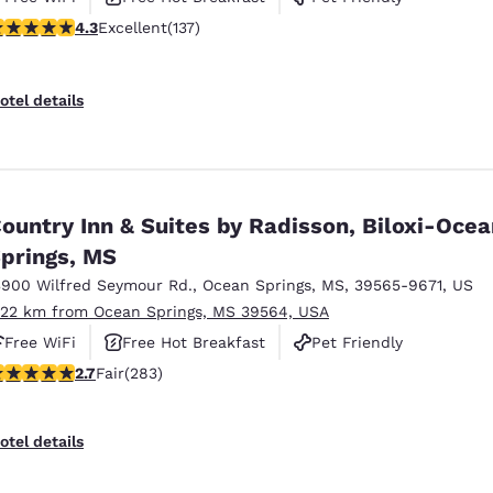
.25 stars rating. Excellent. 137 reviews
4.3
Excellent
(137)
otel details
ountry Inn & Suites by Radisson, Biloxi-Ocea
prings, MS
3900 Wilfred Seymour Rd.
,
Ocean Springs
,
MS
,
39565-9671
,
US
.22 km from Ocean Springs, MS 39564, USA
Free WiFi
Free Hot Breakfast
Pet Friendly
71 stars rating. Fair. 283 reviews
2.7
Fair
(283)
otel details