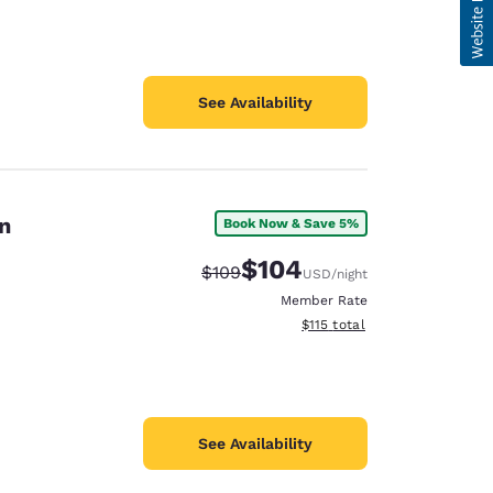
See Availability
n
Book Now & Save 5%
$104
Strikethrough Rate:
Discounted rate:
$109
USD
/night
Member Rate
View estimated total details
$115
total
See Availability