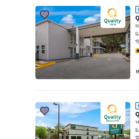
Q
5
0
3
H
Q
1
5