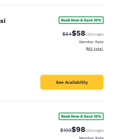
xi
Book Now & Save 10%
$58
Strikethrough Rate:
Discounted rate:
$64
USD
/night
Member Rate
View estimated total details
$63
total
See Availability
Book Now & Save 10%
$98
Strikethrough Rate:
Discounted rate:
$109
USD
/night
Member Rate