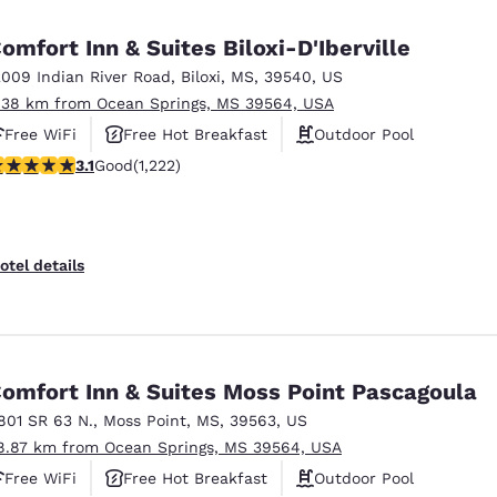
México
Mexico
Español
English
omfort Inn & Suites Biloxi-D'Iberville
2009 Indian River Road
,
Biloxi
,
MS
,
39540
,
US
.38 km from Ocean Springs, MS 39564, USA
nd
Germany
España
English
Español
Free WiFi
Free Hot Breakfast
Outdoor Pool
.12 stars rating. Good. 1222 reviews
3.1
Good
(1,222)
France
France
Français
English
Italia
Italy
otel details
Italiano
English
ngdom
omfort Inn & Suites Moss Point Pascagoula
801 SR 63 N.
,
Moss Point
,
MS
,
39563
,
US
India
New Zealan
8.87 km from Ocean Springs, MS 39564, USA
English
English
Free WiFi
Free Hot Breakfast
Outdoor Pool