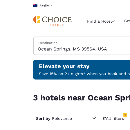
Loading complete
Skip To Main Content
English
Gr
Find a Hotel
Search Hotels
Destination
Current region 
Australia
English
Elevate your stay
Select your
Save 15% on 2+ nights* when you book and st
Americas
3 hotels near Ocean Springs, MS 39564, USA mat
United Sta
3 hotels near Ocean Spr
English
América L
1
Português
Sort by
Relevance
All filters
1 filter 