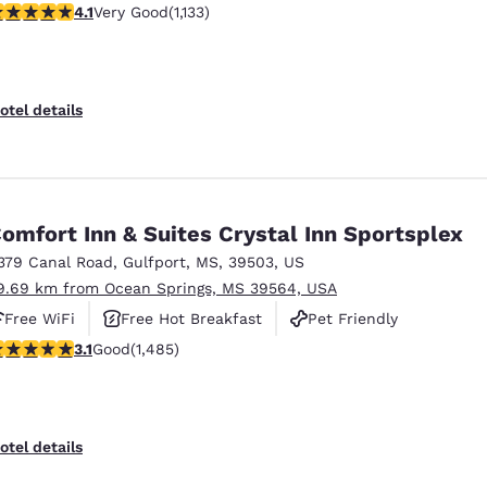
.09 stars rating. Very Good. 1133 reviews
4.1
Very Good
(1,133)
otel details
omfort Inn & Suites Crystal Inn Sportsplex
379 Canal Road
,
Gulfport
,
MS
,
39503
,
US
9.69 km from Ocean Springs, MS 39564, USA
Free WiFi
Free Hot Breakfast
Pet Friendly
.15 stars rating. Good. 1485 reviews
3.1
Good
(1,485)
otel details