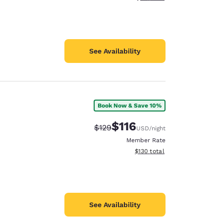
See Availability
Book Now & Save 10%
$116
Strikethrough Rate:
Discounted rate:
$129
USD
/night
Member Rate
View estimated total details
$130
total
See Availability