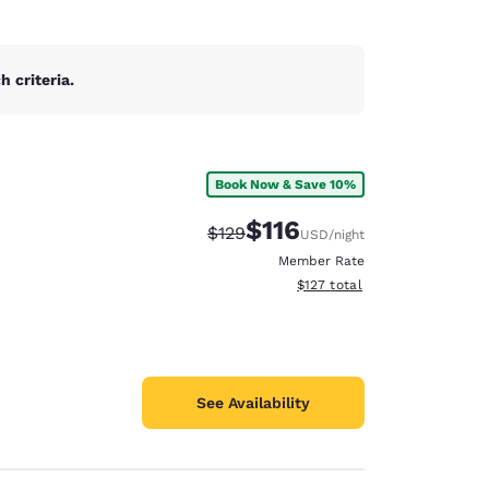
 criteria.
Book Now & Save 10%
$116
Strikethrough Rate:
Discounted rate:
$129
USD
/night
Member Rate
View estimated total details
$127
total
See Availability