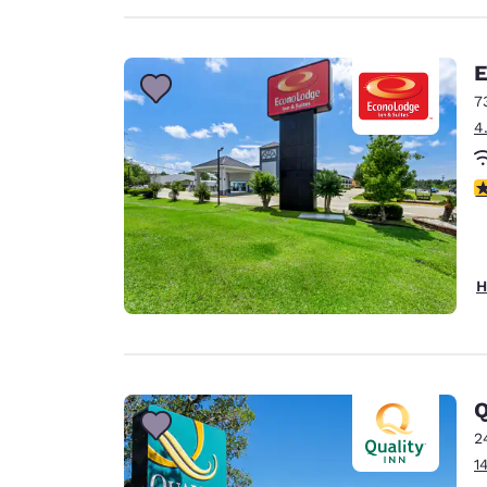
E
7
4
4
H
Q
2
1