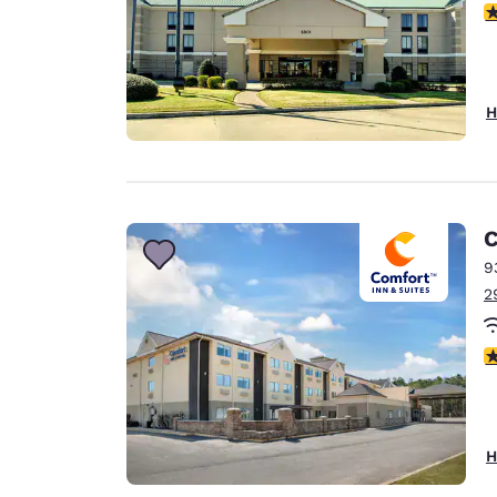
4
H
C
9
2
3
H