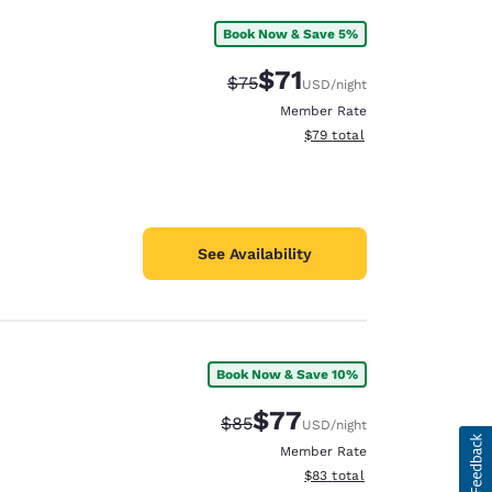
Book Now & Save 5%
$71
Strikethrough Rate:
Discounted rate:
$75
USD
/night
Member Rate
View estimated total details
$79
total
See Availability
Book Now & Save 10%
$77
Strikethrough Rate:
Discounted rate:
$85
USD
/night
Member Rate
View estimated total details
$83
total