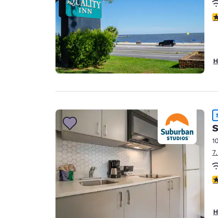
3
H
S
1
7
3
H