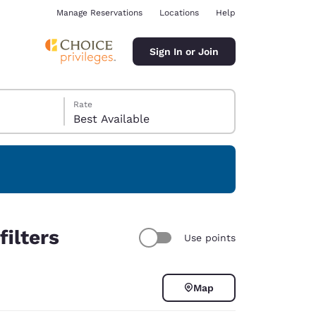
Manage Reservations
Locations
Help
Sign In or Join
Rate
Best Available
ina
ilters
Use points
Map