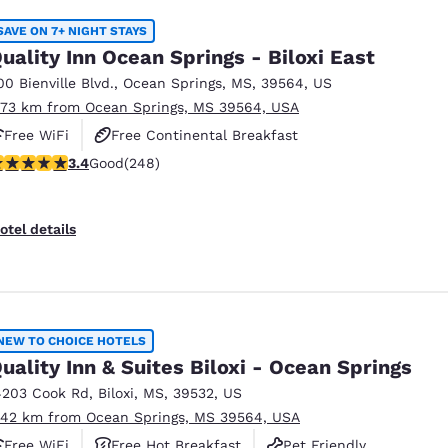
SAVE ON 7+ NIGHT STAYS
uality Inn Ocean Springs - Biloxi East
00 Bienville Blvd.
,
Ocean Springs
,
MS
,
39564
,
US
.73 km from Ocean Springs, MS 39564, USA
Free WiFi
Free Continental Breakfast
.41 stars rating. Good. 248 reviews
3.4
Good
(248)
Free Hot Breakfast
otel details
NEW TO CHOICE HOTELS
uality Inn & Suites Biloxi - Ocean Springs
4203 Cook Rd
,
Biloxi
,
MS
,
39532
,
US
.42 km from Ocean Springs, MS 39564, USA
Free WiFi
Free Hot Breakfast
Pet Friendly