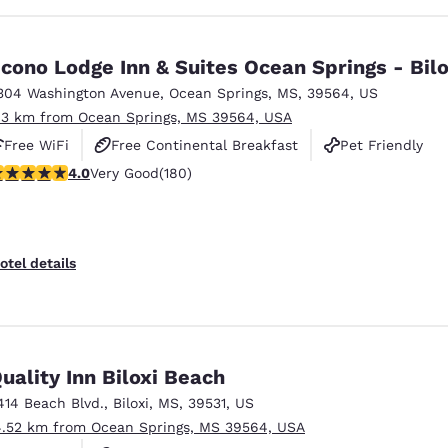
cono Lodge Inn & Suites Ocean Springs - Bilo
304 Washington Avenue
,
Ocean Springs
,
MS
,
39564
,
US
.3 km from Ocean Springs, MS 39564, USA
Free WiFi
Free Continental Breakfast
Pet Friendly
.03 stars rating. Very Good. 180 reviews
4.0
Very Good
(180)
otel details
uality Inn Biloxi Beach
414 Beach Blvd.
,
Biloxi
,
MS
,
39531
,
US
4.52 km from Ocean Springs, MS 39564, USA