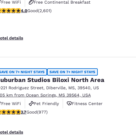
Free WiFi
Free Continental Breakfast
.95 stars rating. Good. 2601 reviews
4.0
Good
(2,601)
Free Hot Breakfast
otel details
SAVE ON 7+ NIGHT STAYS
SAVE ON 7+ NIGHT STAYS
uburban Studios Biloxi North Area
0221 Rodriguez Street
,
Diberville
,
MS
,
39540
,
US
.05 km from Ocean Springs, MS 39564, USA
Free WiFi
Pet Friendly
Fitness Center
.72 stars rating. Good. 977 reviews
3.7
Good
(977)
otel details