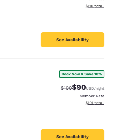
View estimated total details
$110
total
See Availability
Book Now & Save 10%
$90
Strikethrough Rate:
Discounted rate:
$100
USD
/night
Member Rate
View estimated total details
$101
total
See Availability