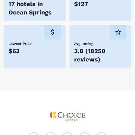
17 hotels in
$127
Ocean Springs
Lowest Price
Avg. rating
$63
3.8
(
18250
reviews
)