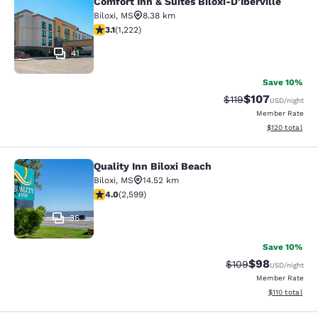
Comfort Inn & Suites Biloxi-D'Iberville
Comfort Inn & Suites Biloxi-D'Ibervil
Biloxi
,
MS
8.38 km
3.12 stars rating. Good. 1222 reviews
3.1
(
1,222
)
41
Save 10%
$107
Strikethrough Rate
Discounted rat
$119
USD
/night
Member Rate
View estimated
$120
total
Quality Inn Biloxi Beach
Quality Inn Biloxi Beach
Biloxi
,
MS
14.52 km
3.95 stars rating. Good. 2599 reviews
4.0
(
2,599
)
36
Save 10%
$98
Strikethrough Rate
Discounted ra
$109
USD
/night
Member Rate
View estimated
$110
total