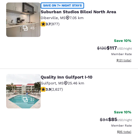
Suburban Studios Biloxi North Area
SAVE ON 7+ NIGHT STAYS
Suburban Studios Biloxi North Area
Diberville
,
MS
7.05 km
3.72 stars rating. Good. 977 reviews
3.7
(
977
)
45
Save 10%
$117
Strikethrough Rate
Discounted rat
$130
USD
/night
Member Rate
View estimated
$131
total
Quality Inn Gulfport I-10
Quality Inn Gulfport I-10
Gulfport
,
MS
25.46 km
3.93 stars rating. Good. 2627 reviews
3.9
(
2,627
)
22
Save 10%
$85
Strikethrough Rat
Discounted ra
$94
USD
/night
Member Rate
View estimate
$95
total