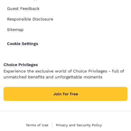
Guest Feedback
Responsible Disclosure
Sitemap
Cookie Settings
Choice Privileges
Experience the exclusive world of Choice Privileges - full of
unmatched benefits and unforgettable moments
Join for free
Terms of Use
Privacy and Security Policy