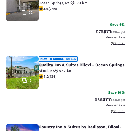
Ocean Springs
,
MS
0.73 km
3.41 stars rating. Good. 248 reviews
3.4
(
248
)
32
Save 5%
$71
Strikethrough Rat
Discounted ra
$75
USD
/night
Member Rate
View estimate
$79
total
Quality Inn & Suites Biloxi - Ocean 
NEW TO CHOICE HOTELS
Quality Inn & Suites Biloxi - Ocean Springs
Biloxi
,
MS
5.42 km
4.24 stars rating. Excellent. 136 reviews
4.2
(
136
)
51
Save 10%
$77
Strikethrough Rat
Discounted ra
$85
USD
/night
Member Rate
View estimate
$83
total
Country Inn & Suites by Radisson, Biloxi-
Country Inn & Suites by Radisson, B