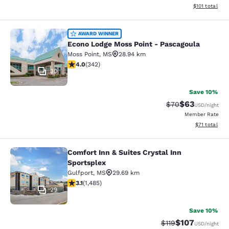
View estimated
$101
total
Econo Lodge Moss Point - Pascagou
AWARD WINNER
Econo Lodge Moss Point - Pascagoula
Moss Point
,
MS
28.94 km
4.05 stars rating. Very Good. 342 reviews
4.0
(
342
)
30
Save 10%
$63
Strikethrough Rat
Discounted ra
$70
USD
/night
Member Rate
View estimate
$71
total
Comfort Inn & Suites Crystal Inn
Comfort Inn & Suites Crystal Inn Sp
Sportsplex
Gulfport
,
MS
29.69 km
3.15 stars rating. Good. 1485 reviews
3.1
(
1,485
)
29
Save 10%
$107
Strikethrough Rate
Discounted rat
$119
USD
/night