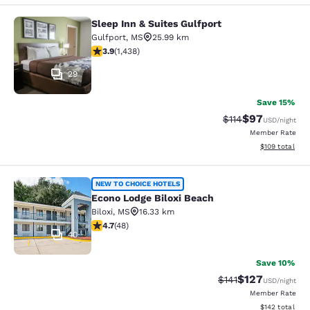
Sleep Inn & Suites Gulfport
Sleep Inn & Suites Gulfport
Gulfport
,
MS
25.99 km
3.85 stars rating. Good. 1438 reviews
3.9
(
1,438
)
29
Save 15%
$97
Strikethrough Rat
Discounted ra
$114
USD
/night
Member Rate
View estimated
$109
total
Econo Lodge Biloxi Beach
NEW TO CHOICE HOTELS
Econo Lodge Biloxi Beach
Biloxi
,
MS
16.33 km
4.73 stars rating. Exceptional. 48 reviews
4.7
(
48
)
40
Save 10%
$127
Strikethrough Rate
Discounted rat
$141
USD
/night
Member Rate
View estimated
$142
total