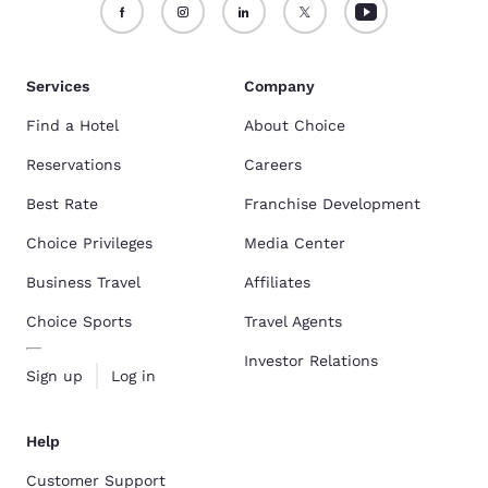
Services
Company
Find a Hotel
About Choice
Reservations
Careers
Best Rate
Franchise Development
Choice Privileges
Media Center
Business Travel
Affiliates
Choice Sports
Travel Agents
Investor Relations
Sign up
Log in
Help
Customer Support