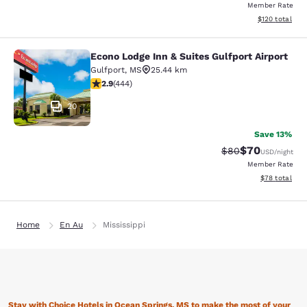
Member Rate
View estimated
$120
total
Econo Lodge Inn & Suites Gulfport Airport
Econo Lodge Inn & Suites Gulfport A
Gulfport
,
MS
25.44 km
2.9 stars rating. Fair. 444 reviews
2.9
(
444
)
20
Save 13%
$70
Strikethrough Rat
Discounted ra
$80
USD
/night
Member Rate
View estimate
$78
total
Home
En Au
Mississippi
Stay with Choice Hotels in Ocean Springs, MS to make the most of your