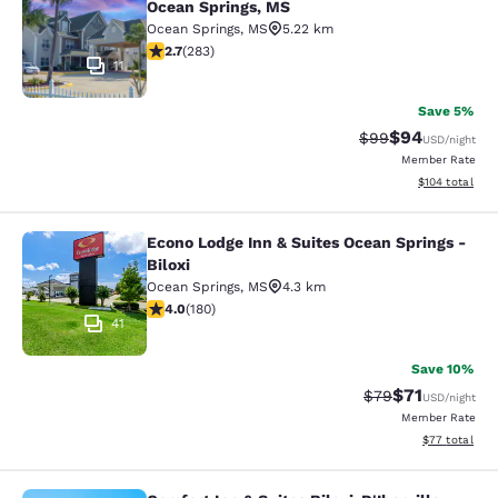
Ocean Springs, MS
Ocean Springs
,
MS
5.22 km
2.71 stars rating. Fair. 283 reviews
2.7
(
283
)
11
Save 5%
$94
Strikethrough Rat
Discounted ra
$99
USD
/night
Member Rate
View estimated
$104
total
Econo Lodge Inn & Suites Ocean Springs -
Econo Lodge Inn & Suites Ocean Spri
Biloxi
Ocean Springs
,
MS
4.3 km
4.03 stars rating. Very Good. 180 reviews
4.0
(
180
)
41
Save 10%
$71
Strikethrough Rat
Discounted ra
$79
USD
/night
Member Rate
View estimate
$77
total