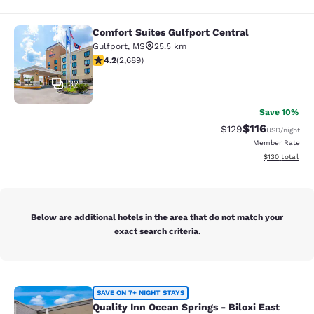
Comfort Suites Gulfport Central
Comfort Suites Gulfport Central
Gulfport
,
MS
25.5 km
4.15 stars rating. Very Good. 2689 reviews
4.2
(
2,689
)
32
Save 10%
$116
Strikethrough Rate
Discounted rat
$129
USD
/night
Member Rate
View estimated
$130
total
Below are additional hotels in the area that do not match your
exact search criteria.
Quality Inn Ocean Springs - Biloxi E
SAVE ON 7+ NIGHT STAYS
Quality Inn Ocean Springs - Biloxi East