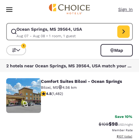
Loading complete
Skip To Main Content
Sign In
Ocean Springs, MS 39564, USA
Modify search for Ocean Springs, MS 39564, USA. Check in date Aug 07
Aug 07 - Aug 08
•
1 room, 1 guest
1
Map
Sort and Filter
1 filter currently selected
2 hotels near Ocean Springs, MS 39564, USA match your filters
Comfort Suites Biloxi - Ocean Springs
Comfort Suites Biloxi - Ocean Sprin
Biloxi
,
MS
4.56 km
4.45 stars rating. Excellent. 1482 reviews
4.5
(
1,482
)
20
Save 10%
$98
Strikethrough Rate
Discounted ra
$109
USD
/night
Member Rate
View estimated
$107
total