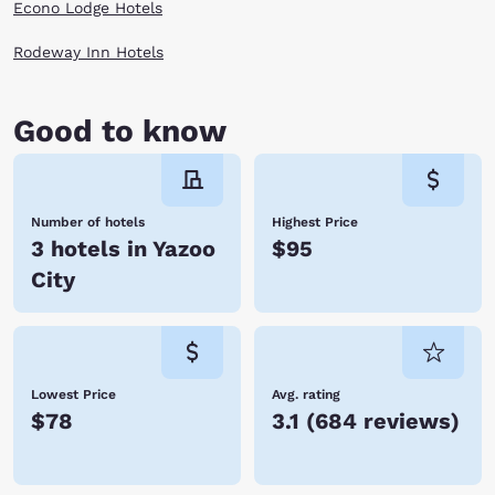
Econo Lodge Hotels
Rodeway Inn Hotels
Good to know
Number of hotels
Highest Price
3 hotels in Yazoo
$95
City
Lowest Price
Avg. rating
$78
3.1
(
684 reviews
)