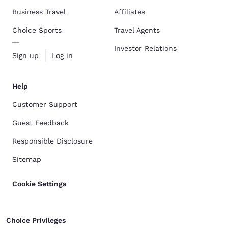
Business Travel
Affiliates
Choice Sports
Travel Agents
Investor Relations
Sign up
Log in
Help
Customer Support
Guest Feedback
Responsible Disclosure
Sitemap
Cookie Settings
Choice Privileges