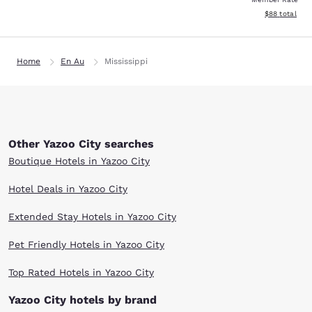
View estimate
$88
total
Home
En Au
Mississippi
Other Yazoo City searches
Boutique Hotels in Yazoo City
Hotel Deals in Yazoo City
Extended Stay Hotels in Yazoo City
Pet Friendly Hotels in Yazoo City
Top Rated Hotels in Yazoo City
Yazoo City hotels by brand