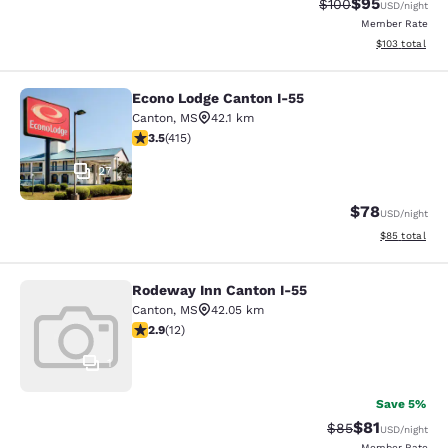
$95
Strikethrough Rate
Discounted ra
$100
USD
/night
Member Rate
View estimated
$103
total
Econo Lodge Canton I-55
Econo Lodge Canton I-55
Canton
,
MS
42.1 km
3.45 stars rating. Good. 415 reviews
3.5
(
415
)
27
$78
USD
/night
View estimate
$85
total
Rodeway Inn Canton I-55
Rodeway Inn Canton I-55
Canton
,
MS
42.05 km
2.92 stars rating. Fair. 12 reviews
2.9
(
12
)
1
Save 5%
$81
Strikethrough Rat
Discounted ra
$85
USD
/night
Member Rate