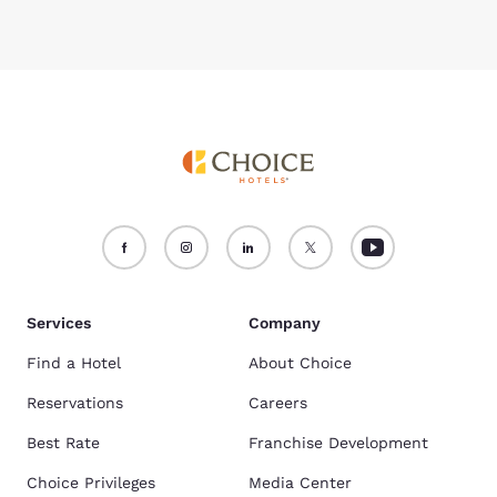
Services
Company
Find a Hotel
About Choice
Reservations
Careers
Best Rate
Franchise Development
Choice Privileges
Media Center