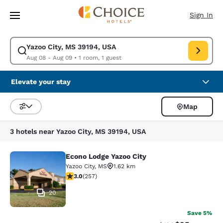
Loading complete
Skip To Main Content
Sign In
Yazoo City, MS 39194, USA
Modify search for Yazoo City, MS 39194, USA. Check in date Aug 08, Che
Aug 08 - Aug 09
•
1 room, 1 guest
Elevate your stay
Map
Sort and Filter
3 hotels near Yazoo City, MS 39194, USA
Econo Lodge Yazoo City
Econo Lodge Yazoo City
Yazoo City
,
MS
1.62 km
3.04 stars rating. Fair. 257 reviews
3.0
(
257
)
20
Save 5%