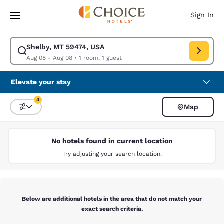
Loading complete
Skip To Main Content
Sign In
Shelby, MT 59474, USA
Modify search for Shelby, MT 59474, USA. Check in date Aug 08, Check 
Aug 08 - Aug 08
•
1 room, 1 guest
Elevate your stay
4
Map
Sort and Filter
4 filters currently selected
No hotels found in current location
Try adjusting your search location.
Below are additional hotels in the area that do not match your
exact search criteria.