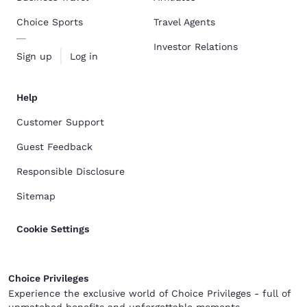
Choice Sports
Travel Agents
Investor Relations
Sign up
Log in
Help
Customer Support
Guest Feedback
Responsible Disclosure
Sitemap
Cookie Settings
Choice Privileges
Experience the exclusive world of Choice Privileges - full of