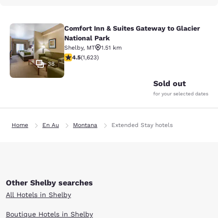
Comfort Inn & Suites Gateway to Glacier
Comfort Inn & Suites Gateway to Gla
National Park
Shelby
,
MT
1.51 km
4.47 stars rating. Excellent. 1623 reviews
4.5
(
1,623
)
38
Sold out
for your selected dates
Home
En Au
Montana
Extended Stay hotels
Other Shelby searches
All Hotels in Shelby
Boutique Hotels in Shelby