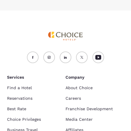
Services
Company
Find a Hotel
About Choice
Reservations
Careers
Best Rate
Franchise Development
Choice Privileges
Media Center
Business Travel
Affiliates