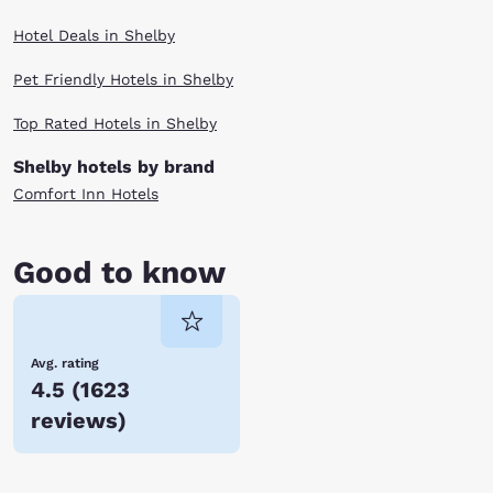
Hotel Deals in Shelby
Pet Friendly Hotels in Shelby
Top Rated Hotels in Shelby
Shelby hotels by brand
Comfort Inn Hotels
Good to know
Avg. rating
4.5
(
1623
reviews
)