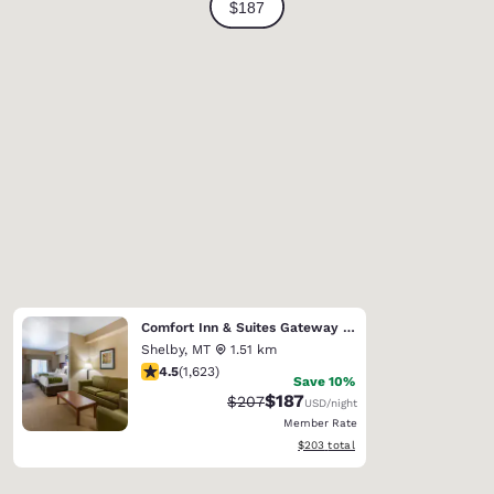
Comfort Inn & Suites Gateway to Glacier National Park
Shelby
,
MT
1.51 km
4.47 stars rating. Excellent. 1623 reviews
4.5
(
1,623
)
Save 10%
$187
Strikethrough Rate:
Discounted rate:
$207
USD
/night
Member Rate
View estimated total details
$203
total