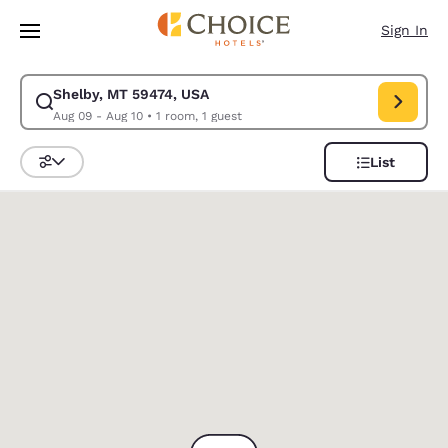
Loading complete
Skip To Main Content
Sign In
Shelby, MT 59474, USA
Modify search for Shelby, MT 59474, USA. Check in date Aug 09, Check 
Aug 09 - Aug 10
•
1 room, 1 guest
List
Sort and Filter
0