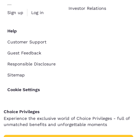
Investor Relations
Sign up
Log in
Help
Customer Support
Guest Feedback
Responsible Disclosure
Sitemap
Cookie Settings
Choice Privileges
Experience the exclusive world of Choice Privileges - full of
unmatched benefits and unforgettable moments