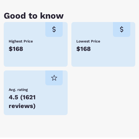
Good to know
Highest Price
Lowest Price
$168
$168
Avg. rating
4.5
(
1621
reviews
)