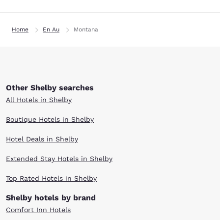
Home
En Au
Montana
Other Shelby searches
All Hotels in Shelby
Boutique Hotels in Shelby
Hotel Deals in Shelby
Extended Stay Hotels in Shelby
Top Rated Hotels in Shelby
Shelby hotels by brand
Comfort Inn Hotels