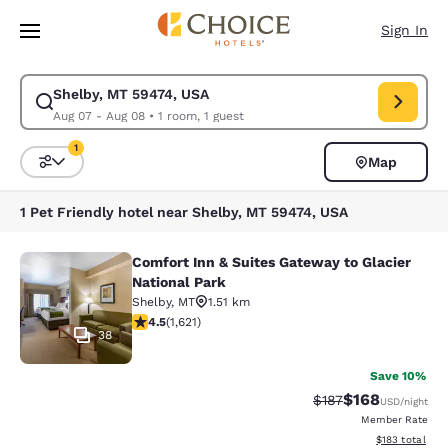
Loading complete
Skip To Main Content
Sign In
Shelby, MT 59474, USA
Modify search for Shelby, MT 59474, USA. Check in date Aug 07, Check 
Aug 07 - Aug 08
•
1 room, 1 guest
1
Map
Sort and Filter
1 filter currently selected
1 Pet Friendly hotel near Shelby, MT 59474, USA
Comfort Inn & Suites Gateway to Glacier
Comfort Inn & Suites Gateway to Gla
National Park
Shelby
,
MT
1.51 km
4.47 stars rating. Excellent. 1621 reviews
4.5
(
1,621
)
38
Save 10%
$168
Strikethrough Rate:
Discounted rat
$187
USD
/night
Member Rate
View estimated
$183
total