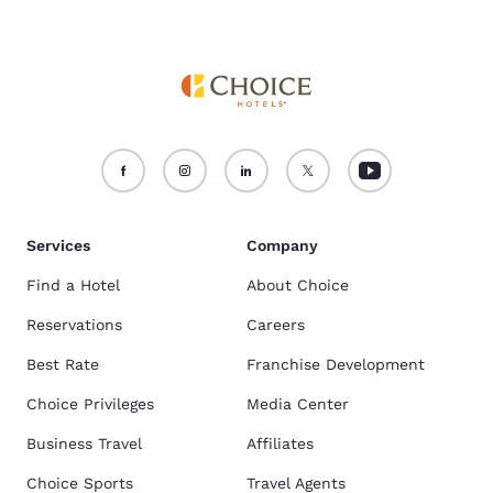
Services
Company
Find a Hotel
About Choice
Reservations
Careers
Best Rate
Franchise Development
Choice Privileges
Media Center
Business Travel
Affiliates
Choice Sports
Travel Agents