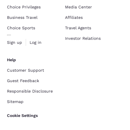
Choice Privileges
Media Center
Business Travel
Affiliates
Choice Sports
Travel Agents
Investor Relations
Sign up
Log in
Help
Customer Support
Guest Feedback
Responsible Disclosure
Sitemap
Cookie Settings