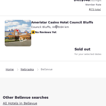
$162
USD
/night
Member Rate
View estimated
$173
total
Ameristar Casino Hotel Council Bluffs
Ameristar Casino Hotel Council Bluf
Council Bluffs
,
IA
9.64 km
No Reviews Yet
No Reviews Yet
9
Sold out
for your selected dates
Home
Nebraska
Bellevue
Other Bellevue searches
All Hotels in Bellevue