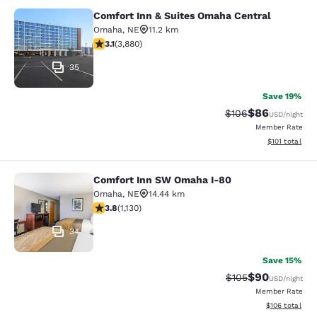
Comfort Inn & Suites Omaha Central
Comfort Inn & Suites Omaha Centra
Omaha
,
NE
11.2 km
3.13 stars rating. Good. 3880 reviews
3.1
(
3,880
)
35
Save 19%
$86
Strikethrough Rate
Discounted ra
$106
USD
/night
Member Rate
View estimated
$101
total
Comfort Inn SW Omaha I-80
Comfort Inn SW Omaha I-80
Omaha
,
NE
14.44 km
3.81 stars rating. Good. 1130 reviews
3.8
(
1,130
)
34
Save 15%
$90
Strikethrough Rate
Discounted ra
$105
USD
/night
Member Rate
View estimated
$106
total