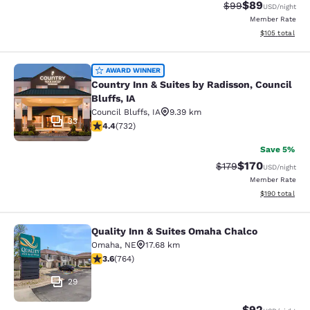
$89
Strikethrough Rat
Discounted ra
$99
USD
/night
Member Rate
View estimated
$105
total
Country Inn & Suites by Radisson, Co
AWARD WINNER
Country Inn & Suites by Radisson, Council
Bluffs, IA
Council Bluffs
,
IA
9.39 km
33
4.39 stars rating. Excellent. 732 reviews
4.4
(
732
)
Save 5%
$170
Strikethrough Rate:
Discounted rat
$179
USD
/night
Member Rate
View estimated
$190
total
Quality Inn & Suites Omaha Chalco
Quality Inn & Suites Omaha Chalco
Omaha
,
NE
17.68 km
3.59 stars rating. Good. 764 reviews
3.6
(
764
)
29
$92