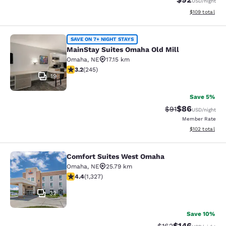
USD
/night
View estimated
$109
total
MainStay Suites Omaha Old Mill
SAVE ON 7+ NIGHT STAYS
MainStay Suites Omaha Old Mill
Omaha
,
NE
17.15 km
3.16 stars rating. Good. 245 reviews
3.2
(
245
)
19
Save 5%
$86
Strikethrough Rat
Discounted ra
$91
USD
/night
Member Rate
View estimated
$102
total
Comfort Suites West Omaha
Comfort Suites West Omaha
Omaha
,
NE
25.79 km
4.4 stars rating. Excellent. 1327 reviews
4.4
(
1,327
)
32
Save 10%
$146
Strikethrough Rate:
Discounted rat