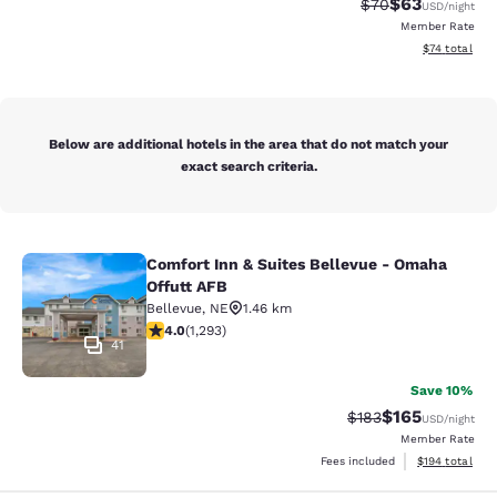
$63
Strikethrough Rat
Discounted ra
$70
USD
/night
Member Rate
View estimate
$74
total
Below are additional hotels in the area that do not match your
exact search criteria.
Comfort Inn & Suites Bellevue - Omaha
Comfort Inn & Suites Bellevue - Om
Offutt AFB
Bellevue
,
NE
1.46 km
4.05 stars rating. Very Good. 1293 reviews
4.0
(
1,293
)
41
Save 10%
$165
Strikethrough Rate:
Discounted rat
$183
USD
/night
Member Rate
View estimated
Fees included
$194
total