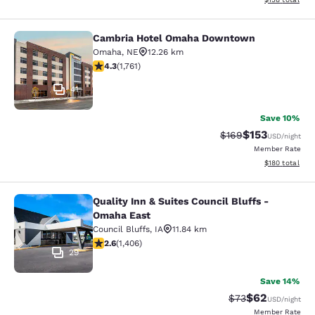
Cambria Hotel Omaha Downtown
Cambria Hotel Omaha Downtown
Omaha
,
NE
12.26 km
4.31 stars rating. Excellent. 1761 reviews
4.3
(
1,761
)
41
Save 10%
$153
Strikethrough Rate:
Discounted rat
$169
USD
/night
Member Rate
View estimated
$180
total
Quality Inn & Suites Council Bluffs -
Quality Inn & Suites Council Bluffs
Omaha East
Council Bluffs
,
IA
11.84 km
2.62 stars rating. Fair. 1406 reviews
2.6
(
1,406
)
29
Save 14%
$62
Strikethrough Rat
Discounted ra
$73
USD
/night
Member Rate