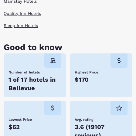
Mainstay Hotels
Quality Inn Hotels
Sleep Inn Hotels
Good to know
Number of hotels
Highest Price
1 of 17 hotels in
$170
Bellevue
Lowest Price
Avg. rating
$62
3.6
(
19107
reviews
)