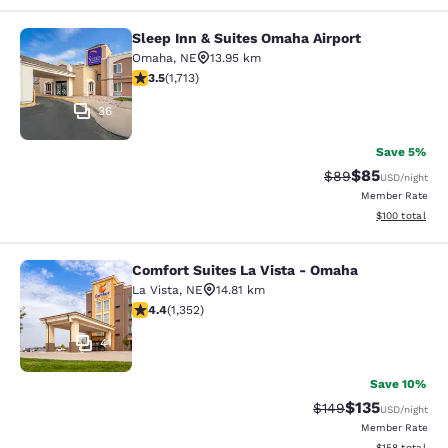
Sleep Inn & Suites Omaha Airport
Sleep Inn & Suites Omaha Airport
Omaha
,
NE
13.95 km
3.54 stars rating. Good. 1713 reviews
3.5
(
1,713
)
36
Save 5%
$85
Strikethrough Rat
Discounted ra
$89
USD
/night
Member Rate
View estimated
$100
total
Comfort Suites La Vista - Omaha
Comfort Suites La Vista - Omaha
La Vista
,
NE
14.81 km
4.42 stars rating. Excellent. 1352 reviews
4.4
(
1,352
)
41
Save 10%
$135
Strikethrough Rate:
Discounted rat
$149
USD
/night
Member Rate
View estimated
$158
total