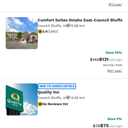
View estimate
$70
total
Comfort Suites Omaha East-Council Bluffs
Comfort Suites Omaha East-Council
Council Bluffs
,
IA
10.08 km
3.37 stars rating. Good. 1642 reviews
3.4
(
1,642
)
43
Save 10%
$131
Strikethrough Rate
Discounted rat
$146
USD
/night
Member Rate
View estimated
$147
total
Quality Inn
NEW TO CHOICE HOTELS
Quality Inn
Council Bluffs
,
IA
12.45 km
No Reviews Yet
No Reviews Yet
2
Save 5%
$75
Strikethrough Rat
Discounted ra
$79
USD
/night