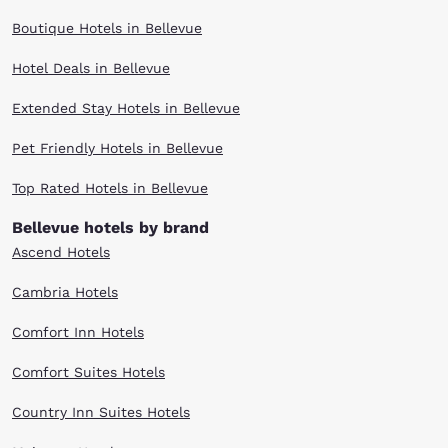
Boutique Hotels in Bellevue
Hotel Deals in Bellevue
Extended Stay Hotels in Bellevue
Pet Friendly Hotels in Bellevue
Top Rated Hotels in Bellevue
Bellevue hotels by brand
Ascend Hotels
Cambria Hotels
Comfort Inn Hotels
Comfort Suites Hotels
Country Inn Suites Hotels