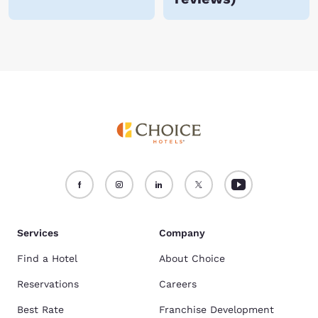
Services
Company
Find a Hotel
About Choice
Reservations
Careers
Best Rate
Franchise Development