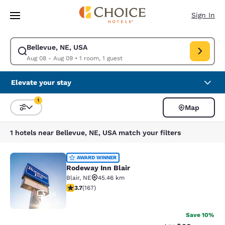
Loading complete
Skip To Main Content
Sign In
Bellevue, NE, USA
Modify search for Bellevue, NE, USA. Check in date Aug 08, Check out 
Aug 08 - Aug 09
•
1 room, 1 guest
Elevate your stay
1
Map
Sort and Filter
1 filter currently selected
1 hotels near Bellevue, NE, USA match your filters
Rodeway Inn Blair
AWARD WINNER
Rodeway Inn Blair
Blair
,
NE
45.46 km
3.69 stars rating. Good. 167 reviews
3.7
(
167
)
26
Save 10%