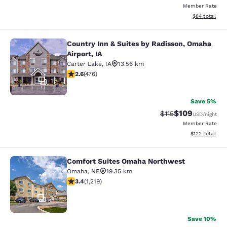
Member Rate
View estimate
$84
total
Country Inn & Suites by Radisson, Omaha
Country Inn & Suites by Radisson, O
Airport, IA
Carter Lake
,
IA
13.56 km
2.56 stars rating. Fair. 476 reviews
2.6
(
476
)
19
Save 5%
$109
Strikethrough Rate
Discounted rat
$115
USD
/night
Member Rate
View estimated
$122
total
Comfort Suites Omaha Northwest
Comfort Suites Omaha Northwest
Omaha
,
NE
19.35 km
3.41 stars rating. Good. 1219 reviews
3.4
(
1,219
)
33
Save 10%