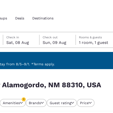
oups
Deals
Destinations
Saturday, 8 August
Sunday, 9 August
Sunday, 9 August check-out date selected
Saturday, 8 August check-in date selected
Check in
Check out
Rooms & guests
Sat, 08 Aug
Sun, 09 Aug
1 room, 1 guest
and location
 preferred language
ay from 8/5–9/1. *Terms apply.
, USA
tes
Estados Unidos
América Lat
ar Alamogordo, NM 88310, USA
Español
Español
atina
Latin America
Canada
1
English
English
Amenities
Brands
Guest rating
Price
currently selected
1 filter currently selected