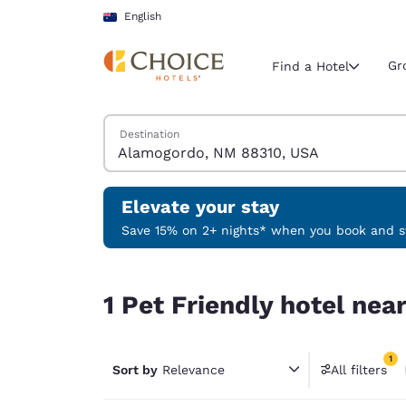
Loading complete
Skip To Main Content
English
Gr
Find a Hotel
Search Hotels
Destination
Current region 
Australia
English
Elevate your stay
Select your
Save 15% on 2+ nights* when you book and st
Americas
1 Pet Friendly hotel near Alamogordo, NM 88310
United Sta
1 Pet Friendly hotel ne
English
América L
1
Português
Sort by
Relevance
All filters
1 filter 