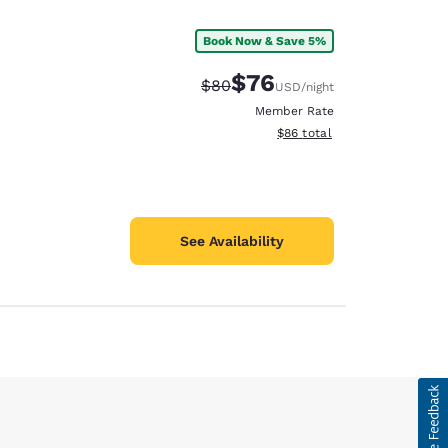
Book Now & Save 5%
$76
Strikethrough Rate:
Discounted rate:
$80
USD
/night
Member Rate
View estimated total details
$86
total
See Availability
d