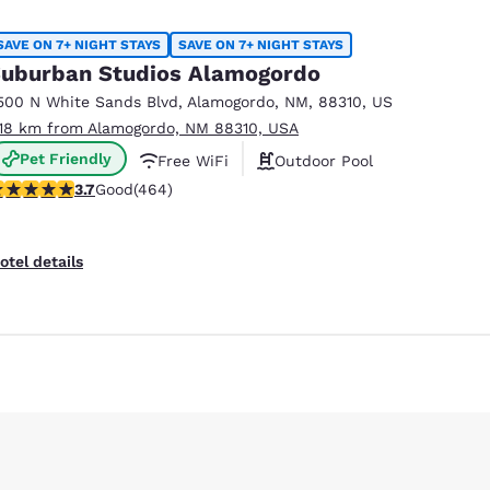
México
Mexico
Español
English
SAVE ON 7+ NIGHT STAYS
SAVE ON 7+ NIGHT STAYS
uburban Studios Alamogordo
500 N White Sands Blvd
,
Alamogordo
,
NM
,
88310
,
US
nd
Germany
España
.18 km from Alamogordo, NM 88310, USA
English
Español
Pet Friendly
Free WiFi
Outdoor Pool
France
France
.73 stars rating. Good. 464 reviews
3.7
Good
(464)
Français
English
Italia
Italy
otel details
Italiano
English
ngdom
India
New Zealan
English
English