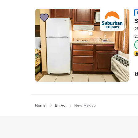
Canada
Français
Europe
S
2
Deutschla
2
Deutsch
Spain
3
English
Ireland
H
English
United Ki
English
Home
En Au
New Mexico
Asia-Pac
Australia
English