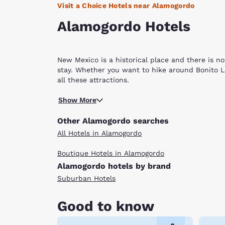
Visit a Choice Hotels near Alamogordo
Alamogordo Hotels
New Mexico is a historical place and there is no
stay. Whether you want to hike around Bonito L
all these attractions.
Alamogordo means “fat tree” in Spanish and was 
Show More
started as a ranching and railroad center, bu
and the Clyde W. Tombaugh Planetarium. Each at
Other Alamogordo searches
site, filled with gypsum, the mineral that gives 
All Hotels in Alamogordo
hiking while the Alameda Park Zoo promotes res
The Museum of Space History features 15 differ
Boutique Hotels in Alamogordo
Inside, you can find the planetarium and an iMa
Alamogordo hotels by brand
Depot and the Tularosa Basin Historical museum w
army bases and viewing the machines and people
Suburban Hotels
United States. With tons to do and a special lo
rich history of space travel in New Mexico, our 
Good to know
hotels in Alamogordo have all the amenities yo