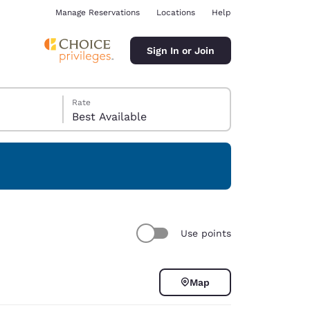
Manage Reservations
Locations
Help
Sign In or Join
Rate
Best Available
ina
Use points
Map