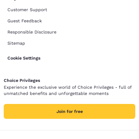
Customer Support
Guest Feedback
Responsible Disclosure
Sitemap
Cookie Settings
Choice Privileges
Experience the exclusive world of Choice Privileges - full of
unmatched benefits and unforgettable moments
Join for free