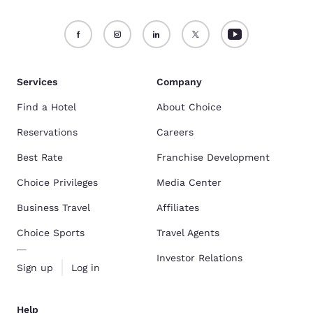
Services
Company
Find a Hotel
About Choice
Reservations
Careers
Best Rate
Franchise Development
Choice Privileges
Media Center
Business Travel
Affiliates
Choice Sports
Travel Agents
Investor Relations
Sign up
Log in
Help