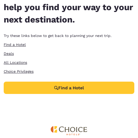
help you find your way to your
next destination.
Try these links below to get back to planning your next trip.
Find a Hotel
Deals
All Locations
Choice Privileges
Find a Hotel