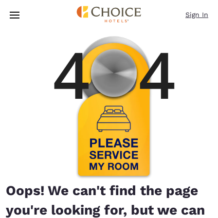
Loading complete
Skip To Main Content
Sign In
Oops! We can't find the page
you're looking for, but we can