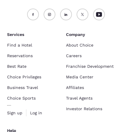
Services
Company
Find a Hotel
About Choice
Reservations
Careers
Best Rate
Franchise Development
Choice Privileges
Media Center
Business Travel
Affiliates
Choice Sports
Travel Agents
Investor Relations
Sign up
Log in
Help