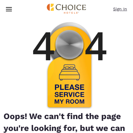
Loading complete
Skip To Main Content
Sign In
Oops! We can't find the page
you're looking for, but we can