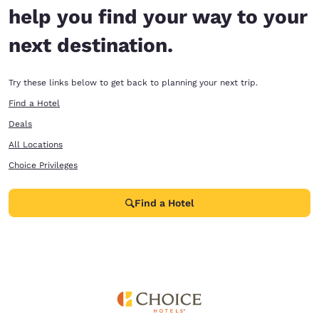
help you find your way to your
next destination.
Try these links below to get back to planning your next trip.
Find a Hotel
Deals
All Locations
Choice Privileges
Find a Hotel