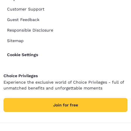
Customer Support
Guest Feedback
Responsible Disclosure
Sitemap
Cookie Settings
Choice Privileges
Experience the exclusive world of Choice Privileges - full of
unmatched benefits and unforgettable moments
Join for free