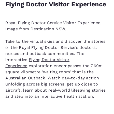
Flying Doctor Visitor Experience
Royal Flying Doctor Service Visitor Experience.
Image from Destination NSW.
Take to the virtual skies and discover the stories
of the Royal Flying Doctor Service’s doctors,
nurses and outback communities. The
interactive
Flying Doctor Visitor
Experience
exploration encompasses the 7.69m
square kilometre ‘waiting room’ that is the
Australian Outback. Watch day-to-day action
unfolding across big screens, get up close to
aircraft, learn about real-world lifesaving stories
and step into an interactive health station.