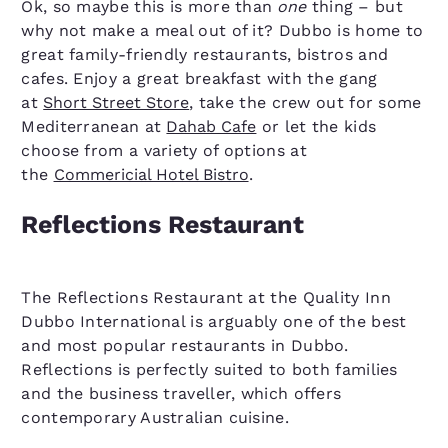
Ok, so maybe this is more than
one
thing – but
why not make a meal out of it? Dubbo is home to
great family-friendly restaurants, bistros and
cafes. Enjoy a great breakfast with the gang
at
Short Street Store
, take the crew out for some
Mediterranean at
Dahab Cafe
or let the kids
choose from a variety of options at
the
Commericial Hotel Bistro
.
Reflections Restaurant
The Reflections Restaurant at the Quality Inn
Dubbo International is arguably one of the best
and most popular restaurants in Dubbo.
Reflections is perfectly suited to both families
and the business traveller, which offers
contemporary Australian cuisine.