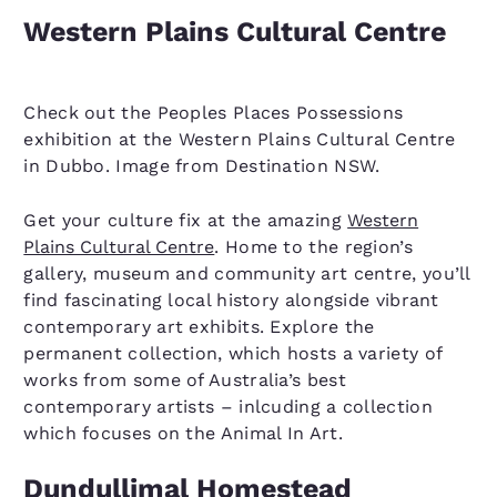
Western Plains Cultural Centre
Check out the Peoples Places Possessions
exhibition at the Western Plains Cultural Centre
in Dubbo. Image from Destination NSW.
Get your culture fix at the amazing
Western
Plains Cultural Centre
. Home to the region’s
gallery, museum and community art centre, you’ll
find fascinating local history alongside vibrant
contemporary art exhibits. Explore the
permanent collection, which hosts a variety of
works from some of Australia’s best
contemporary artists – inlcuding a collection
which focuses on the Animal In Art.
Dundullimal Homestead