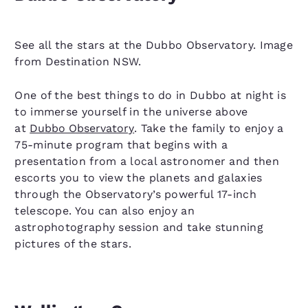
See all the stars at the Dubbo Observatory. Image
from Destination NSW.
One of the best things to do in Dubbo at night is
to immerse yourself in the universe above
at
Dubbo Observatory
. Take the family to enjoy a
75-minute program that begins with a
presentation from a local astronomer and then
escorts you to view the planets and galaxies
through the Observatory’s powerful 17-inch
telescope. You can also enjoy an
astrophotography session and take stunning
pictures of the stars.