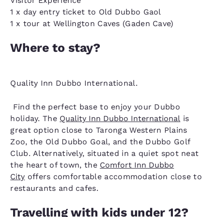
Visitor Experience
1 x day entry ticket to Old Dubbo Gaol
1 x tour at Wellington Caves (Gaden Cave)
Where to stay?
Quality Inn Dubbo International.
Find the perfect base to enjoy your Dubbo
holiday. The
Quality Inn Dubbo International
is
great option close to Taronga Western Plains
Zoo, the Old Dubbo Goal, and the Dubbo Golf
Club. Alternatively, situated in a quiet spot neat
the heart of town, the
Comfort Inn Dubbo
City
offers comfortable accommodation close to
restaurants and cafes.
Travelling with kids under 12?