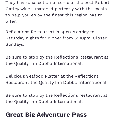
They have a selection of some of the best Robert
Oatley wines, matched perfectly with the meals
to help you enjoy the finest this region has to
offer.
Reflections Restaurant is open Monday to
Saturday nights for dinner from 6:00pm. Closed
Sundays.
Be sure to stop by the Reflections Restaurant at
the Quality Inn Dubbo International.
Delicious Seafood Platter at the Reflections
Restaurant the Quality Inn Dubbo International.
Be sure to stop by the Reflections restaurant at
the Quality Inn Dubbo International.
Great Big Adventure Pass