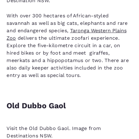
Destination NSW.
With over 300 hectares of African-styled
savannah as well as big cats, elephants and rare
and endangered species,
Taronga Western Plains
Zoo
delivers the ultimate zoofari experience.
Explore the five-kilometre circuit in a car, on
hired bikes or by foot and meet giraffes,
meerkats and a hippopotamus or two. There are
also daily keeper activities included in the zoo
entry as well as special tours.
Old Dubbo Gaol
Visit the Old Dubbo Gaol. Image from
Destinations NSW.