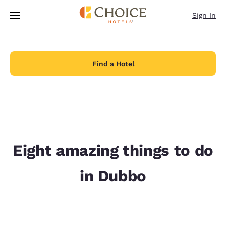
Loading complete
Skip To Main Content
Sign In
Find a Hotel
Eight amazing things to do
in Dubbo