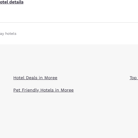
otel details
ay hotels
Hotel Deals in Moree
Top
Pet Friendly Hotels in Moree