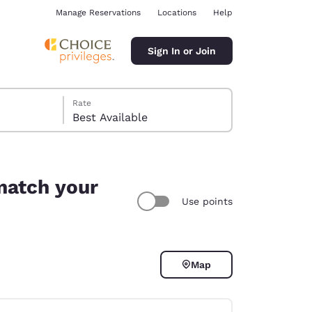
Manage Reservations
Locations
Help
Sign In or Join
Rate
Best Available
match your
Use points
ina
Map