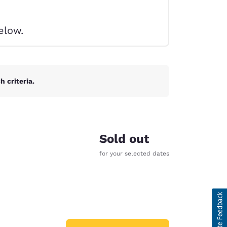
elow.
 criteria.
Sold out
for your selected dates
d