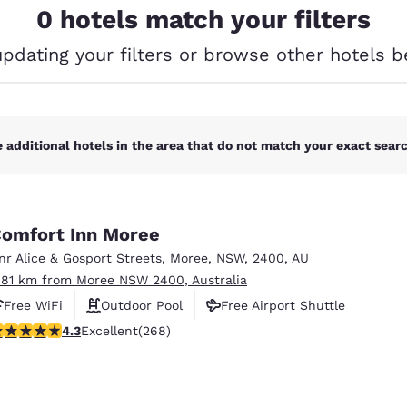
México
Mexico
0 hotels match your filters
Español
English
updating your filters or browse other hotels b
nd
Germany
España
English
Español
 additional hotels in the area that do not match your exact search
France
France
Français
English
Italia
Italy
Italiano
English
omfort Inn Moree
nr Alice & Gosport Streets
,
Moree
,
NSW
,
2400
,
AU
ngdom
.81 km from Moree NSW 2400, Australia
Free WiFi
Outdoor Pool
Free Airport Shuttle
.26 stars rating. Excellent. 268 reviews
4.3
Excellent
(268)
India
New Zealan
English
English