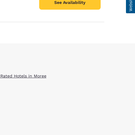
See Availability
 Rated Hotels in Moree