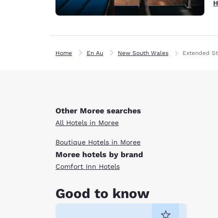
H
Home
En Au
New South Wales
Extended St
Other Moree searches
All Hotels in Moree
Boutique Hotels in Moree
Moree hotels by brand
Comfort Inn Hotels
Good to know