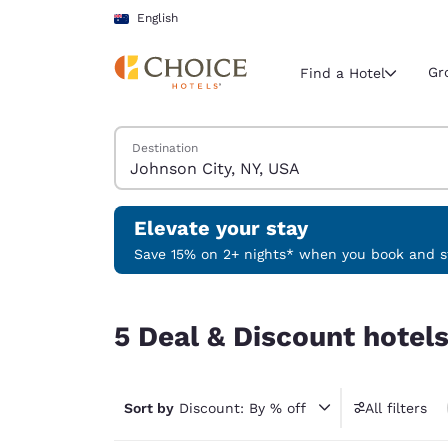
Loading complete
Skip To Main Content
English
Gr
Find a Hotel
Search Hotels
Destination
Current region 
Australia
English
Elevate your stay
Select your
Save 15% on 2+ nights* when you book and st
Americas
5 Deal & Discount hotels near Johnson City, NY,
United Sta
5 Deal & Discount hotel
English
América L
Português
Sort by
Discount: By % off
All filters