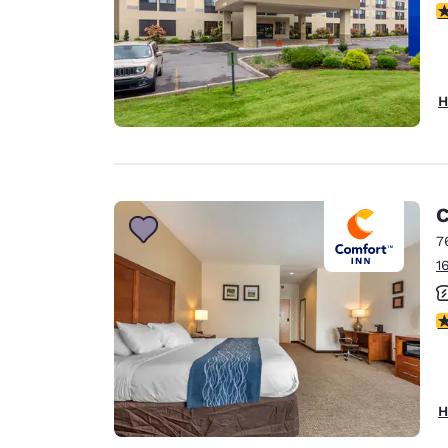
3
H
C
7
1
3
H