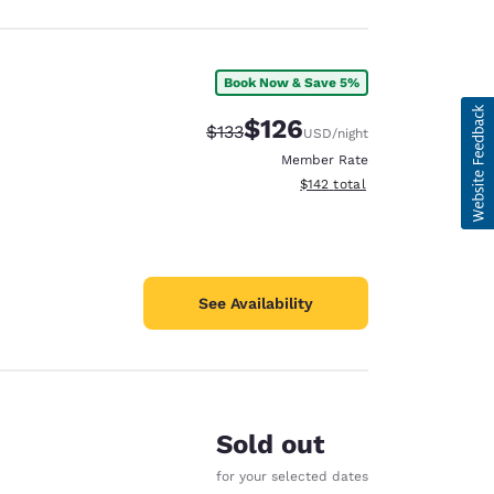
Book Now & Save 5%
$126
Strikethrough Rate:
Discounted rate:
$133
USD
/night
Member Rate
View estimated total details
$142
total
See Availability
Sold out
for your selected dates