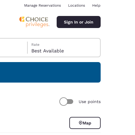
Manage Reservations
Locations
Help
Sign In or Join
Rate
Best Available
ina
Use points
Map