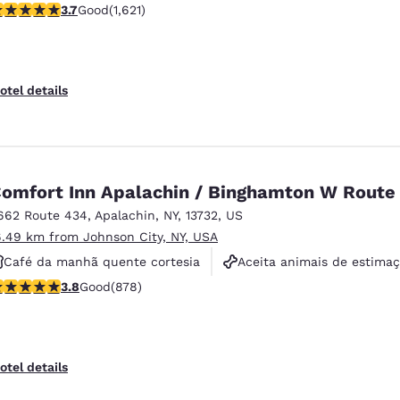
.67 stars rating. Good. 1621 reviews
3.7
Good
(1,621)
Piscina externa
otel details
omfort Inn Apalachin / Binghamton W Route
662 Route 434
,
Apalachin
,
NY
,
13732
,
US
6.49 km from Johnson City, NY, USA
Café da manhã quente cortesia
Aceita animais de estima
.82 stars rating. Good. 878 reviews
3.8
Good
(878)
Não fumante
otel details