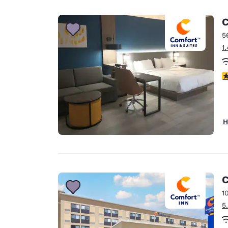
Canada
Français
C
Europe
5
1
Deutschla
Deutsch
3
Spain
English
Ireland
H
English
United Ki
English
Asia-Pac
C
1
Australia
5
English