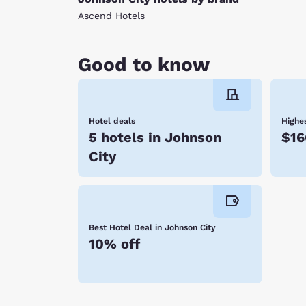
Ascend Hotels
Good to know
Hotel deals
Highes
5 hotels in Johnson
$16
City
Best Hotel Deal in Johnson City
10% off