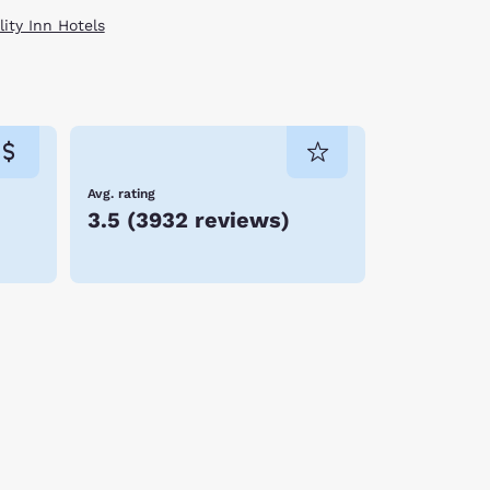
ity Inn Hotels
Avg. rating
3.5
(
3932 reviews
)