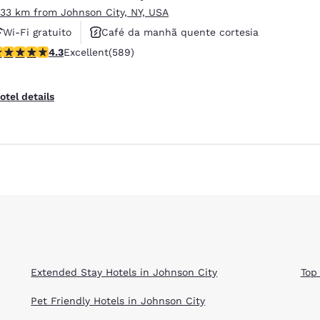
.33 km from Johnson City, NY, USA
Wi-Fi gratuito
Café da manhã quente cortesia
.31 stars rating. Excellent. 589 reviews
4.3
Excellent
(589)
Não fumante
otel details
Extended Stay Hotels in Johnson City
Top
Pet Friendly Hotels in Johnson City