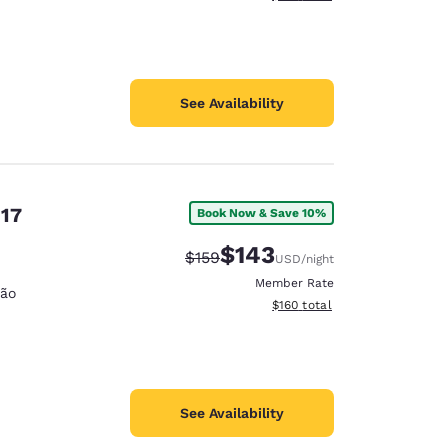
See Availability
 17
Book Now & Save 10%
$143
Strikethrough Rate:
Discounted rate:
$159
USD
/night
Member Rate
ção
View estimated total details
$160
total
See Availability