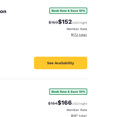
ton
Book Now & Save 10%
$152
Strikethrough Rate:
Discounted rate:
$169
USD
/night
Member Rate
View estimated total details
$172
total
See Availability
Book Now & Save 10%
d
$166
Strikethrough Rate:
Discounted rate:
$184
USD
/night
Member Rate
View estimated total details
$187
total