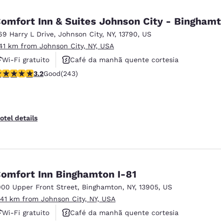
México
Mexico
Español
English
omfort Inn & Suites Johnson City - Bingham
69 Harry L Drive
,
Johnson City
,
NY
,
13790
,
US
.41 km from Johnson City, NY, USA
nd
Germany
España
English
Español
Wi-Fi gratuito
Café da manhã quente cortesia
.23 stars rating. Good. 243 reviews
3.2
Good
(243)
Aceita animais de estimação
France
France
Français
English
Italia
Italy
otel details
Italiano
English
ngdom
omfort Inn Binghamton I-81
000 Upper Front Street
,
Binghamton
,
NY
,
13905
,
US
India
New Zealan
.41 km from Johnson City, NY, USA
English
English
Wi-Fi gratuito
Café da manhã quente cortesia