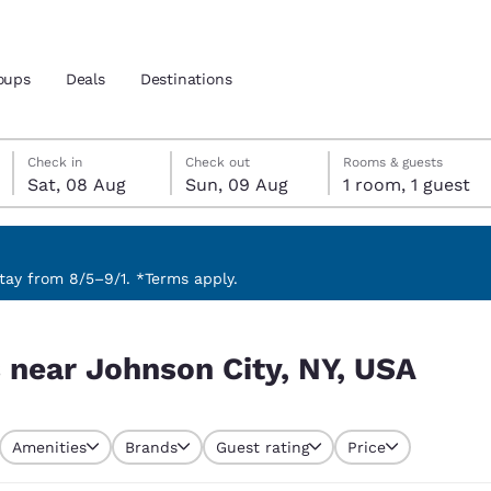
oups
Deals
Destinations
Saturday, 8 August
Sunday, 9 August
Sunday, 9 August check-out date selected
Saturday, 8 August check-in date selected
Check in
Check out
Rooms & guests
Sat, 08 Aug
Sun, 09 Aug
1 room, 1 guest
and location
 preferred language
ay from 8/5–9/1. *Terms apply.
 USA
tes
Estados Unidos
América Lat
s near Johnson City, NY, USA
Español
Español
atina
Latin America
Canada
English
English
Amenities
Brands
Guest rating
Price