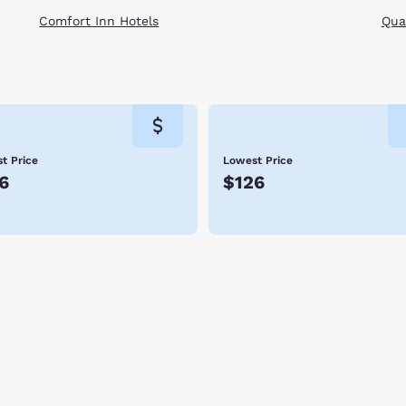
Comfort Inn Hotels
Qual
t Price
Lowest Price
6
$126