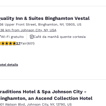
uality Inn & Suites Binghamton Vestal
156 Upper Front Street
,
Binghamton
,
NY
,
13905
,
US
.36 km from Johnson City, NY, USA
Wi-Fi gratuito
Café da manhã quente cortesia
.69 stars rating. Fair. 601 reviews
2.7
Fair
(601)
Aceita animais de estimação
otel details
raditions Hotel & Spa Johnson City -
inghamton, an Ascend Collection Hotel
101 Watson Blvd
,
Johnson City
,
NY
,
13790
,
US