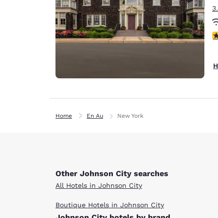
3
4
H
Home
En Au
New York
Other Johnson City searches
All Hotels in Johnson City
Boutique Hotels in Johnson City
Johnson City hotels by brand