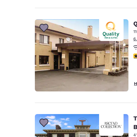
Q
1
6
2
H
T
B
4