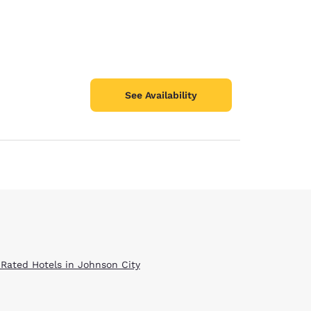
See Availability
 Rated Hotels in Johnson City